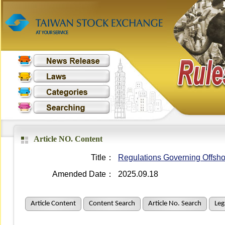
Article NO. Content
Title：
Regulations Governing Offsho
Amended Date：
2025.09.18
Article Content
Content Search
Article No. Search
Leg