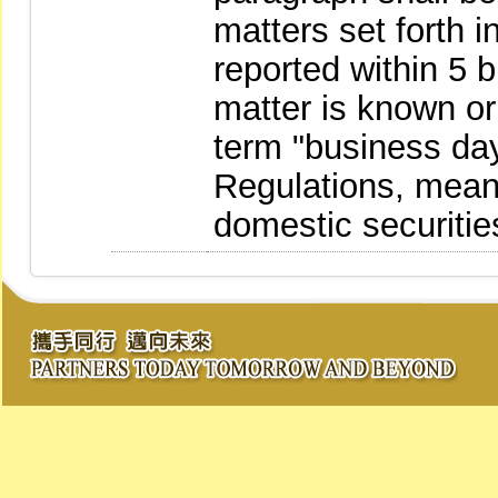
matters set forth 
reported within 5 
matter is known o
term "business day
Regulations, mean
domestic securitie