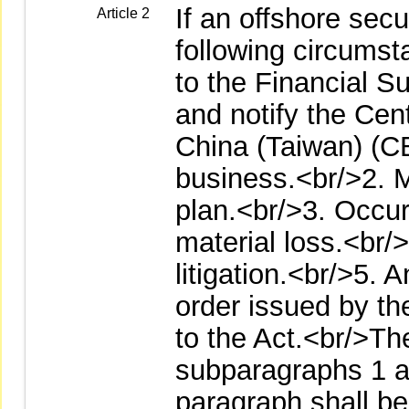
If an offshore secu
Article 2
following circumsta
to the Financial 
and notify the Cen
China (Taiwan) (
business.<br/>2. M
plan.<br/>3. Occur
material loss.<br/
litigation.<br/>5. A
order issued by th
to the Act.<br/>The
subparagraphs 1 a
paragraph shall be