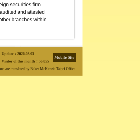
ign securities firm
 audited and attested
 other branches within
Update：
2026.08.05
Mobile Site
Visitor of this month：
56,055
ions are translated by Baker McKenzie Taipei Office.