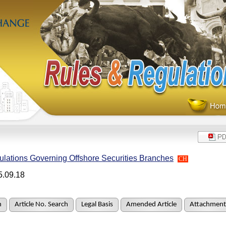
lations Governing Offshore Securities Branches
CH
5.09.18
h
Article No. Search
Legal Basis
Amended Article
Attachment