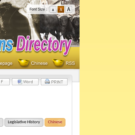
Font Size：
Legislative History
Chinese