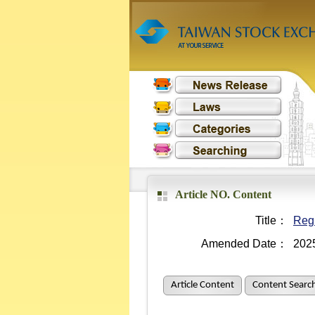
Article NO. Content
Title：
Regu
Amended Date：
202
Article Content
Content Searc