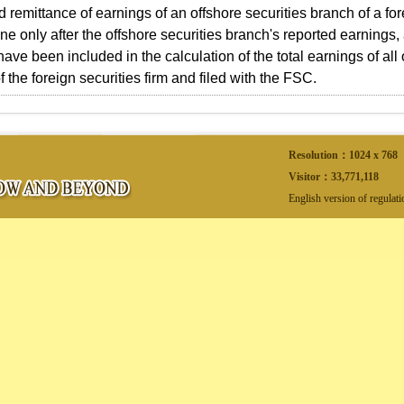
 remittance of earnings of an offshore securities branch of a fore
e only after the offshore securities branch's reported earnings,
ave been included in the calculation of the total earnings of all
 the foreign securities firm and filed with the FSC.
Resolution：1024 x 768
Visitor：
33,771,118
English version of regulat