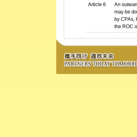
Article 6
An outward
may be don
by CPAs, h
the ROC of