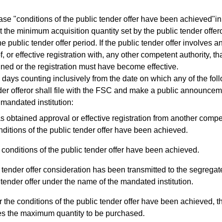
 "conditions of the public tender offer have been achieved"in
 the minimum acquisition quantity set by the public tender offe
he public tender offer period. If the public tender offer involves a
f, or effective registration with, any other competent authority, 
ned or the registration must have become effective.
ays counting inclusively from the date on which any of the foll
der offeror shall file with the FSC and make a public announcemen
 mandated institution:
as obtained approval or effective registration from another compe
nditions of the public tender offer have been achieved.
conditions of the public tender offer have been achieved.
tender offer consideration has been transmitted to the segregat
 tender offer under the name of the mandated institution.
r the conditions of the public tender offer have been achieved, t
s the maximum quantity to be purchased.