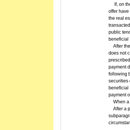
If, on the
offer have
the real e
transacted
public tend
beneficial
After the 
does not c
prescribed
payment du
following 
securities
beneficial 
payment of
When a ten
After a pu
subparagra
circumsta