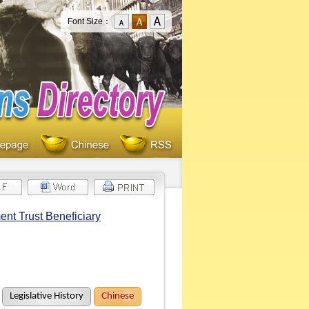
Font Size：
ent Trust Beneficiary
Legislative History
Chinese