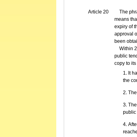
Article 20
The phrase
means that
expiry of t
approval o
been obtai
Within 2 d
public ten
copy to its
It h
the co
The 
The 
public
Afte
reache