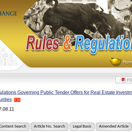
lations Governing Public Tender Offers for Real Estate Investm
rities
CH
7.08.11
Content Search
Article No. Search
Legal Basis
Amended Article