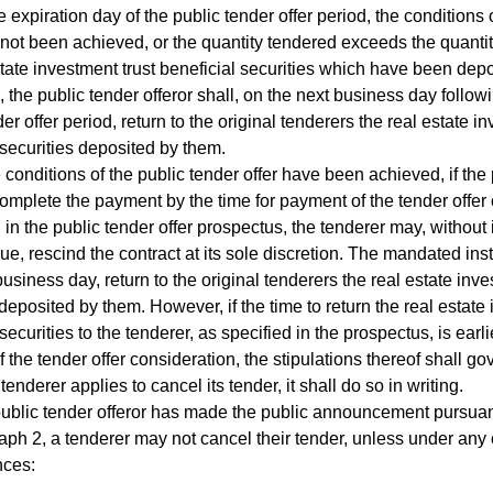
 expiration day of the public tender offer period, the conditions 
 not been achieved, or the quantity tendered exceeds the quantit
state investment trust beneficial securities which have been depo
, the public tender offeror shall, on the next business day followi
er offer period, return to the original tenderers the real estate i
 securities deposited by them.
conditions of the public tender offer have been achieved, if the 
omplete the payment by the time for payment of the tender offer
 in the public tender offer prospectus, the tenderer may, without 
e, rescind the contract at its sole discretion. The mandated insti
business day, return to the original tenderers the real estate inve
 deposited by them. However, if the time to return the real estate 
securities to the tenderer, as specified in the prospectus, is earli
 the tender offer consideration, the stipulations thereof shall go
derer applies to cancel its tender, it shall do so in writing.
blic tender offeror has made the public announcement pursuan
ph 2, a tenderer may not cancel their tender, unless under any o
nces: