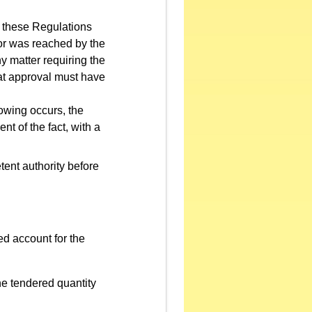
 these Regulations
ror was reached by the
ny matter requiring the
that approval must have
owing occurs, the
t of the fact, with a
tent authority before
ed account for the
he tendered quantity