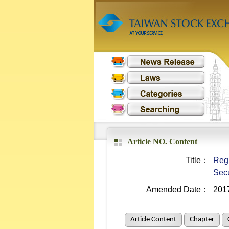
Article NO. Content
Title：
Regu
Secu
Amended Date：
201
Article Content
Chapter