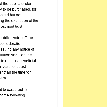
of the public tender
y to be purchased, for
sited but not
ng the expiration of the
nvestment trust
public tender offeror
 consideration
issuing any notice of
tution shall, on the
stment trust beneficial
investment trust
er than the time for
vern.
t to paragraph 2,
f the following