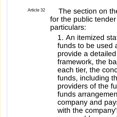
The section on the 
Article 32
for the public tender
particulars:
An itemized stat
funds to be used a
provide a detailed
framework, the ba
each tier, the con
funds, including th
providers of the f
funds arrangements
company and pays 
with the company's