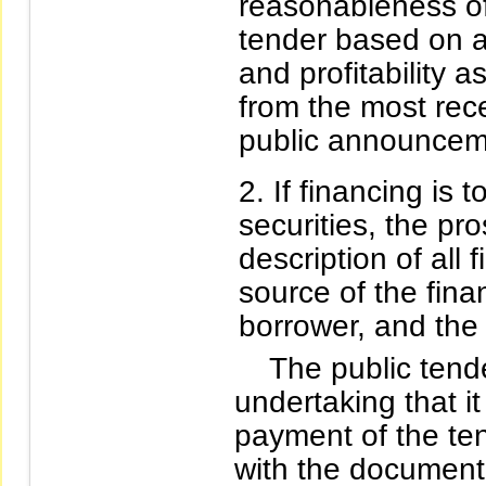
reasonableness of 
tender based on an
and profitability a
from the most rece
public announcemen
If financing is 
securities, the pr
description of all 
source of the fina
borrower, and the 
The public tender 
undertaking that it
payment of the ten
with the documenta