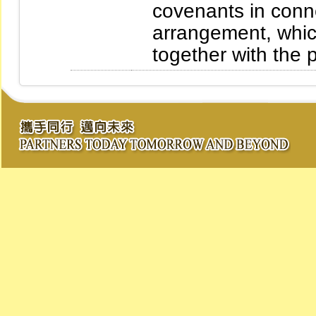
covenants in conn
arrangement, which
together with the 