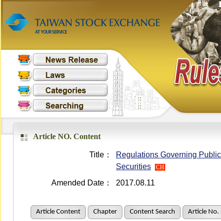
Article NO. Content
Title：
Regulations Governing Public 
Securities
CH
Amended Date：
2017.08.11
Article Content
Chapter
Content Search
Article No.