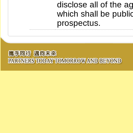
disclose all of the
which shall be publi
prospectus.