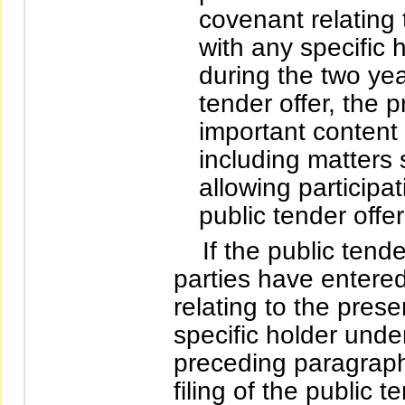
covenant relating 
with any specific h
during the two year
tender offer, the 
important content
including matters 
allowing participa
public tender offer
If the public tender 
parties have entere
relating to the prese
specific holder unde
preceding paragraph 
filing of the public t