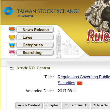
Article NO. Content
Title：
Regulations Governing Public 
Securities
CH
Amended Date：
2017.08.11
Article Content
Chapter
Content Search
Article No.