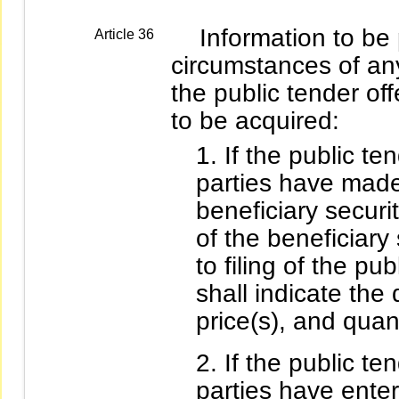
Information to be p
Article 36
circumstances of an
the public tender off
to be acquired:
If the public ten
parties have made
beneficiary securi
of the beneficiary 
to filing of the pu
shall indicate the 
price(s), and quant
If the public ten
parties have ente