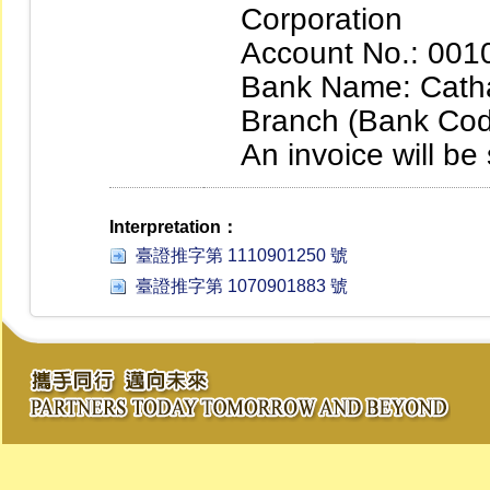
Corporation
Account No.: 00
Bank Name: Cath
Branch (Bank Cod
An invoice will be
Interpretation：
臺證推字第 1110901250 號
臺證推字第 1070901883 號