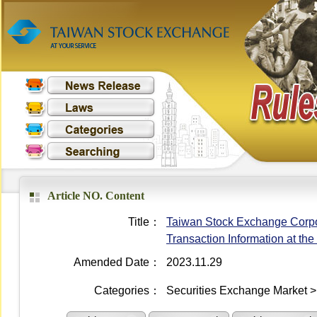
Article NO. Content
Title：
Taiwan Stock Exchange Corpo
Transaction Information at th
Amended Date：
2023.11.29
Categories：
Securities Exchange Market > 