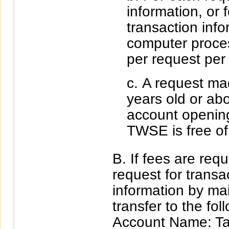
information, or
transaction inf
computer proce
per request per 
A request ma
years old or ab
account opening
TWSE is free of
If fees are req
request for transa
information by ma
transfer to the fo
Account Name: T