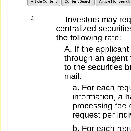
Article Content
Content Search
Article No. Search
Investors may reque
3
centralized securiti
the following rate:
If the applican
through an agent
to the securities 
mail:
For each req
information, a 
processing fee 
request per indi
For each requ