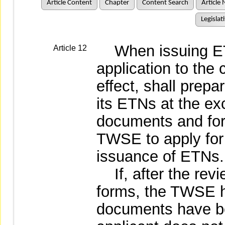
Article Content
Chapter
Content Search
Article 
Legislat
When issuing ETNs,
Article 12
application to the
effect, shall prepar
its ETNs at the e
documents and for
TWSE to apply for l
issuance of ETNs.
If, after the rev
forms, the TWSE h
documents have b