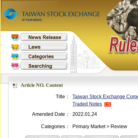
Article NO. Content
Title：
Taiwan Stock Exchange Corpo
Traded Notes
CH
Amended Date：
2022.01.24
Categories：
Primary Market > Review