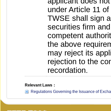
applicant does no
under Article 11 o
TWSE shall sign a 
securities firm and
competent authority
the above require
may reject its appli
rejection to the co
recordation.
Relevant Laws：
Regulations Governing the Issuance of Excha