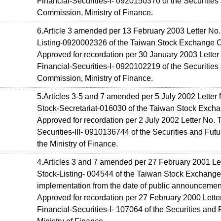
Financial-Securities-I- 0920150370 of the Securities
Commission, Ministry of Finance.
6.Article 3 amended per 13 February 2003 Letter No
Listing-0920002326 of the Taiwan Stock Exchange C
Approved for recordation per 30 January 2003 Letter
Financial-Securities-I- 0920102219 of the Securities
Commission, Ministry of Finance.
5.Articles 3-5 and 7 amended per 5 July 2002 Letter
Stock-Secretariat-016030 of the Taiwan Stock Excha
Approved for recordation per 2 July 2002 Letter No. 
Securities-III- 0910136744 of the Securities and Fu
the Ministry of Finance.
4.Articles 3 and 7 amended per 27 February 2001 Le
Stock-Listing- 004544 of the Taiwan Stock Exchange 
implementation from the date of public announcemen
Approved for recordation per 27 February 2000 Lette
Financial-Securities-I- 107064 of the Securities an