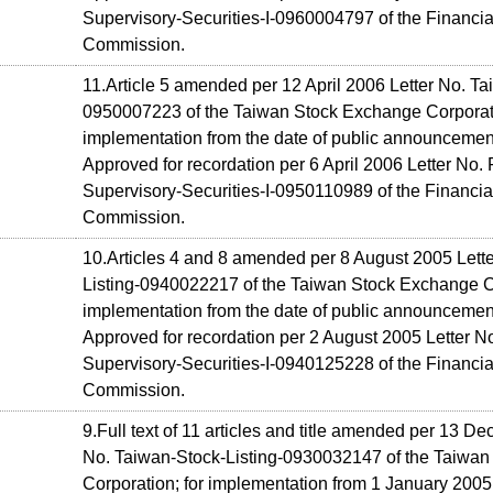
Supervisory-Securities-I-0960004797 of the Financia
Commission.
11.Article 5 amended per 12 April 2006 Letter No. Ta
0950007223 of the Taiwan Stock Exchange Corporati
implementation from the date of public announcemen
Approved for recordation per 6 April 2006 Letter No. 
Supervisory-Securities-I-0950110989 of the Financia
Commission.
10.Articles 4 and 8 amended per 8 August 2005 Lett
Listing-0940022217 of the Taiwan Stock Exchange Co
implementation from the date of public announcemen
Approved for recordation per 2 August 2005 Letter No
Supervisory-Securities-I-0940125228 of the Financia
Commission.
9.Full text of 11 articles and title amended per 13 D
No. Taiwan-Stock-Listing-0930032147 of the Taiwa
Corporation; for implementation from 1 January 2005 (o