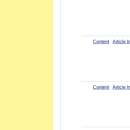
Content
Article 
Content
Article 