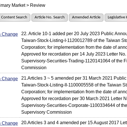
imary Market > Review
Content Search
Article No. Search
Amended Article
Legislative 
22. Article 10-1 added per 20 July 2023 Public Ann
In Change
Taiwan-Stock-Listing-I-1120012789 of the Taiwan S
Corporation; for implementation from the date of an
Approved for recordation per 14 July 2023 Letter No.
Supervisory-Securities-Trading-1120141064 of the F
Commission
21.Articles 3 ~ 5 amended per 31 March 2021 Publ
In Change
Taiwan-Stock-Listing-II-1100005558 of the Taiwan 
Corporation; for implementation from the date of an
Approved for recordation per 30 March 2021 Letter N
Supervisory-Securities-Corporate-1100334644 of the
Supervisory Commission
20.Articles 3 and 4 amended per 15 August 2017 Let
In Change