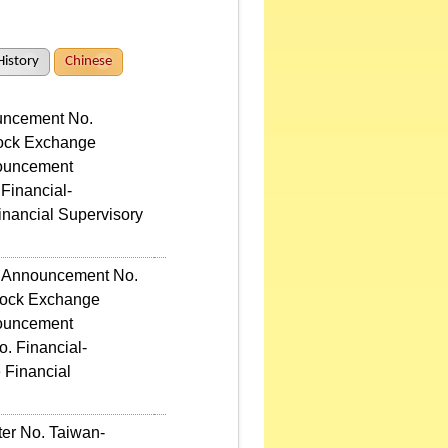
History
Chinese
ouncement No.
tock Exchange
nouncement
 Financial-
inancial Supervisory
ic Announcement No.
Stock Exchange
nouncement
o. Financial-
 Financial
ter No. Taiwan-