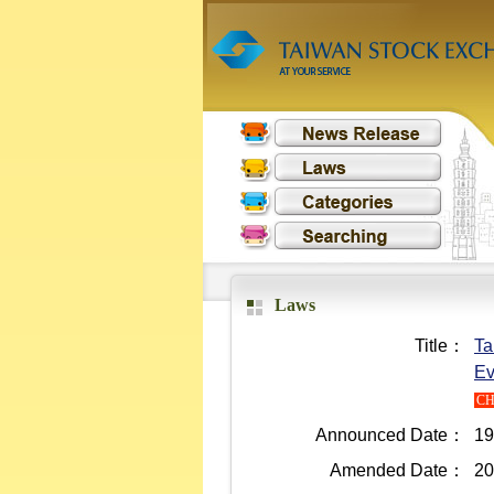
Laws
Title：
Ta
Ev
C
Announced Date：
19
Amended Date：
20