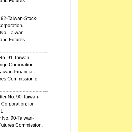
 and Futures
. 92-Taiwan-Stock-
orporation.
 No. Taiwan-
 and Futures
 No. 91-Taiwan-
nge Corporation.
Taiwan-Financial-
tures Commission of
tter No. 90-Taiwan-
Corporation; for
t.
r No. 90-Taiwan-
d Futures Commission,