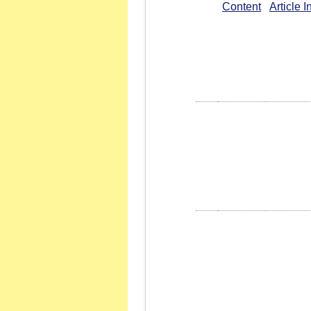
Content
Article 