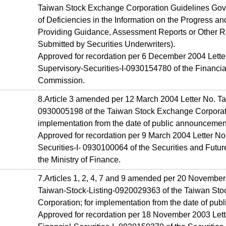
Taiwan Stock Exchange Corporation Guidelines Gov
of Deficiencies in the Information on the Progress an
Providing Guidance, Assessment Reports or Other Re
Submitted by Securities Underwriters).
Approved for recordation per 6 December 2004 Letter
Supervisory-Securities-I-0930154780 of the Financia
Commission.
8.Article 3 amended per 12 March 2004 Letter No. Ta
0930005198 of the Taiwan Stock Exchange Corporati
implementation from the date of public announcemen
Approved for recordation per 9 March 2004 Letter No
Securities-I- 0930100064 of the Securities and Futu
the Ministry of Finance.
7.Articles 1, 2, 4, 7 and 9 amended per 20 November
Taiwan-Stock-Listing-0920029363 of the Taiwan St
Corporation; for implementation from the date of pu
Approved for recordation per 18 November 2003 Lett