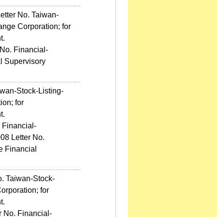
etter No. Taiwan-
nge Corporation; for
t.
No. Financial-
l Supervisory
wan-Stock-Listing-
on; for
t.
 Financial-
08 Letter No.
e Financial
o. Taiwan-Stock-
rporation; for
t.
 No. Financial-