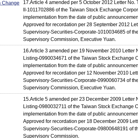
17.Article 4 amended per 5 October 2012 Letter No. 
In Change
II-1011702886 of the Taiwan Stock Exchange Corpora
implementation from the date of public announcemen
Approved for recordation per 28 September 2012 Lett
Supervisory-Securities-Corporate-1010034685 of the
Supervisory Commission, Executive Yuan.
16.Article 3 amended per 19 November 2010 Letter 
Listing-0990034671 of the Taiwan Stock Exchange Co
implementation from the date of public announcemen
Approved for recordation per 12 November 2010 Lette
Supervisory-Securities-Corporate-0990060734 of the
Supervisory Commission, Executive Yuan.
15.Article 5 amended per 23 December 2009 Letter 
Listing-0980032711 of the Taiwan Stock Exchange Co
implementation from the date of public announcemen
Approved for recordation per 18 December 2009 Lette
Supervisory-Securities-Corporate-09800648191 of th
Supervisory Commission.