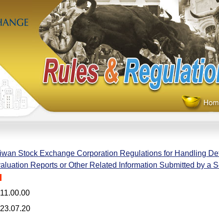
iwan Stock Exchange Corporation Regulations for Handling Def
aluation Reports or Other Related Information Submitted by a S
H
11.00.00
23.07.20