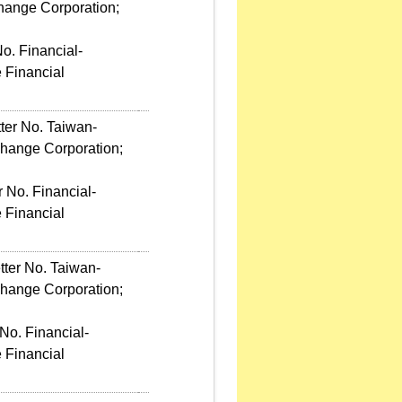
hange Corporation;
o. Financial-
 Financial
ter No. Taiwan-
change Corporation;
 No. Financial-
 Financial
tter No. Taiwan-
change Corporation;
No. Financial-
 Financial