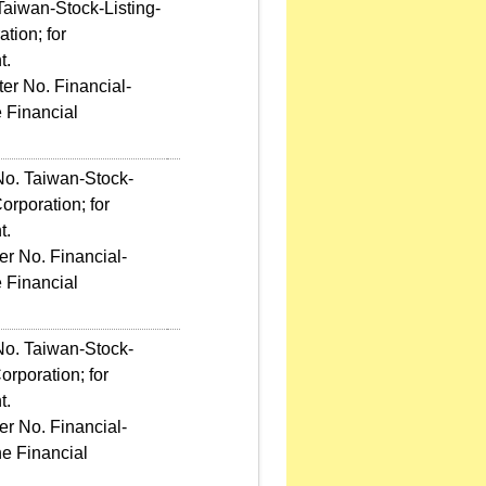
Taiwan-Stock-Listing-
tion; for
t.
er No. Financial-
 Financial
No. Taiwan-Stock-
rporation; for
t.
r No. Financial-
 Financial
No. Taiwan-Stock-
rporation; for
t.
r No. Financial-
e Financial