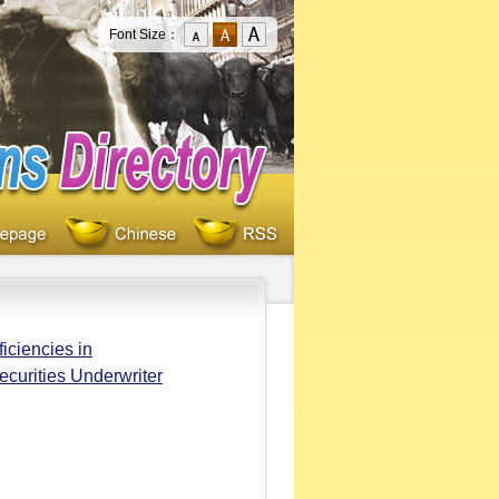
Font Size：
iciencies in
ecurities Underwriter