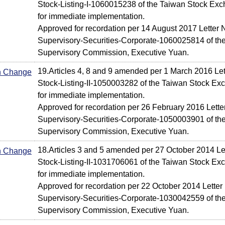
Stock-Listing-I-1060015238 of the Taiwan Stock Exc
for immediate implementation.
Approved for recordation per 14 August 2017 Letter N
Supervisory-Securities-Corporate-1060025814 of the
Supervisory Commission, Executive Yuan.
19.Articles 4, 8 and 9 amended per 1 March 2016 Let
In Change
Stock-Listing-II-1050003282 of the Taiwan Stock Ex
for immediate implementation.
Approved for recordation per 26 February 2016 Letter
Supervisory-Securities-Corporate-1050003901 of the
Supervisory Commission, Executive Yuan.
18.Articles 3 and 5 amended per 27 October 2014 Le
In Change
Stock-Listing-II-1031706061 of the Taiwan Stock Ex
for immediate implementation.
Approved for recordation per 22 October 2014 Letter 
Supervisory-Securities-Corporate-1030042559 of the
Supervisory Commission, Executive Yuan.