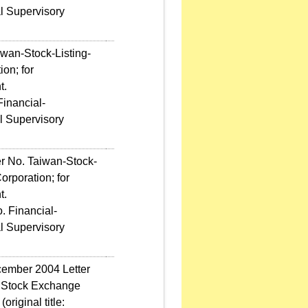
l Supervisory
iwan-Stock-Listing-
on; for
t.
Financial-
l Supervisory
er No. Taiwan-Stock-
rporation; for
t.
. Financial-
l Supervisory
ecember 2004 Letter
n Stock Exchange
riginal title: