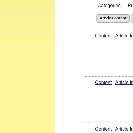
Categories：
Pr
Article Content
Content
Article 
Content
Article 
Content
Article 