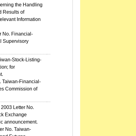
erning the Handling
d Results of
levant Information
 No. Financial-
l Supervisory
iwan-Stock-Listing-
on; for
t.
. Taiwan-Financial-
res Commission of
 2003 Letter No.
ock Exchange
blic announcement.
er No. Taiwan-