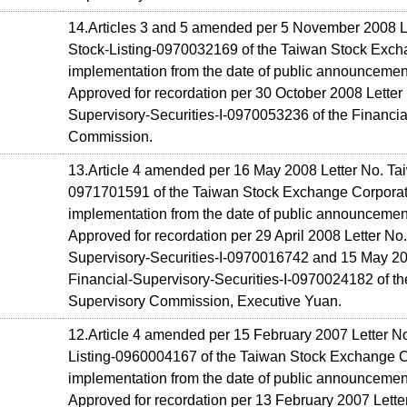
14.Articles 3 and 5 amended per 5 November 2008 L
Stock-Listing-0970032169 of the Taiwan Stock Excha
implementation from the date of public announcemen
Approved for recordation per 30 October 2008 Letter 
Supervisory-Securities-I-0970053236 of the Financia
Commission.
13.Article 4 amended per 16 May 2008 Letter No. Tai
0971701591 of the Taiwan Stock Exchange Corporati
implementation from the date of public announcemen
Approved for recordation per 29 April 2008 Letter No.
Supervisory-Securities-I-0970016742 and 15 May 20
Financial-Supervisory-Securities-I-0970024182 of th
Supervisory Commission, Executive Yuan.
12.Article 4 amended per 15 February 2007 Letter N
Listing-0960004167 of the Taiwan Stock Exchange Co
implementation from the date of public announcemen
Approved for recordation per 13 February 2007 Letter