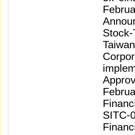
Februa
Announ
Stock-
Taiwan
Corpor
implem
Approv
Februa
Financ
SITC-0
Financ