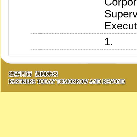
Corpor
Superv
Execut
1.