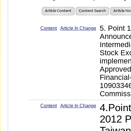
Article Content
Content Search
Article No
5. Point
Content
Article In Change
Announce
Intermedi
Stock Ex
implemen
Approved 
Financial
109033466
Commissi
4.Poin
Content
Article In Change
2012 P
Taiwan