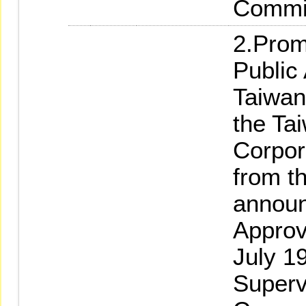
Commi
2.Prom
Public
Taiwan
the Ta
Corpor
from th
annou
Approv
July 19
Superv