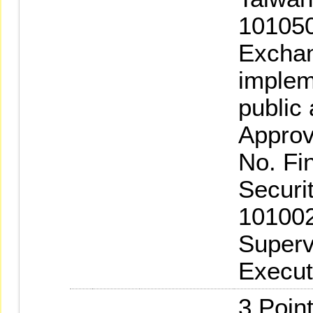
101050
Exchan
implem
public
Approv
No. Fi
Securi
101002
Superv
Execut
3.Poin