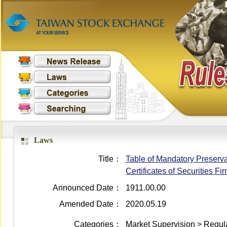
Laws
Title：
Table of Mandatory Preserva
Certificates of Securities Fi
Announced Date：
1911.00.00
Amended Date：
2020.05.19
Categories：
Market Supervision > Regula