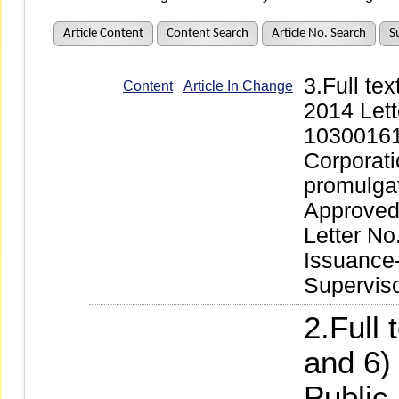
Article Content
Content Search
Article No. Search
S
3.Full te
Content
Article In Change
2014 Lett
10300161
Corporati
promulga
Approved 
Letter No
Issuance
Supervis
2.Full 
and 6)
Public