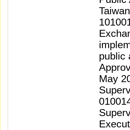
Taiwan
101001
Exchan
implem
public
Approv
May 20
Superv
010014
Superv
Execut