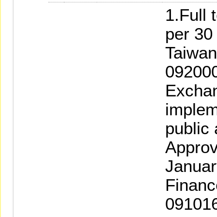
1.Full 
per 30
Taiwan
092000
Exchan
implem
public
Approv
Januar
Financ
091016