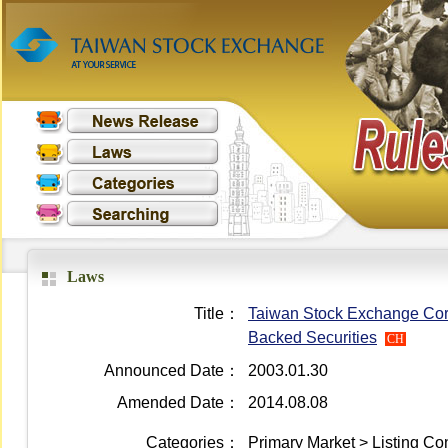
Laws
Title：
Taiwan Stock Exchange Corpor
Backed Securities
CH
Announced Date：
2003.01.30
Amended Date：
2014.08.08
Categories：
Primary Market > Listing Co