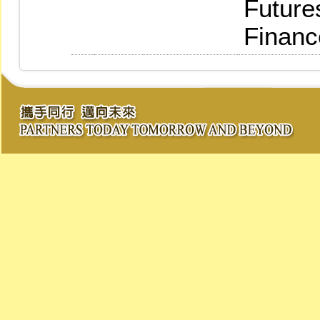
Future
Financ