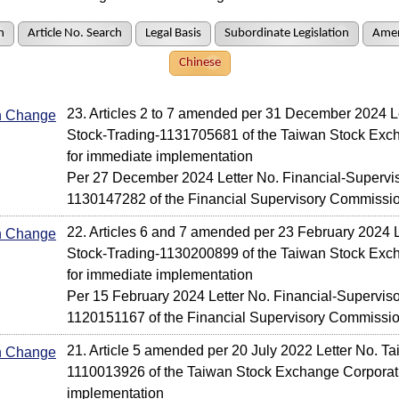
h
Article No. Search
Legal Basis
Subordinate Legislation
Amen
Chinese
23. Articles 2 to 7 amended per 31 December 2024 L
In Change
Stock-Trading-1131705681 of the Taiwan Stock Exc
for immediate implementation
Per 27 December 2024 Letter No. Financial-Supervis
1130147282 of the Financial Supervisory Commissi
22. Articles 6 and 7 amended per 23 February 2024 L
In Change
Stock-Trading-1130200899 of the Taiwan Stock Exc
for immediate implementation
Per 15 February 2024 Letter No. Financial-Superviso
1120151167 of the Financial Supervisory Commissi
21. Article 5 amended per 20 July 2022 Letter No. T
In Change
1110013926 of the Taiwan Stock Exchange Corporati
implementation