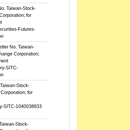
No. Taiwan-Stock-
orporation; for
t
curities-Futures-
on
etter No. Taiwan-
hange Corporation;
ment
ory-SITC-
on
 Taiwan-Stock-
Corporation; for
ory-SITC-1040038833
 Taiwan-Stock-