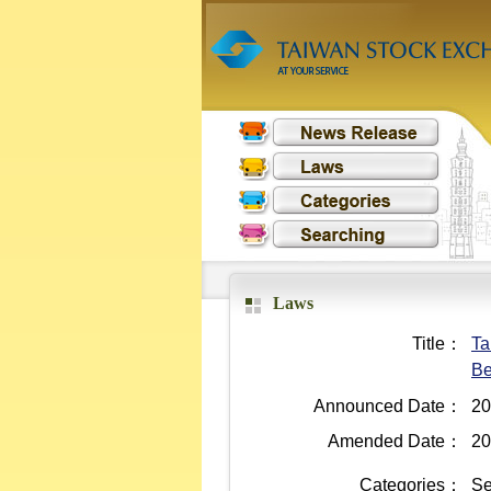
Laws
Title：
Ta
Be
Announced Date：
20
Amended Date：
20
Categories：
Se