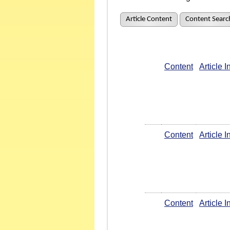
Article Content
Content Searc
Content
Article 
Content
Article 
Content
Article 