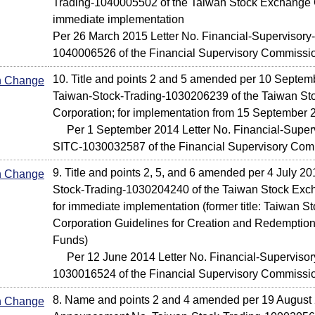
Trading-1040005502 of the Taiwan Stock Exchange C
immediate implementation
Per 26 March 2015 Letter No. Financial-Supervisory-
1040006526 of the Financial Supervisory Commissi
10. Title and points 2 and 5 amended per 10 Septem
In Change
Taiwan-Stock-Trading-1030206239 of the Taiwan S
Corporation; for implementation from 15 September 
Per 1 September 2014 Letter No. Financial-Supervi
SITC-1030032587 of the Financial Supervisory Com
9. Title and points 2, 5, and 6 amended per 4 July 20
In Change
Stock-Trading-1030204240 of the Taiwan Stock Exc
for immediate implementation (former title: Taiwan 
Corporation Guidelines for Creation and Redemptio
Funds)
Per 12 June 2014 Letter No. Financial-Supervisory
1030016524 of the Financial Supervisory Commissi
8. Name and points 2 and 4 amended per 19 August 
In Change