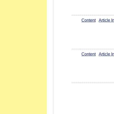
Content
Article 
Content
Article 