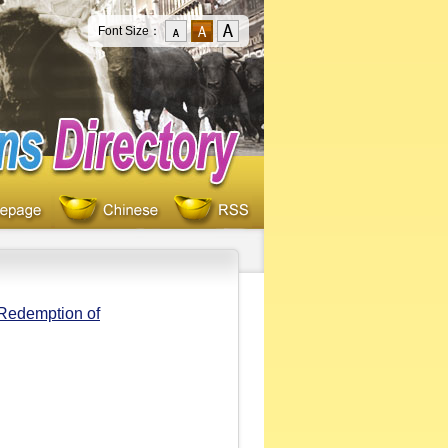
Font Size：
 Redemption of