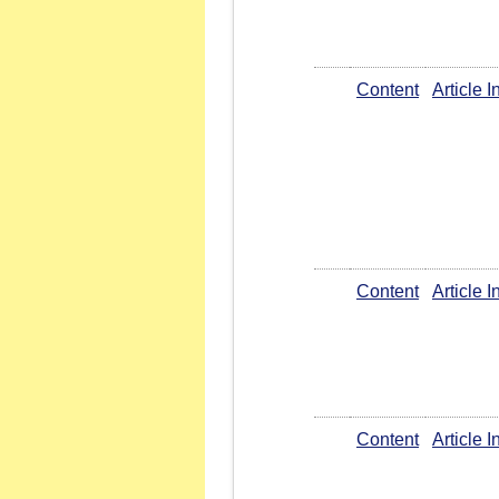
Content
Article 
Content
Article 
Content
Article 