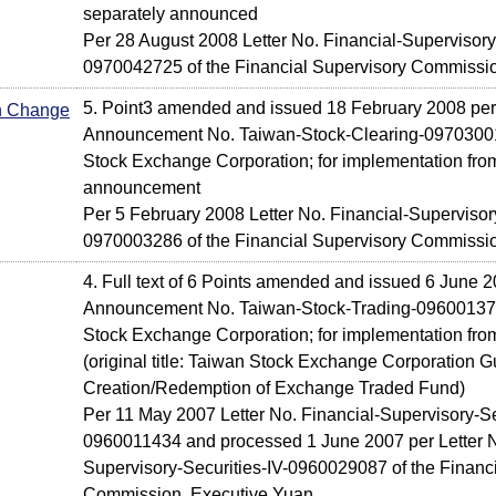
separately announced
Per 28 August 2008 Letter No. Financial-Supervisory-S
0970042725 of the Financial Supervisory Commissi
5. Point3 amended and issued 18 February 2008 per
In Change
Announcement No. Taiwan-Stock-Clearing-09703001
Stock Exchange Corporation; for implementation from
announcement
Per 5 February 2008 Letter No. Financial-Supervisory
0970003286 of the Financial Supervisory Commissi
4. Full text of 6 Points amended and issued 6 June 2
Announcement No. Taiwan-Stock-Trading-096001379
Stock Exchange Corporation; for implementation fr
(original title: Taiwan Stock Exchange Corporation Gu
Creation/Redemption of Exchange Traded Fund)
Per 11 May 2007 Letter No. Financial-Supervisory-Se
0960011434 and processed 1 June 2007 per Letter N
Supervisory-Securities-IV-0960029087 of the Financ
Commission, Executive Yuan