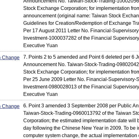
Announcement No. Taiwan-Stock-Trading-100020569
Stock Exchange Corporation; for implementation from
announcement (original name: Taiwan Stock Exchan
Guidelines for Creation/Redemption of Exchange Tr
Per 17 August 2011 Letter No. Financial-Supervisory
Investment-1000037282 of the Financial Supervisor
Executive Yuan
7. Points 2 to 5 amended and Point 6 deleted per 6 J
In Change
Announcement No. Taiwan-Stock-Trading-098020424
Stock Exchange Corporation; for implementation fro
Per 25 June 2009 Letter No. Financial-Supervisory-S
Investment-0980028013 of the Financial Supervisor
Executive Yuan
6. Point 3 amended 3 September 2008 per Public A
In Change
Taiwan-Stock-Trading-0960013792 of the Taiwan S
Corporation; the estimated implementation date will be
day following the Chinese New Year in 2009. To be i
computer system change, the actual implementation d