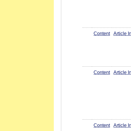
Content
Article 
Content
Article 
Content
Article 