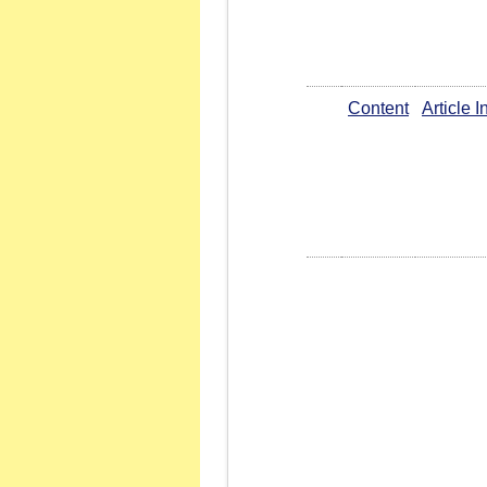
Content
Article 