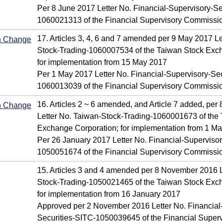
Per 8 June 2017 Letter No. Financial-Supervisory-Se
1060021313 of the Financial Supervisory Commissi
17. Articles 3, 4, 6 and 7 amended per 9 May 2017 Le
In Change
Stock-Trading-1060007534 of the Taiwan Stock Exc
for implementation from 15 May 2017
Per 1 May 2017 Letter No. Financial-Supervisory-Sec
1060013039 of the Financial Supervisory Commissi
16. Articles 2 ~ 6 amended, and Article 7 added, per
In Change
Letter No. Taiwan-Stock-Trading-1060001673 of the
Exchange Corporation; for implementation from 1 M
Per 26 January 2017 Letter No. Financial-Supervisor
1050051674 of the Financial Supervisory Commissi
15. Articles 3 and 4 amended per 8 November 2016 L
Stock-Trading-1050021465 of the Taiwan Stock Exc
for implementation from 16 January 2017
Approved per 2 November 2016 Letter No. Financial
Securities-SITC-1050039645 of the Financial Supe