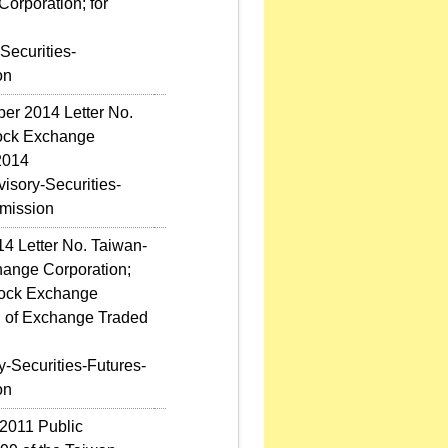
orporation; for
Securities-
on
ber 2014 Letter No.
tock Exchange
2014
sory-Securities-
mission
14 Letter No. Taiwan-
hange Corporation;
Stock Exchange
n of Exchange Traded
-Securities-Futures-
on
2011 Public