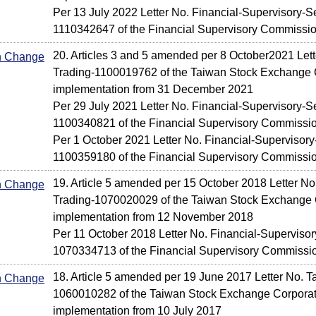
Per 13 July 2022 Letter No. Financial-Supervisory-S
1110342647 of the Financial Supervisory Commissi
20. Articles 3 and 5 amended per 8 October2021 Let
In Change
Trading-1100019762 of the Taiwan Stock Exchange C
implementation from 31 December 2021
Per 29 July 2021 Letter No. Financial-Supervisory-Se
1100340821 of the Financial Supervisory Commissi
Per 1 October 2021 Letter No. Financial-Supervisory
1100359180 of the Financial Supervisory Commissi
19. Article 5 amended per 15 October 2018 Letter No
In Change
Trading-1070020029 of the Taiwan Stock Exchange C
implementation from 12 November 2018
Per 11 October 2018 Letter No. Financial-Supervisor
1070334713 of the Financial Supervisory Commissi
18. Article 5 amended per 19 June 2017 Letter No. T
In Change
1060010282 of the Taiwan Stock Exchange Corporati
implementation from 10 July 2017