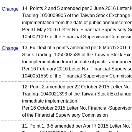
14. Points 2 and 5 amended per 3 June 2016 Letter 
In Change
Trading-1050009905 of the Taiwan Stock Exchange C
implementation from the date of public announcemen
Per 31 May 2016 Letter No. Financial-Supervisory-Se
1050021097 of the Financial Supervisory Commissi
13. Full text of 6 points amended per 8 March 2016 L
In Change
Stock-Trading- 1050002539 of the Taiwan Stock Exc
for implementation from the date of public announce
Per 16 February 2016 Letter No. Financial-Supervis
1040051559 of the Financial Supervisory Commissi
12. Point 2 amended per 22 October 2015 Letter No.
Trading- 1040021393 of the Taiwan Stock Exchange 
immediate implementation
Per 16 October 2015 Letter No. Financial-Supervis
of the Financial Supervisory Commission
11. Point 1, 3-5 amended per April 7 2015 Letter No.