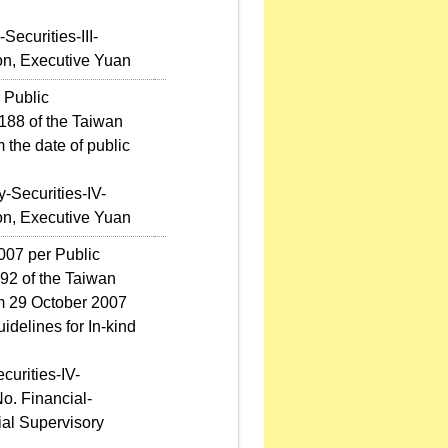
ecurities-III-
on, Executive Yuan
 Public
88 of the Taiwan
 the date of public
-Securities-IV-
on, Executive Yuan
007 per Public
2 of the Taiwan
om 29 October 2007
idelines for In-kind
curities-IV-
o. Financial-
ial Supervisory