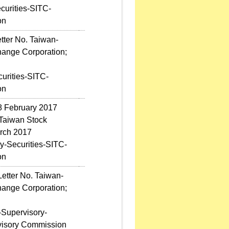
curities-SITC-
on
tter No. Taiwan-
hange Corporation;
urities-SITC-
on
 8 February 2017
 Taiwan Stock
arch 2017
y-Securities-SITC-
on
etter No. Taiwan-
hange Corporation;
-Supervisory-
rvisory Commission