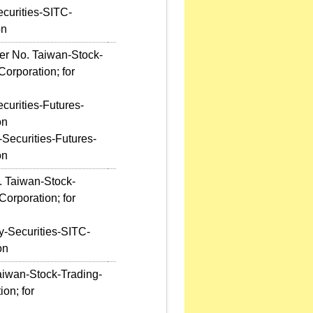
ecurities-SITC-
on
ter No. Taiwan-Stock-
orporation; for
curities-Futures-
on
-Securities-Futures-
on
. Taiwan-Stock-
orporation; for
y-Securities-SITC-
on
aiwan-Stock-Trading-
on; for