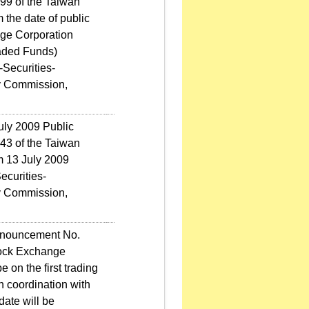
9 of the Taiwan
 the date of public
ge Corporation
aded Funds)
-Securities-
y Commission,
uly 2009 Public
3 of the Taiwan
m 13 July 2009
ecurities-
y Commission,
nnouncement No.
tock Exchange
 on the first trading
n coordination with
ate will be