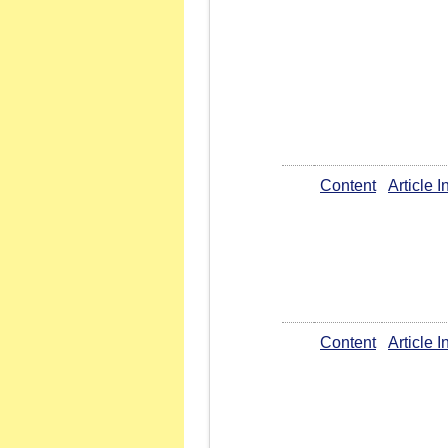
Content
Article 
Content
Article 