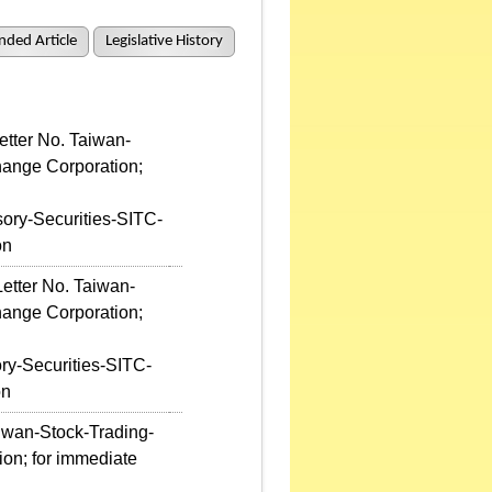
ded Article
Legislative History
etter No. Taiwan-
hange Corporation;
ory-Securities-SITC-
on
etter No. Taiwan-
hange Corporation;
ry-Securities-SITC-
on
aiwan-Stock-Trading-
on; for immediate