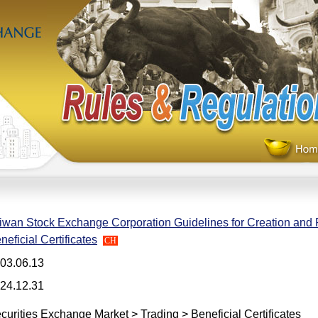
iwan Stock Exchange Corporation Guidelines for Creation and
neficial Certificates
CH
03.06.13
24.12.31
curities Exchange Market > Trading > Beneficial Certificates