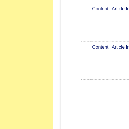
Content
Article 
Content
Article 