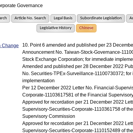
rporate Governance
arch
Article No. Search
Legal Basis
Subordinate Legislation
A
Legislative History
Chinese
10. Point 6 amended and published per 23 Decembe
In Change
Announcement No. Taiwan-Stock-Governance-11100
Stock Exchange Corporation; for immediate impleme
Amended and published per 28 December 2022 Pub
No. Securities-TPEx-Surveillance-11100730372; for
implementation
Per 12 December 2022 Letter No. Financial-Supervis
Corporate-11103617581 of the Financial Superviso
Approved for recordation per 21 December 2022 Lette
Supervisory-Securities-Corporate-1110361758 of the
Supervisory Commission
Approved for recordation per 21 December 2022 Lette
Supervisory-Securities-Corporate-1110152489 of the