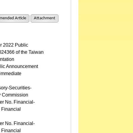
mended Article
Attachment
r 2022 Public
24366 of the Taiwan
ntation
lic Announcement
 immediate
ory-Securities-
ry Commission
r No. Financial-
 Financial
r No. Financial-
 Financial