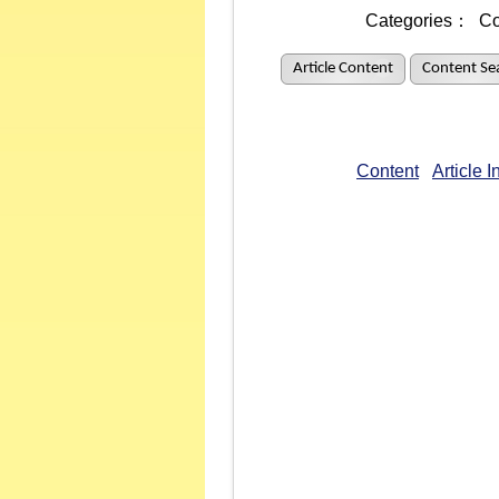
Categories：
Co
Article Content
Content Se
Content
Article 