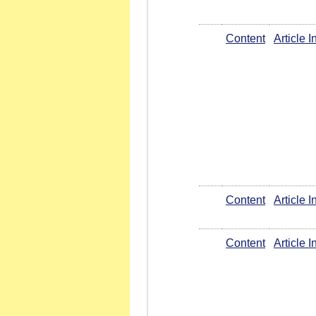
Content
Article 
Content
Article 
Content
Article 