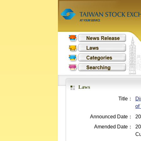
Laws
Title：
Di
of
Announced Date：
20
Amended Date：
20
Cu