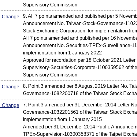
Supervisory Commission
9. All 7 points amended and published per 5 Novem
In Change
Announcement No. Taiwan-Stock-Governance-11022
Stock Exchange Corporation; for implementation fro
All 7 points amended and published per 16 Novembe
Announcement No. Securities-TPEx-Surveillance-11
implementation from 1 January 2022
Approved for recordation per 18 October 2021 Letter 
Supervisory-Securities-Corporate-1100359562 of the
Supervisory Commission
8. Point 3 amended per 8 August 2019 Letter No. Ta
In Change
Governance-1082200718 of the Taiwan Stock Excha
7. Point 3 amended per 31 December 2014 Letter No
In Change
Governance-1032201561 of the Taiwan Stock Exchan
implementation from 1 January 2015
Amended per 31 December 2014 Public Announcemen
TPEx-Supervision-10300358371 of the Taipei Exchan