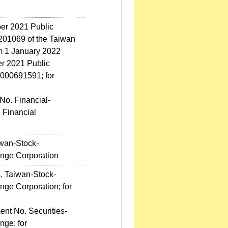
ber 2021 Public
01069 of the Taiwan
m 1 January 2022
r 2021 Public
000691591; for
No. Financial-
 Financial
iwan-Stock-
nge Corporation
. Taiwan-Stock-
ge Corporation; for
t No. Securities-
ge; for