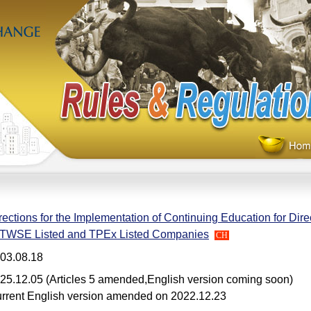
rections for the Implementation of Continuing Education for Dir
 TWSE Listed and TPEx Listed Companies
CH
03.08.18
25.12.05 (Articles 5 amended,English version coming soon)
rrent English version amended on 2022.12.23