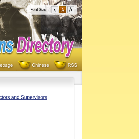
Font Size：
ectors and Supervisors