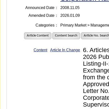
Announced Date：
2008.11.05
Amended Date：
2026.01.09
Categories：
Primary Market > Managemen
Article Content
Content Search
Article No. Searc
6. Articl
Content
Article In Change
2026 Pub
Listing-I
Exchange 
from the 
Approved 
Letter No
Corporate
Supervis