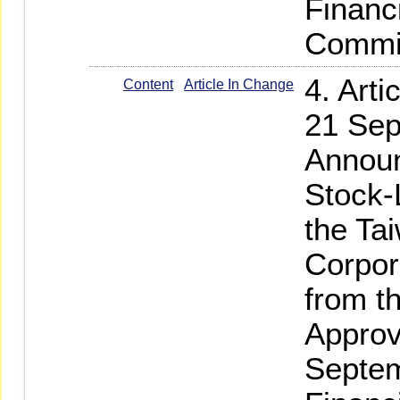
Financ
Commi
4. Art
Content
Article In Change
21 Sep
Announ
Stock-
the Ta
Corpor
from t
Approv
Septem