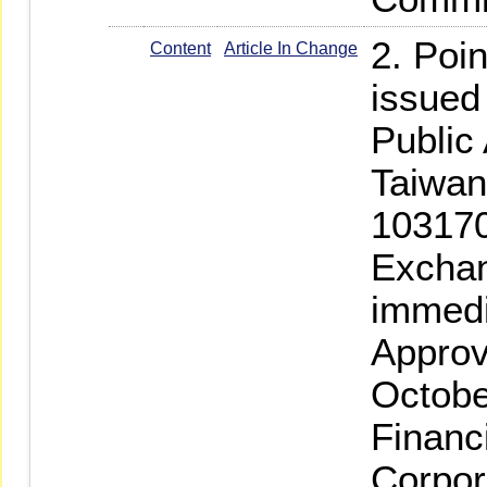
2. Poi
Content
Article In Change
issued
Public
Taiwan-
103170
Exchan
immedi
Approv
Octobe
Financ
Corpor