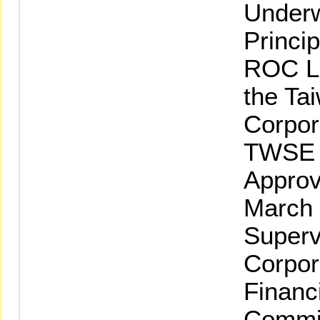
Underw
Princi
ROC La
the Ta
Corpor
TWSE L
Approv
March 
Superv
Corpor
Financ
Commi