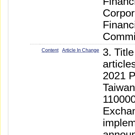
Financ
Corpor
Financ
Commi
3. Titl
Content
Article In Change
articl
2021 P
Taiwan-
110000
Exchan
implem
annou