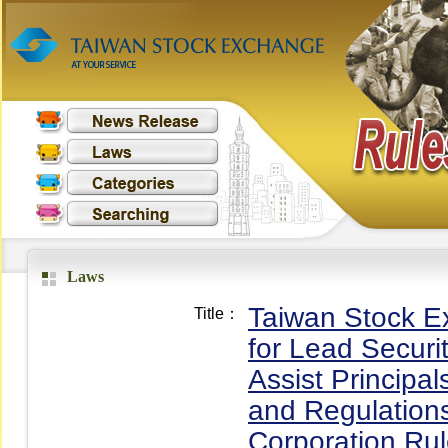
Laws
Taiwan Stock E
Title：
for Lead Securi
Assist Principa
and Regulation
Corporation Rul