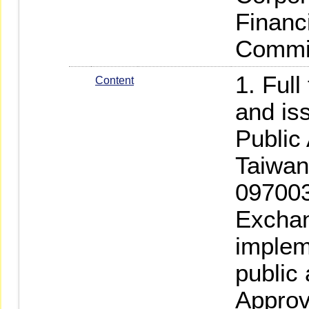
Financ
Commi
1. Full
Content
and is
Public
Taiwan
097003
Exchan
implem
public
Approv