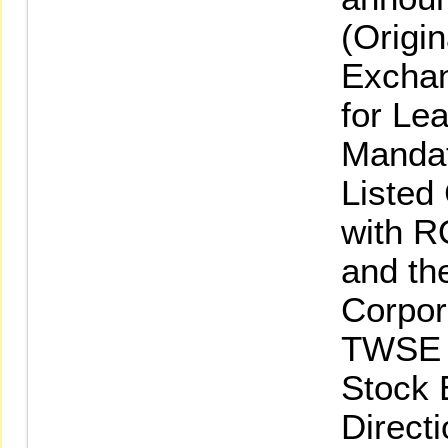
(Origin
Exchan
for Le
Mandat
Listed
with R
and th
Corpor
TWSE L
Stock 
Directi