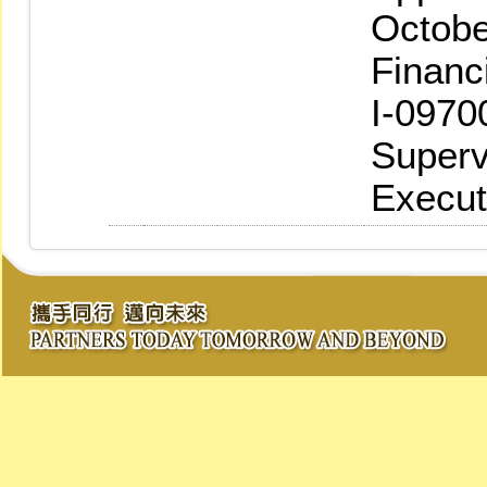
Octobe
Financ
I-0970
Superv
Execut