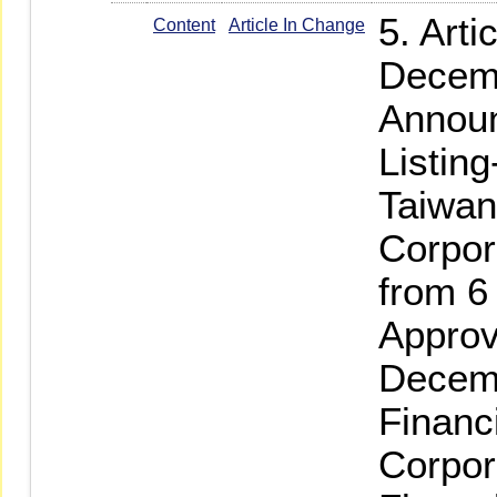
5. Art
Content
Article In Change
Decemb
Announ
Listin
Taiwan
Corpor
from 6
Approv
Decemb
Financ
Corpor