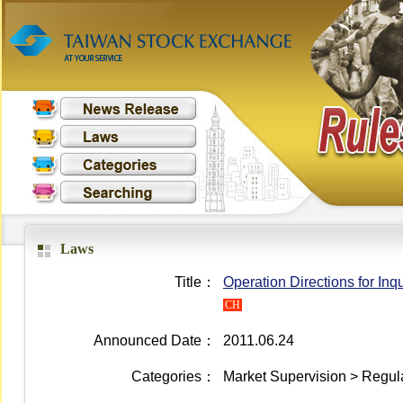
Laws
Title：
Operation Directions for In
CH
Announced Date：
2011.06.24
Categories：
Market Supervision > Regula