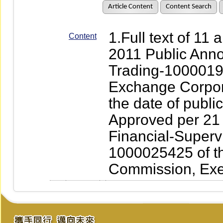
Article Content
Content Search
1.Full text of 11
Content
2011 Public Ann
Trading-1000019
Exchange Corpora
the date of publ
Approved per 21 
Financial-Superv
1000025425 of th
Commission, Exe