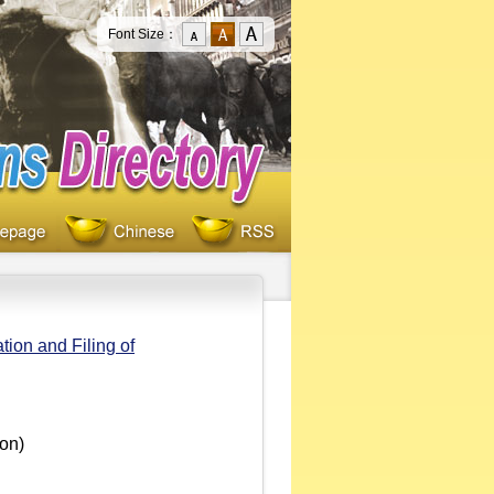
Font Size：
ion and Filing of
oon)