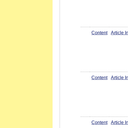
Content
Article 
Content
Article 
Content
Article 