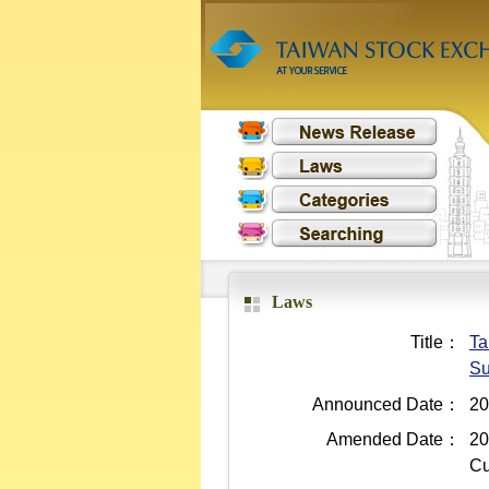
Laws
Title：
Ta
Su
Announced Date：
20
Amended Date：
20
Cu