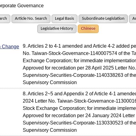
rporate Governance
arch
Article No. Search
Legal Basis
Subordinate Legislation
A
Legislative History
Chinese
9. Articles 2 to 4-1 amended and Article 4-2 added p
In Change
No. Taiwan-Stock-Governance-1140007574 of the T
Exchange Corporation; for immediate implementatio
Approved for recordation per 28 April 2025 Letter No.
Supervisory-Securities-Corporate-1140338263 of the
Supervisory Commission
8. Articles 2~5 and Appendix 2 of Article 4-1 amend
2024 Letter No. Taiwan-Stock-Governance-11300016
Stock Exchange Corporation; for immediate impleme
Approved for recordation per 24 January 2024 Letter 
Supervisory-Securities-Corporate-1130330523 of the
Supervisory Commission