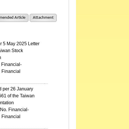
mended Article
Attachment
er 5 May 2025 Letter
aiwan Stock
n
 Financial-
 Financial
ed per 26 January
61 of the Taiwan
ntation
No. Financial-
 Financial