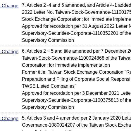
7. Articles 2~4 and 5 amended, and Article 4-1 adde
In Change
2022 Letter No. Taiwan-Stock-Governance-11100175
Stock Exchange Corporation; for immediate impleme
Approved for recordation per 31 August 2022 Letter N
Supervisory-Securities-Corporate-1110352201 of the
Supervisory Commission
6. Articles 2 ~ 5 and title amended per 7 December 2
In Change
Taiwan-Stock-Governance-1100024868 of the Taiw
Corporation; for immediate implementation
Former title: Taiwan Stock Exchange Corporation "R
Preparation and Filing of Corporate Social Responsib
TWSE Listed Companies"
Approved for recordation per 3 December 2021 Letter
Supervisory-Securities-Corporate-1100375813 of the
Supervisory Commission
5. Articles 3 and 4 amended per 2 January 2020 Lett
In Change
Governance-1080024207 of the Taiwan Stock Exchan