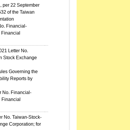
d, per 22 September
32 of the Taiwan
ntation
o. Financial-
 Financial
021 Letter No.
an Stock Exchange
ules Governing the
ility Reports by
 No. Financial-
 Financial
er No. Taiwan-Stock-
ge Corporation; for