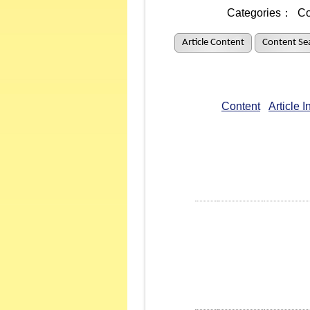
Categories：
Co
Article Content
Content Se
Content
Article 