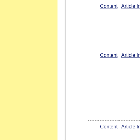
Content
Article 
Content
Article 
Content
Article 