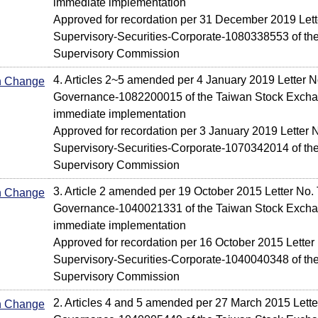
immediate implementation
Approved for recordation per 31 December 2019 Lette
Supervisory-Securities-Corporate-1080338553 of the
Supervisory Commission
4. Articles 2~5 amended per 4 January 2019 Letter N
In Change
Governance-1082200015 of the Taiwan Stock Exchan
immediate implementation
Approved for recordation per 3 January 2019 Letter N
Supervisory-Securities-Corporate-1070342014 of the
Supervisory Commission
3. Article 2 amended per 19 October 2015 Letter No.
In Change
Governance-1040021331 of the Taiwan Stock Exchan
immediate implementation
Approved for recordation per 16 October 2015 Letter 
Supervisory-Securities-Corporate-1040040348 of the
Supervisory Commission
2. Articles 4 and 5 amended per 27 March 2015 Lett
In Change