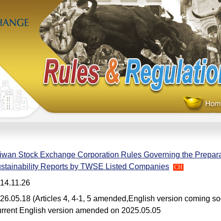
iwan Stock Exchange Corporation Rules Governing the Preparat
stainability Reports by TWSE Listed Companies
CH
14.11.26
26.05.18 (Articles 4, 4-1, 5 amended,English version coming s
rrent English version amended on 2025.05.05