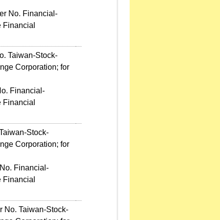
r No. Financial-
 Financial
o. Taiwan-Stock-
ge Corporation; for
o. Financial-
 Financial
 Taiwan-Stock-
ge Corporation; for
No. Financial-
 Financial
er No. Taiwan-Stock-