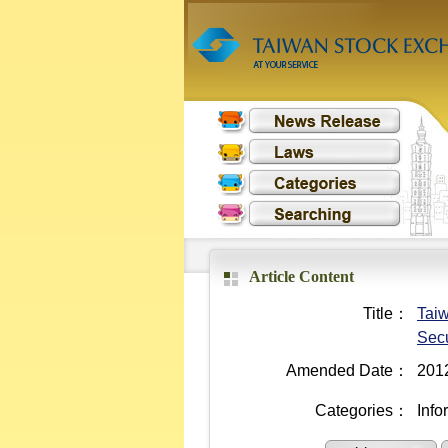
Article Content
Title：
Taiw
Secu
Amended Date：
201
Categories：
Info