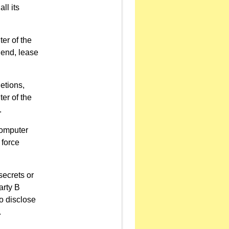
ll its
ter of the
lend, lease
etions,
ter of the
.
computer
 force
secrets or
arty B
o disclose
.