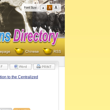
Font Size：
on to the Centralized