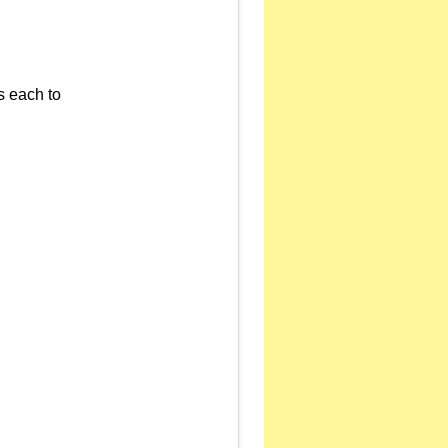
s each to