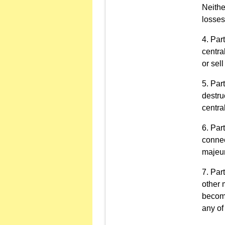
Neithe
losses
Part
centra
or sell
Par
destru
centra
Part
connec
majeur
Part
other 
become
any of