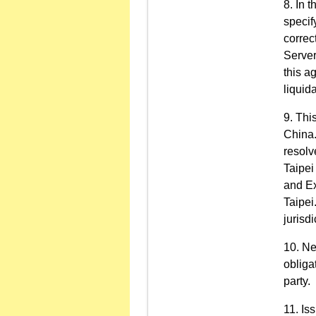
In t
specif
correc
Server
this a
liquid
This
China.
resolv
Taipei
and Ex
Taipei
jurisdi
Ne
obliga
party.
Is