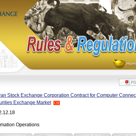
an Stock Exchange Corporation Contract for Computer Connecti
rities Exchange Market
CH
2.12.18
rmation Operations