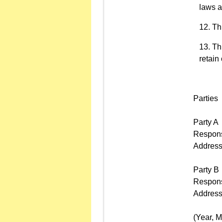
laws a
Thi
Th
retain
Parties
Party A
Respons
Addres
Party B
Respons
Addres
(Year, Mo