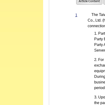
Article Content
The Taiwan
1
Co., Ltd. 
connection
Part
Party 
Party 
Server
For 
exchan
equipm
During
busine
period
Upo
the pa