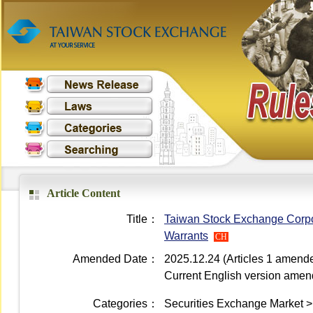
Article Content
Title：
Taiwan Stock Exchange Corpor
Warrants
CH
Amended Date：
2025.12.24 (Articles 1 amend
Current English version ame
Categories：
Securities Exchange Market > 