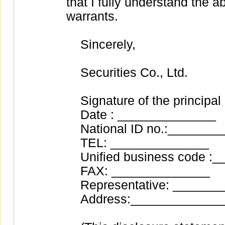
that I fully understand the ab
warrants.
Sincerely,
Securities Co., Ltd.
Signature of the principal
Date : ______________
National ID no.:_______
TEL: ______________
Unified business code :
FAX: ______________
Representative: _______
Address:______________