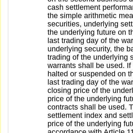
cash settlement perform
the simple arithmetic mea
securities, underlying set
the underlying future on t
last trading day of the warr
underlying security, the b
trading of the underlying 
warrants shall be used. If 
halted or suspended on th
last trading day of the wa
closing price of the under
price of the underlying fut
contracts shall be used.
settlement index and sett
price of the underlying fut
accordance with Article 