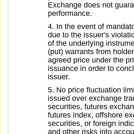
Exchange does not guarante
performance.
In the event of mandator
due to the issuer's violatio
of the underlying instrumen
(put) warrants from holder
agreed price under the pr
issuance in order to concl
issuer.
No price fluctuation lim
issued over exchange tra
securities, futures exchan
futures index, offshore e
securities, or foreign in
and other risks into acco