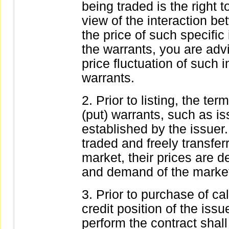
being traded is the right t
view of the interaction b
the price of such specific
the warrants, you are adv
price fluctuation of such i
warrants.
Prior to listing, the te
(put) warrants, such as is
established by the issuer.
traded and freely transfe
market, their prices are 
and demand of the marke
Prior to purchase of cal
credit position of the issue
perform the contract shal