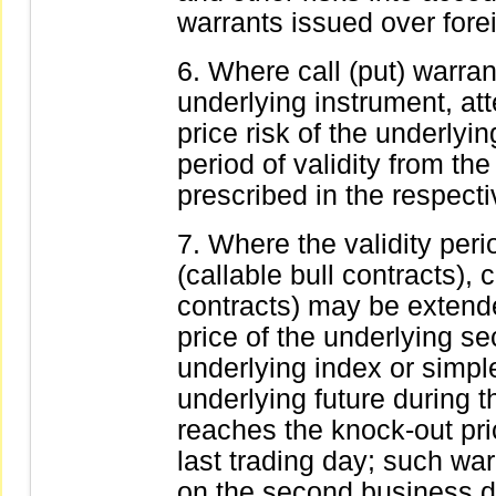
warrants issued over forei
Where call (put) warran
underlying instrument, att
price risk of the underlyi
period of validity from the
prescribed in the respecti
Where the validity peri
(callable bull contracts),
contracts) may be extende
price of the underlying sec
underlying index or simpl
underlying future during t
reaches the knock-out pri
last trading day; such wa
on the second business da