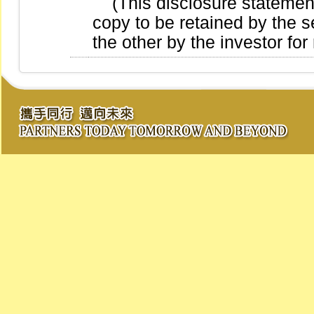
(This disclosure statement 
copy to be retained by the se
the other by the investor for