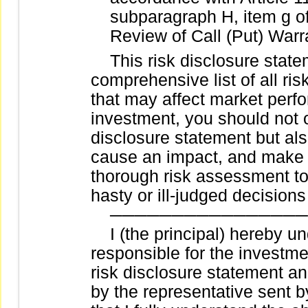
subparagraph H, item g 
Review of Call (Put) Warra
This risk disclosure stateme
comprehensive list of all ris
that may affect market per
investment, you should not on
disclosure statement but als
cause an impact, and make w
thorough risk assessment to
hasty or ill-judged decision
────────────────
I (the principal) hereby und
responsible for the investmen
risk disclosure statement a
by the representative sent b