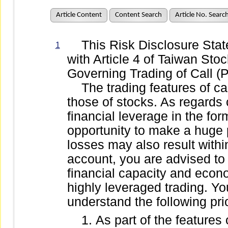
Article Content
Content Search
Article No. Searc
This Risk Disclosure State
1
with Article 4 of Taiwan St
Governing Trading of Call (P
The trading features of call
those of stocks. As regards c
financial leverage in the form
opportunity to make a huge pr
losses may also result withi
account, you are advised to
financial capacity and econo
highly leveraged trading. You
understand the following prio
As part of the features 