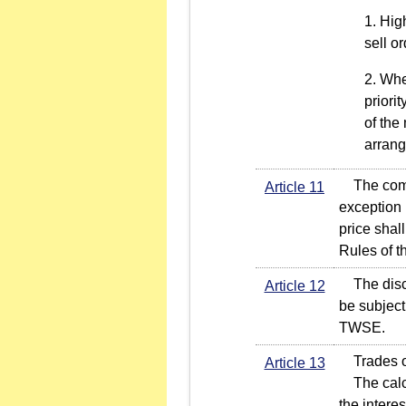
High
sell o
Wher
priori
of the
arran
The compet
Article 11
exception 
price shal
Rules of 
The disclo
Article 12
be subject
TWSE.
Trades of 
Article 13
The calcul
the intere