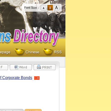
Font Size：
of Corporate Bonds
CH