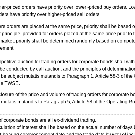
er-priced orders have priority over lower -priced buy orders. L
rders have priority over higher-priced sell orders.
e orders are placed at the same price, priority shall be based 
ty principle, provided for orders placed at the same price prior to
 market, priority shall be determined randomly based on compute
gement.
itive auction for trading orders for corporate bonds shall with
be conducted by call auction, and the principles of determination
l be subject mutatis mutandis to Paragraph 1, Article 58-3 of the
the TWSE.
sure of the price and volume of trading orders for corporate b
 mutatis mutandis to Paragraph 5, Article 58 of the Operating Ru
corporate bonds are all ex-dividend trading.
ation of interest shall be based on the actual number of days
st-bearing commencement date and the trade date by way of incl