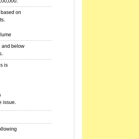
100,000.
e based on
ts.
olume
ve and below
s.
s is
s
e issue.
ollowing