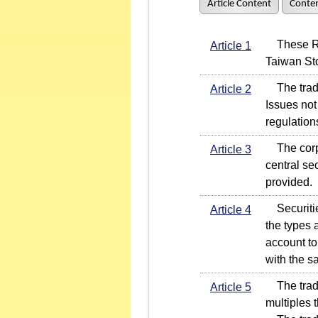
Article Content
Conten
These Rule
Article 1
Taiwan St
The tradi
Article 2
Issues not
regulation
The corpo
Article 3
central se
provided.
Securities
Article 4
the types 
account to
with the s
The tradin
Article 5
multiples t