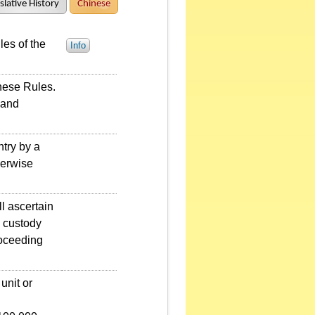
slative History
Chinese
es of the
Info
hese Rules.
 and
try by a
herwise
l ascertain
d custody
roceeding
unit or