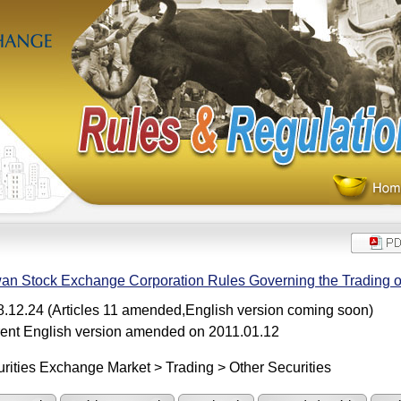
an Stock Exchange Corporation Rules Governing the Trading 
.12.24 (Articles 11 amended,English version coming soon)
ent English version amended on 2011.01.12
rities Exchange Market > Trading > Other Securities