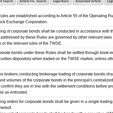
t Search
Article No. Search
Legal Basis
Amended Article
Legi
s are established according to Article 55 of the Operating Rul
ock Exchange Corporation.
ng of corporate bonds shall be conducted in accordance with t
 addressed by these Rules are governed by other relevant laws
s or the relevant rules of the TWSE.
rate bonds under these Rules shall be settled through book-en
curities depository when traded on the TWSE market, unless ot
 brokers conducting brokerage trading of corporate bonds shal
and volumes of the corporate bonds in the principal's centralize
 confirm they are in line with the settlement conditions before p
ale as entrusted.
g orders for corporate bonds shall be given in a single trading 
hereof.