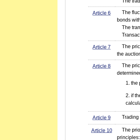
The tradin
The fluctu
Article 6
bonds with
The transa
Transacti
The price 
Article 7
the auctio
The price f
Article 8
determined
the 
if t
calcul
Trading or
Article 9
The priori
Article 10
principles: