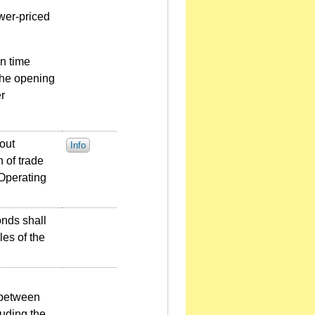
ower-priced
on time
 the opening
r
out
Info
 of trade
 Operating
onds shall
les of the
 between
uding the