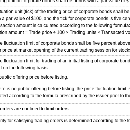
g unit of corporate bonds shall be bonds with a par value of $
ation unit (tick) of the trading price of corporate bonds shall b
 a par value of $100, and the tick for corporate bonds is five cen
ction amount is calculated according to the following formula:
on amount = Trade price ÷ 100 × Trading units × Transacted v
fluctuation limit of corporate bonds shall be five percent abo
n price at market opening of the current trading session for stock
luctuation limit for trading of an initial listing of corporate bond
 on the following basis:
public offering price before listing.
here is no public offering before listing, the price fluctuation limit i
ated according to the formula prescribed by the issuer prior to th
ders are confined to limit orders.
ty for satisfying trading orders is determined according to the f