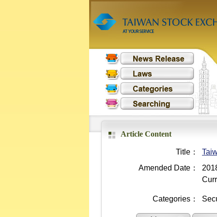
Article Content
Title：
Taiw
Amended Date：
2018
Curr
Categories：
Secu