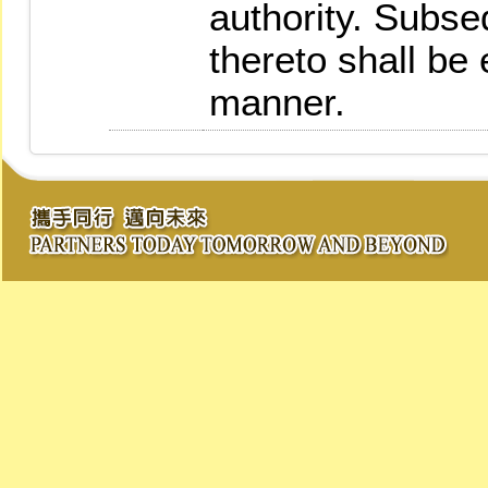
authority. Subs
thereto shall be
manner.