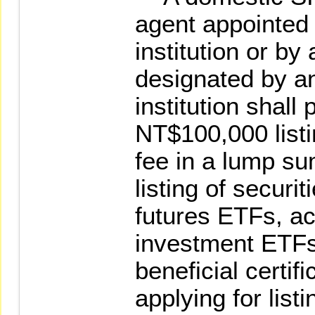
agent appointed 
institution or by 
designated by an
institution shall
NT$100,000 listi
fee in a lump su
listing of securi
futures ETFs, ac
investment ETFs
beneficial certif
applying for listi