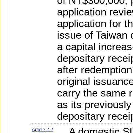
of NT$300,000, p
application revi
application for t
issue of Taiwan 
a capital increa
depositary recei
after redemption,
original issuanc
carry the same r
as its previously
depositary recei
A domestic SIT
Article 2-2