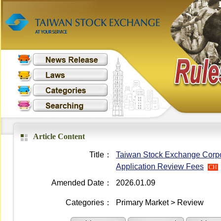
Article Content
Title：
Taiwan Stock Exchange Corpora
Application Review Fees
CH
Amended Date：
2026.01.09
Categories：
Primary Market > Review