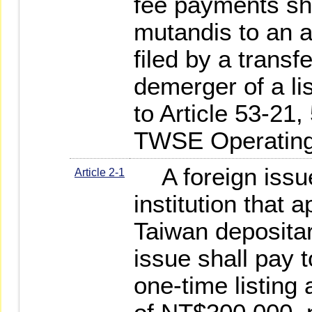
fee payments sha
mutandis to an ap
filed by a trans
demerger of a l
to Article 53-21,
TWSE Operating
A foreign issue
Article 2-1
institution that a
Taiwan depositar
issue shall pay t
one-time listing 