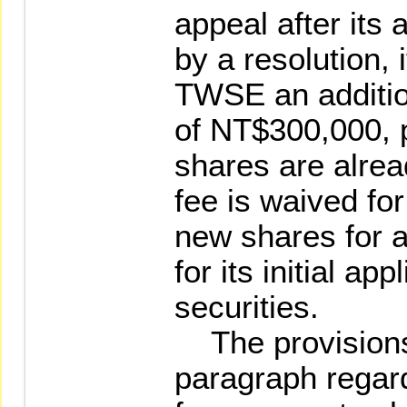
appeal after its 
by a resolution, i
TWSE an additio
of NT$300,000, pr
shares are alrea
fee is waived for 
new shares for a
for its initial app
securities.
The provisions 
paragraph regar