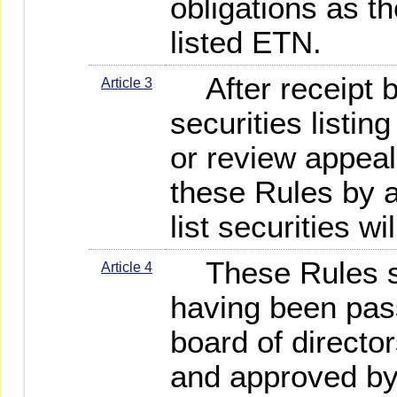
obligations as t
listed ETN.
After receipt 
Article 3
securities listin
or review appeal
these Rules by 
list securities wi
These Rules sha
Article 4
having been pa
board of directo
and approved by