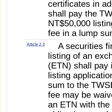
certificates in a
shall pay the TW
NT$50,000 listin
fee in a lump su
A securities fi
Article 2-3
listing of an ex
(ETN) shall pay 
listing applicati
sum to the TWSE
fee may be waive
an ETN with the