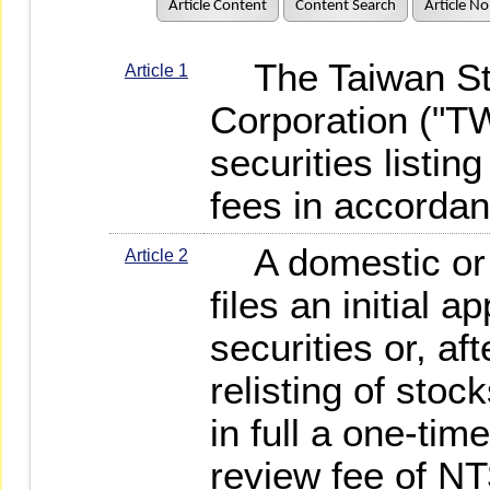
Article Content
Content Search
Article No
The Taiwan St
Article 1
Corporation ("T
securities listin
fees in accordan
A domestic or f
Article 2
files an initial ap
securities or, aft
relisting of sto
in full a one-time
review fee of NT$