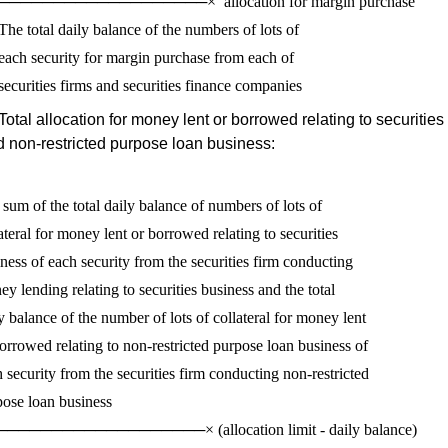
───────────────────×  allocation for margin purchase

The total daily balance of the numbers of lots of 

each security for margin purchase from each of 

Total allocation for money lent or borrowed relating to securitie
 non-restricted purpose loan business:
sum of the total daily balance of numbers of lots of 

ateral for money lent or borrowed relating to securities 

ness of each security from the securities firm conducting

y lending relating to securities business and the total 

y balance of the number of lots of collateral for money lent

orrowed relating to non-restricted purpose loan business of 

 security from the securities firm conducting non-restricted

ose loan business

──────────────────× (allocation limit - daily balance)
