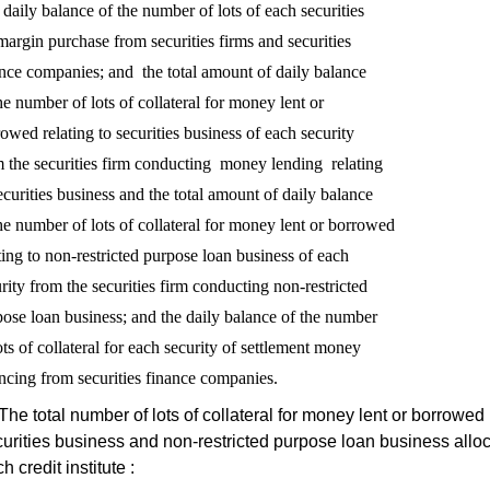
daily balance of the number of lots of each securities

margin purchase from securities firms and securities

nce companies; and  the total amount of daily balance

he number of lots of collateral for money lent or

owed relating to securities business of each security

 the securities firm conducting  money lending  relating

ecurities business and the total amount of daily balance

he number of lots of collateral for money lent or borrowed

ting to non-restricted purpose loan business of each 

rity from the securities firm conducting non-restricted 

ose loan business; and the daily balance of the number

ots of collateral for each security of settlement money

The total number of lots of collateral for money lent or borrowed 
urities business and non-restricted purpose loan business alloc
h credit institute :