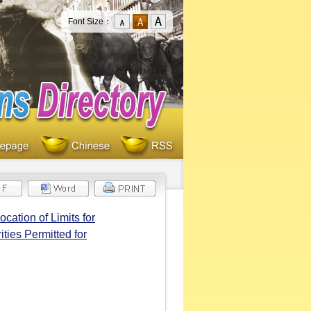
Font Size：
cation of Limits for
ties Permitted for