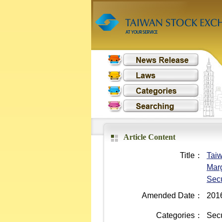
Article Content
Title：
Taiw
Marg
Secu
Amended Date：
201
Categories：
Secu