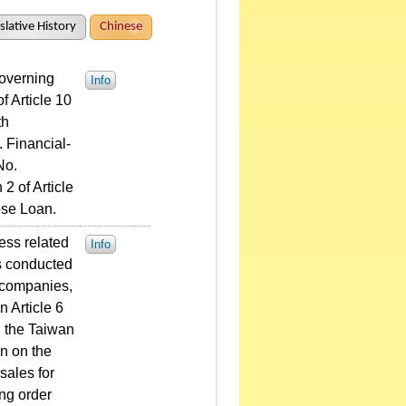
slative History
Chinese
Governing
Info
f Article 10
th
 Financial-
No.
2 of Article
ose Loan.
ess related
Info
s conducted
e companies,
n Article 6
), the Taiwan
n on the
sales for
ing order