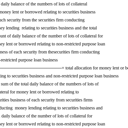
daily balance of the numbers of lots of collateral

money lent or borrowed relating to securities business

ach security from the securities firm conducting

y lending  relating to securities business and the total 

nt of daily balance of the number of lots of collateral for 

y lent or borrowed relating to non-restricted purpose loan 

ness of each security from thesecurities firm conducting 

restricted purpose loan business

───────────────────× total allocation for money lent or bo
ting to securities business and non-restricted purpose loan business 

sum of the total daily balance of the numbers of lots of

ateral for money lent or borrowed relating to

rities business of each security from securities firms

ucting  money lending relating to securities business and 

l daily balance of the number of lots of collateral for 

y lent or borrowed relating to non-restricted purpose loan 
