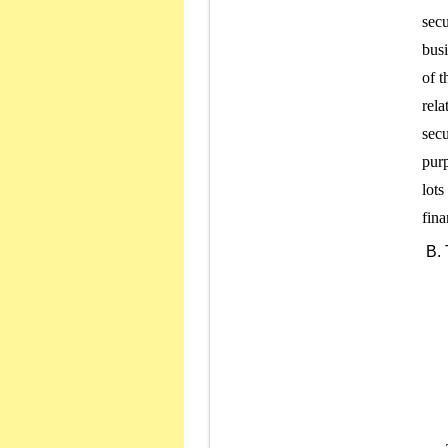
secu
busi
of t
rela
secu
purp
lots