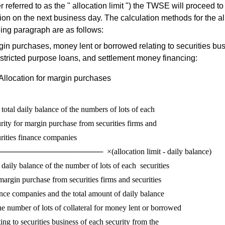
er referred to as the " allocation limit ") the TWSE will proceed t
tion on the next business day. The calculation methods for the al
ing paragraph are as follows:
in purchases, money lent or borrowed relating to securities bu
stricted purpose loans, and settlement money financing:
Allocation for margin purchases
total daily balance of the numbers of lots of each 

rity for margin purchase from securities firms and 

rities finance companies 

──────────────────  ×(allocation limit - daily balance)

daily balance of the number of lots of each  securities

margin purchase from securities firms and securities

nce companies and the total amount of daily balance

he number of lots of collateral for money lent or borrowed

ting to securities business of each security from the
