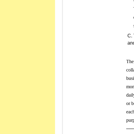
and
The 
coll
busi
mone
dail
or b
each
purp
───