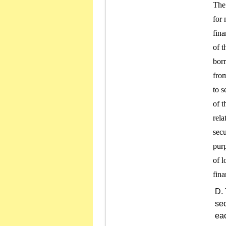
The 
for 
fina
of t
borr
from
to s
of t
rela
secu
purp
of l
sec
eac