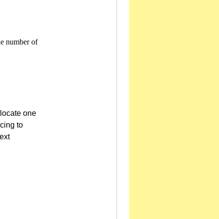
llocate one
cing to
ext