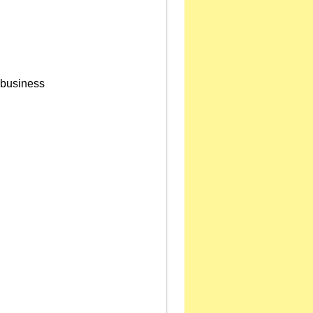
s business