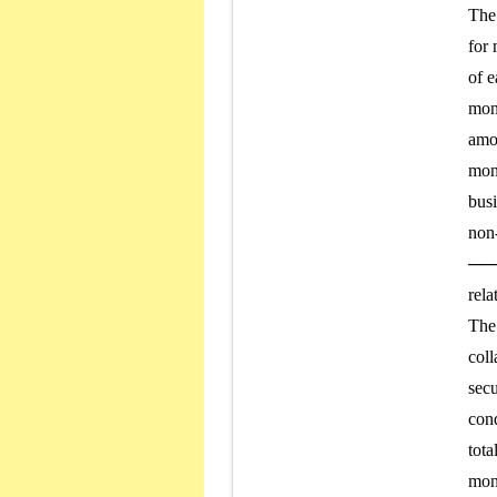
The 
for 
of e
mone
amou
mone
busi
non-
───
rela
The 
coll
secu
cond
tota
mone