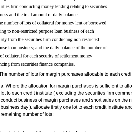
rities firm conducting money lending relating to securities

ness and the total amount of daily balance

he number of lots of collateral for money lent or borrowed

ting to non-restricted purpose loan business of each 

rity from the securities firm conducting non-restricted 

ose loan business; and the daily balance of the number of 

 of collateral for each security of settlement money 

The number of lots for margin purchases allocable to each credit 
Where the allocation for margin purchases is sufficient to all
lot to each credit institute ( excluding the securities firm comme
conduct business of margin purchases and short sales on the n
business day ), allocate firstly one lot to each credit institute an
remaining number of lots :