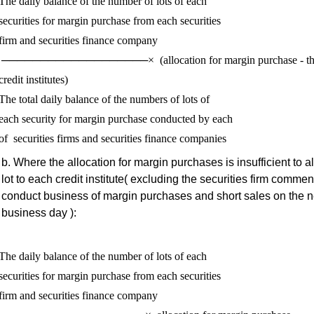
The daily balance of the number of lots of each 

securities for margin purchase from each securities 

firm and securities finance company

for margin purchase - the number of 
credit institutes) 

The total daily balance of the numbers of lots of 

each security for margin purchase conducted by each 

Where the allocation for margin purchases is insufficient to a
lot to each credit institute( excluding the securities firm commen
conduct business of margin purchases and short sales on the n
business day ):
The daily balance of the number of lots of each 

securities for margin purchase from each securities 

firm and securities finance company
