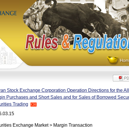
an Stock Exchange Corporation Operation Directions for the Allo
in Purchases and Short Sales and for Sales of Borrowed Securi
rities Trading
CH
6.03.15
rities Exchange Market > Margin Transaction