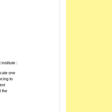
institute :
ocate one
ncing to
ext
d the