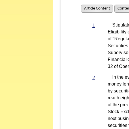
Article Content
Conten
Stipulated
1
Eligibilit
of "Regul
Securities
Superviso
Financial-
32 of Oper
In the eve
2
money lend
by securit
reach eigh
of the prec
Stock Exch
next busin
securities 