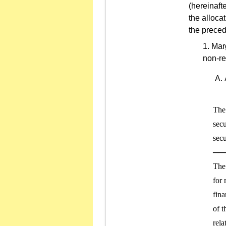
(hereinaft
the alloca
the preced
Marg
non-re
The 
secu
secu
───
The 
for 
fina
of t
rela