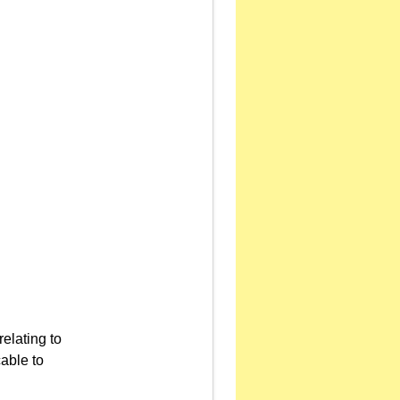
relating to
able to