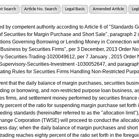
t Search
Article No. Search
Legal Basis
Amended Article
Legi
 by competent authority according to Article 6 of "Standards 
y of Securities for Margin Purchase and Short Sale", paragraph 2 o
ations Governing Borrowing or Lending Money in Connection wi
 Business by Securities Firms", per 3 December, 2013 Order No.
ry-Securities-Trading-1020049612, per 7 January , 2015 Order 
Supervisory-Securities-Investment -1030052647, and paragraph 
ating Rules for Securities Firms Handling Non-Restricted Purp
nt that the daily balance of margin purchases, securities busin
ing or borrowing, and non-restricted purpose loan business, a
ies firms, and settlement money performed by securities financ
ty percent of the ratio for suspending margin purchase set forth i
eding standards (hereinafter referred to as the "allocation limit"
ange Corporation (TWSE) will proceed to conduct the allocatio
ess day; when the daily balance of margin purchases and short 
trading reaches eighty percent of the ratio set forth in the forego