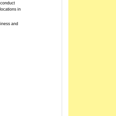
o conduct
locations in
siness and