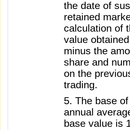
the date of su
retained marke
calculation of 
value obtained
minus the amou
share and num
on the previo
trading.
The base of 
annual average
base value is 