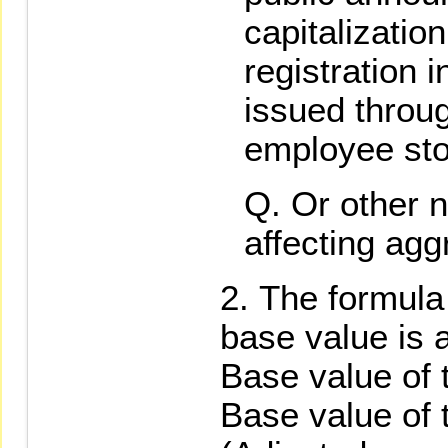
capitalizati
registration 
issued throug
employee sto
Or other n
affecting agg
The formula 
base value is a
Base value of 
Base value of 