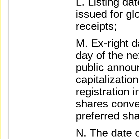
Listing da
issued for gl
receipts;
Ex-right d
day of the ne
public annou
capitalizati
registration 
shares conve
preferred sha
The date o