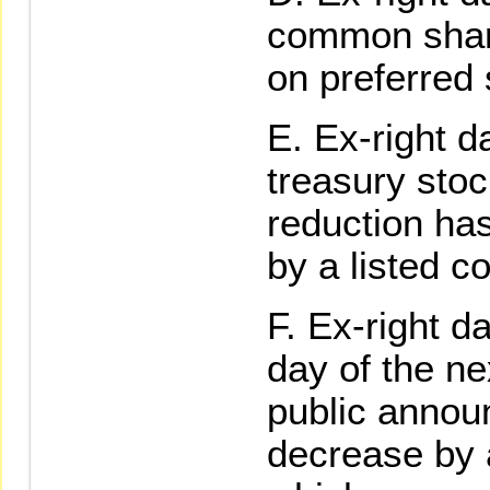
common shar
on preferred
Ex-right d
treasury stoc
reduction has
by a listed 
Ex-right da
day of the ne
public annou
decrease by 