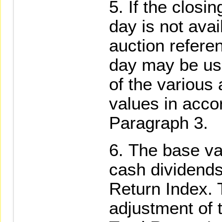
If the closin
day is not avai
auction referen
day may be use
of the various
values in accor
Paragraph 3.
The base val
cash dividends,
Return Index. 
adjustment of 