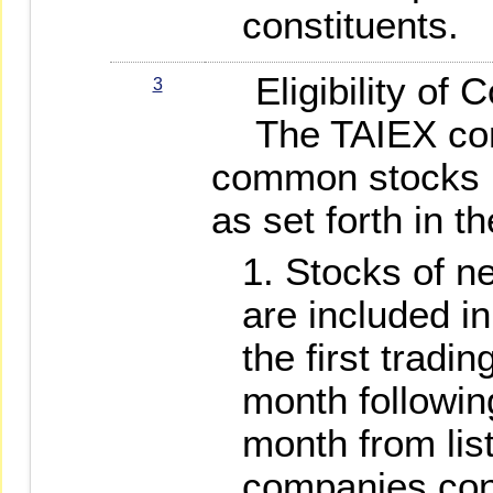
constituents.
Eligibility of C
3
The TAIEX const
common stocks l
as set forth in t
Stocks of n
are included in
the first tradi
month followin
month from list
companies conv