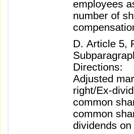
employees a
number of sh
compensatio
Article 5,
Subparagraph
Directions:
Adjusted mar
right/Ex-divi
common share
common shar
dividends on