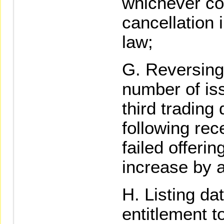
whichever com
cancellation 
law;
Reversing 
number of is
third trading
following rece
failed offerin
increase by 
Listing dat
entitlement t