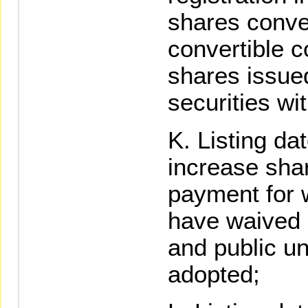
shares conver
convertible 
shares issue
securities wit
Listing da
increase shar
payment for 
have waived s
and public u
adopted;