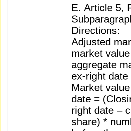
Article 5,
Subparagraph
Directions:
Adjusted mar
market value 
aggregate ma
ex-right date
Market value 
date = (Closi
right date – 
share) * num