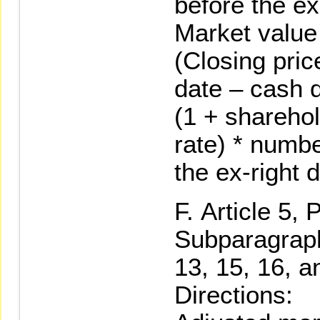
before the ex
Market value 
(Closing pric
date – cash d
(1 + sharehol
rate) * numb
the ex-right 
Article 5, 
Subparagraph 
13, 15, 16, a
Directions: