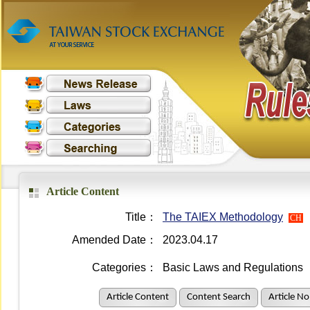
Article Content
Title：
The TAIEX Methodology
CH
Amended Date：
2023.04.17
Categories：
Basic Laws and Regulations
Article Content
Content Search
Article No