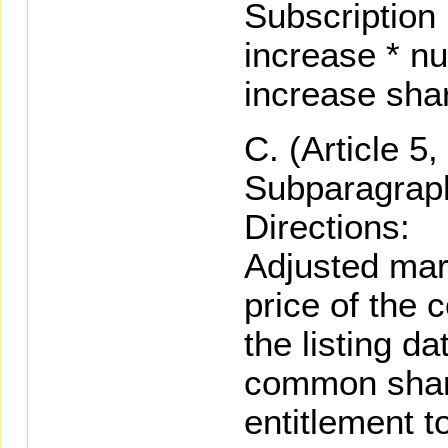
Subscription 
increase * nu
increase sha
(Article 5
Subparagraph
Directions:
Adjusted mar
price of the
the listing da
common share
entitlement t