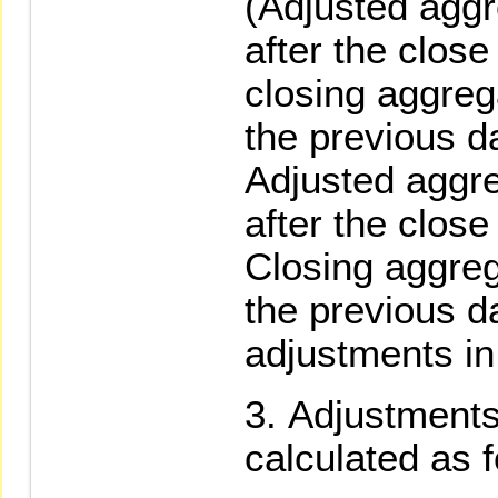
(Adjusted agg
after the close
closing aggreg
the previous d
Adjusted aggr
after the close
Closing aggreg
the previous da
adjustments in
Adjustments
calculated as f