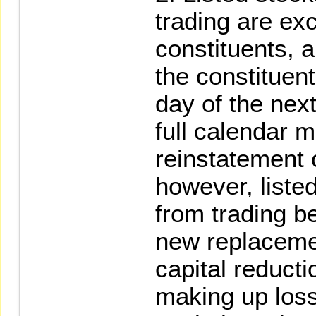
trading are ex
constituents, a
the constituent
day of the nex
full calendar 
reinstatement 
however, liste
from trading b
new replaceme
capital reducti
making up loss