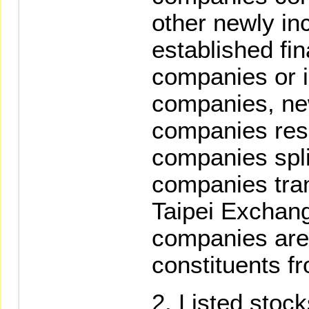
other newly in
established fin
companies or 
companies, ne
companies resu
companies split
companies tran
Taipei Exchang
companies are 
constituents fr
Listed stoc