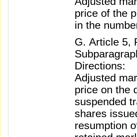
Adjusted mar
price of the 
in the numbe
Article 5,
Subparagraph
Directions:
Adjusted mar
price on the 
suspended tr
shares issued
resumption o