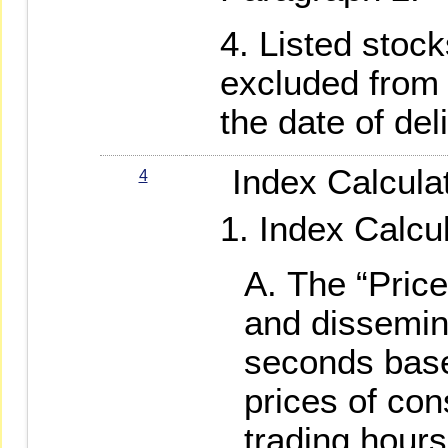
Listed stock
excluded from 
the date of deli
Index Calculat
4
Index Calcu
The “Price
and dissemin
seconds base
prices of con
trading hour