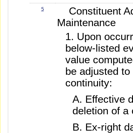
Constituent Ad
5
Maintenance
Upon occurr
below-listed e
value compute
be adjusted to
continuity:
Effective d
deletion of a 
Ex-right d