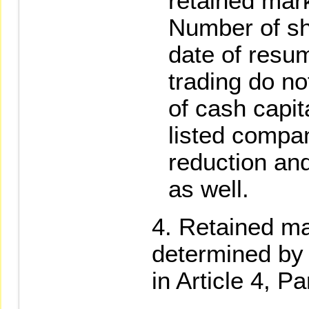
retained mar
Number of sh
date of resu
trading do no
of cash capit
listed compan
reduction and
as well.
Retained ma
determined by 
in Article 4, P