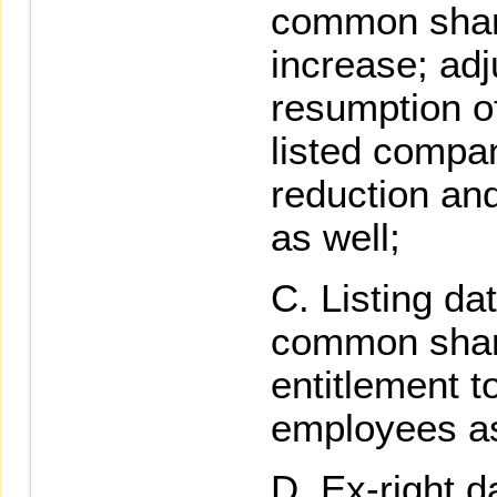
common share
increase; adj
resumption o
listed compan
reduction and
as well;
Listing dat
common share
entitlement t
employees a
Ex-right da