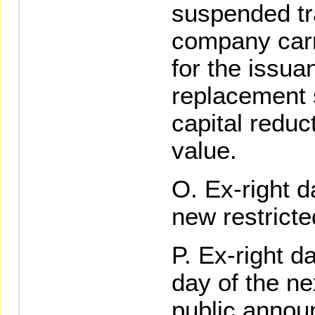
suspended tra
company carr
for the issua
replacement 
capital reduc
value.
Ex-right da
new restrict
Ex-right da
day of the ne
public annou