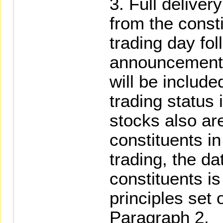
Full deliver
from the const
trading day fol
announcement
will be include
trading status i
stocks also ar
constituents i
trading, the da
constituents i
principles set o
Paragraph 2.