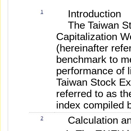
Introduction
1
The Taiwan St
Capitalization W
(hereinafter refe
benchmark to me
performance of l
Taiwan Stock Ex
referred to as th
index compiled 
Calculation a
2