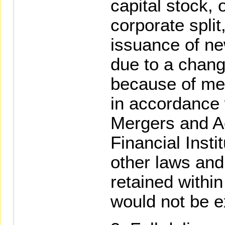
capital stock, 
corporate split
issuance of n
due to a chang
because of mer
in accordance 
Mergers and Ac
Financial Insti
other laws and
retained within
would not be e