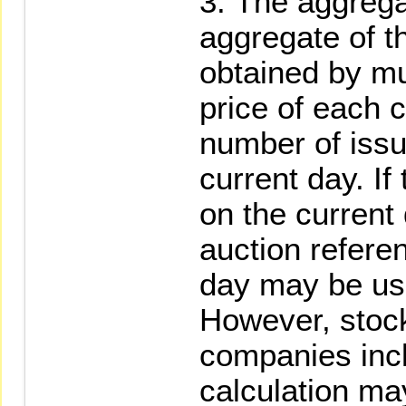
The aggrega
aggregate of t
obtained by mul
price of each c
number of issu
current day. If
on the current
auction referen
day may be use
However, stock
companies incl
calculation ma