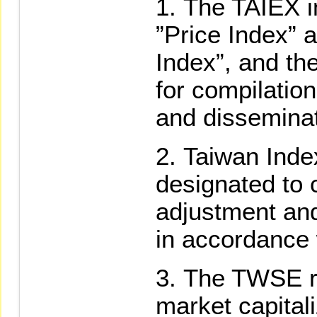
The TAIEX i
”Price Index” 
Index”, and th
for compilation
and disseminat
Taiwan Inde
designated to 
adjustment an
in accordance 
The TWSE re
market capitali