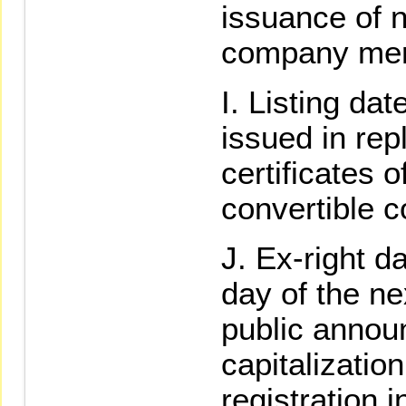
issuance of 
company merg
Listing da
issued in re
certificates o
convertible 
Ex-right da
day of the ne
public annou
capitalizati
registration 