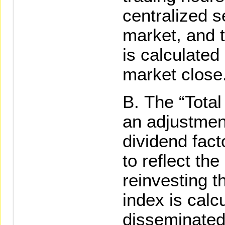
centralized 
market, and 
is calculated
market close
The “Tota
an adjustmen
dividend fact
to reflect the
reinvesting t
index is calc
disseminated