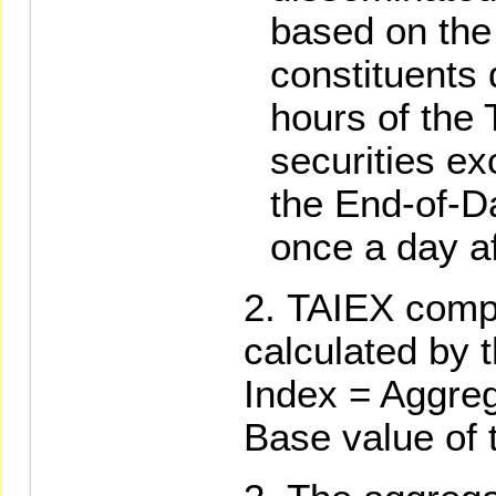
based on the 
constituents 
hours of the
securities e
the End-of-Da
once a day af
TAIEX comp
calculated by t
Index = Aggreg
Base value of 