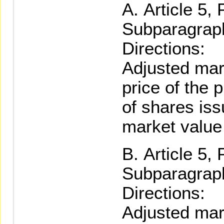
Article 5,
Subparagraph
Directions:
Adjusted mar
price of the 
of shares iss
market value
Article 5,
Subparagraph
Directions:
Adjusted mar