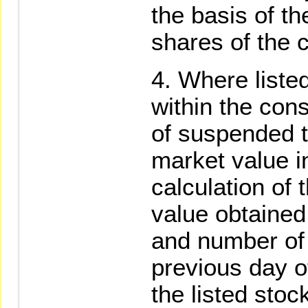
the basis of th
shares of the c
Where listed
within the cons
of suspended t
market value i
calculation of 
value obtained
and number of
previous day o
the listed stoc