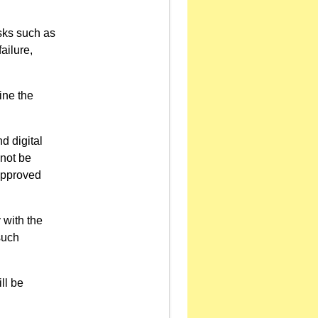
sks such as
ailure,
ine the
d digital
 not be
napproved
 with the
such
ll be