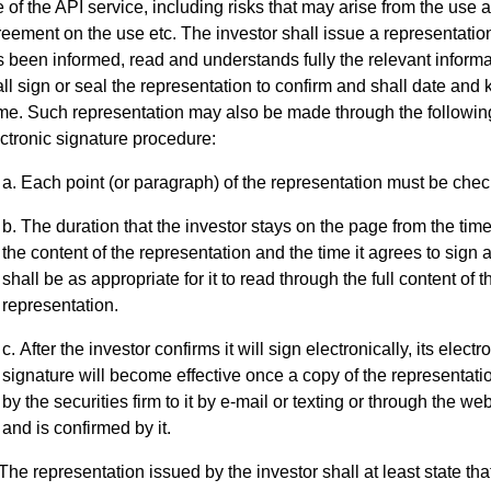
 of the API service, including risks that may arise from the use 
eement on the use etc. The investor shall issue a representation 
 been informed, read and understands fully the relevant informa
ll sign or seal the representation to confirm and shall date and 
me. Such representation may also be made through the followin
ctronic signature procedure:
Each point (or paragraph) of the representation must be che
The duration that the investor stays on the page from the time 
the content of the representation and the time it agrees to sign 
shall be as appropriate for it to read through the full content of t
representation.
After the investor confirms it will sign electronically, its electr
signature will become effective once a copy of the representatio
by the securities firm to it by e-mail or texting or through the web
and is confirmed by it.
The representation issued by the investor shall at least state that