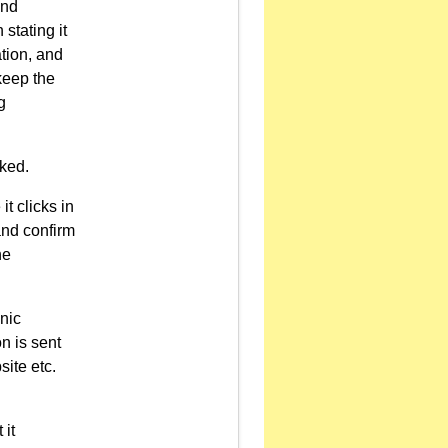
and
stating it
tion, and
keep the
g
cked.
it clicks in
and confirm
he
onic
n is sent
site etc.
 it