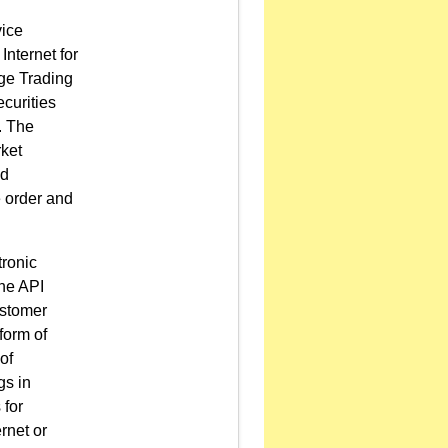
vice
Internet for
age Trading
curities
. The
rket
nd
 order and
tronic
the API
ustomer
form of
of
gs in
 for
rnet or