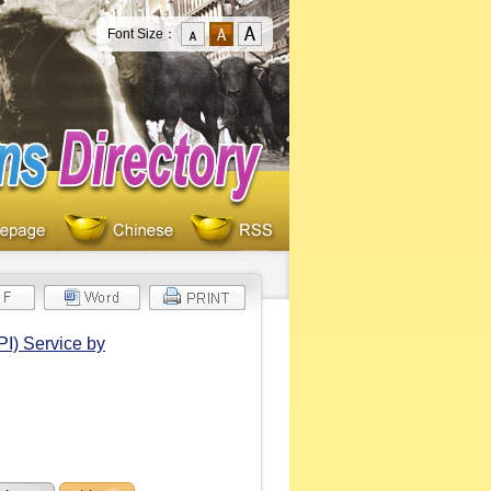
Font Size：
PI) Service by