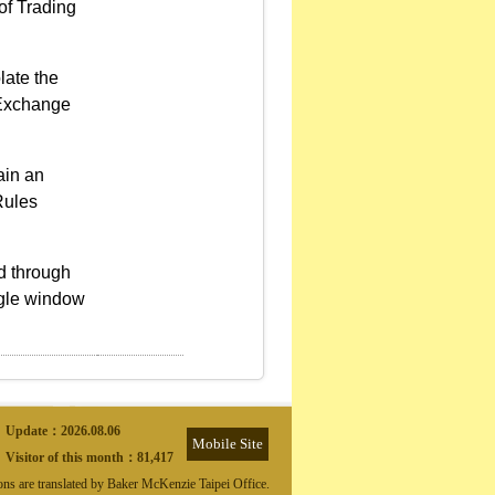
of Trading
late the
d Exchange
ain an
Rules
ed through
ngle window
Update：
2026.08.06
Mobile Site
Visitor of this month：
81,417
ions are translated by Baker McKenzie Taipei Office.