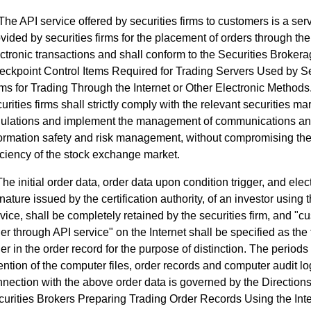
The API service offered by securities firms to customers is a ser
vided by securities firms for the placement of orders through the 
ctronic transactions and shall conform to the Securities Broker
ckpoint Control Items Required for Trading Servers Used by Se
ms for Trading Through the Internet or Other Electronic Methods
urities firms shall strictly comply with the relevant securities ma
gulations and implement the management of communications a
formation safety and risk management, without compromising the
iciency of the stock exchange market.
The initial order data, order data upon condition trigger, and elec
nature issued by the certification authority, of an investor using 
vice, shall be completely retained by the securities firm, and "c
er through API service" on the Internet shall be specified as the 
er in the order record for the purpose of distinction. The periods 
ention of the computer files, order records and computer audit lo
nection with the above order data is governed by the Directions
urities Brokers Preparing Trading Order Records Using the Inte