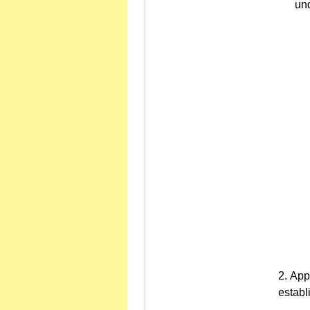
und
Appr
establ