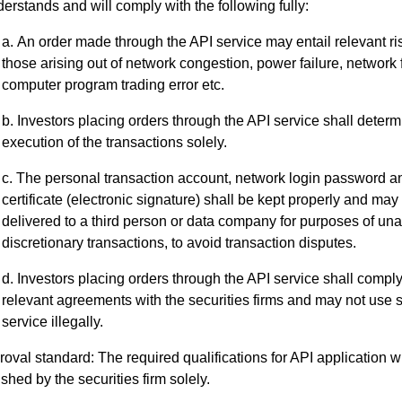
erstands and will comply with the following fully:
An order made through the API service may entail relevant ri
those arising out of network congestion, power failure, network f
computer program trading error etc.
Investors placing orders through the API service shall determ
execution of the transactions solely.
The personal transaction account, network login password an
certificate (electronic signature) shall be kept properly and may
delivered to a third person or data company for purposes of u
discretionary transactions, to avoid transaction disputes.
Investors placing orders through the API service shall comply
relevant agreements with the securities firms and may not use 
service illegally.
oval standard: The required qualifications for API application wi
ished by the securities firm solely.