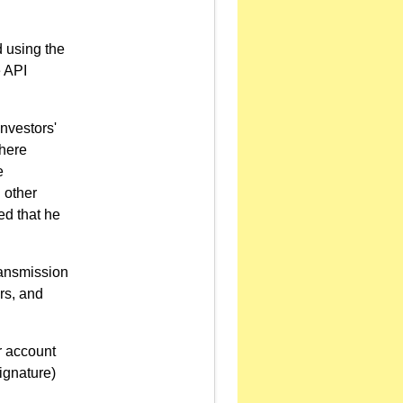
d using the
e API
investors'
Where
e
 other
ed that he
transmission
ers, and
er account
ignature)