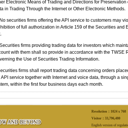
er Electronic Means of Trading and Directions for Preservation 
a in Trading Through the Internet or Other Electronic Methods.
No securities firms offering the API service to customers may vio
hibition of full authorization in Article 159 of the Securities an
.
Securities firms providing trading data for investors which maint
count with them shall so provide in accordance with the TWSE 
erning the Use of Securities Trading Information.
ecurities firms shall report trading data concerning orders plac
 API service together with Internet and voice data, through a si
tem, within the first four business days each month.
Resolution：1024 x 768
Visitor：
33,796,480
English version of regulat