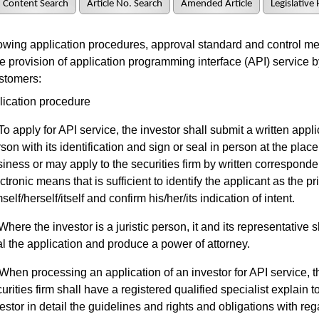
Content Search
Article No. Search
Amended Article
Legislative 
wing application procedures, approval standard and control m
he provision of application programming interface (API) service b
ustomers:
lication procedure
To apply for API service, the investor shall submit a written appli
son with its identification and sign or seal in person at the place
iness or may apply to the securities firm by written correspond
ctronic means that is sufficient to identify the applicant as the pr
self/herself/itself and confirm his/her/its indication of intent.
Where the investor is a juristic person, it and its representative s
l the application and produce a power of attorney.
When processing an application of an investor for API service, t
urities firm shall have a registered qualified specialist explain t
estor in detail the guidelines and rights and obligations with reg