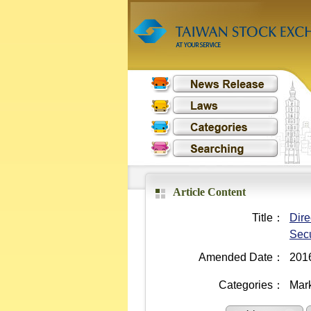
Article Content
Title：
Dire
Secu
Amended Date：
201
Categories：
Mark