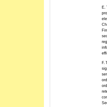
pro
ele
Che
Fir
sec
re
in
eff
sig
ser
ord
ord
ret
con
Sec