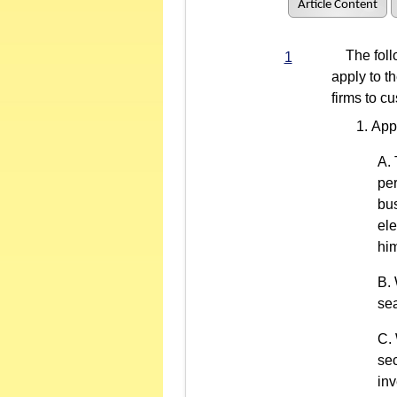
Article Content
The follo
1
apply to t
firms to c
App
per
bus
ele
him
sea
sec
inv