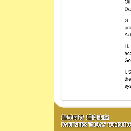
Oth
Dat
pro
Act
ac
Gov
S
the
sys