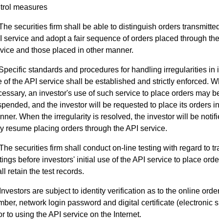
trol measures
The securities firm shall be able to distinguish orders transmitte
 service and adopt a fair sequence of orders placed through th
vice and those placed in other manner.
Specific standards and procedures for handling irregularities in 
 of the API service shall be established and strictly enforced. 
essary, an investor's use of such service to place orders may b
pended, and the investor will be requested to place its orders in
ner. When the irregularity is resolved, the investor will be notifi
 resume placing orders through the API service.
The securities firm shall conduct on-line testing with regard to 
tings before investors' initial use of the API service to place ord
ll retain the test records.
Investors are subject to identity verification as to the online ord
ber, network login password and digital certificate (electronic s
or to using the API service on the Internet.