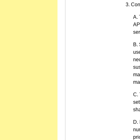
Con
API
ser
use
nec
sus
man
may
set
sha
num
pri