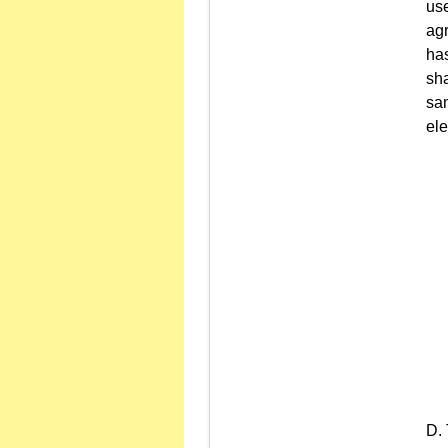
use
agr
has
sha
sa
ele