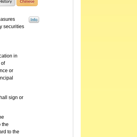
History
Chinese
easures
Info
y securities
cation in
 of
ence or
incipal
hall sign or
he
o the
ard to the