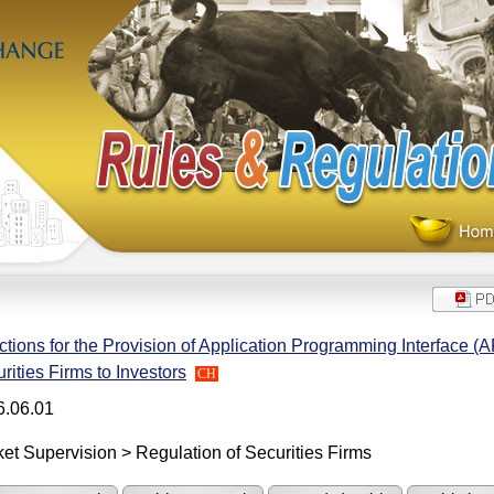
ctions for the Provision of Application Programming Interface (A
rities Firms to Investors
CH
6.06.01
et Supervision > Regulation of Securities Firms