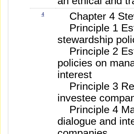
an ethical and t
Chapter 4 Stew
4
Principle 1 Est
stewardship poli
Principle 2 Est
policies on mana
interest
Principle 3 Reg
investee compa
Principle 4 Mai
dialogue and int
companies