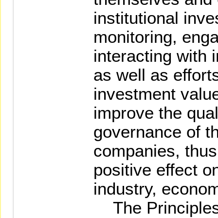
institutional inv
monitoring, enga
interacting with
as well as effor
investment value
improve the qual
governance of t
companies, thus 
positive effect 
industry, econom
The Principles