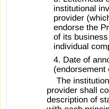
institutional i
provider (whic
endorse the Pr
of its busines
individual com
Date of an
(endorsement d
The institutiona
provider shall co
description of st
with each princi