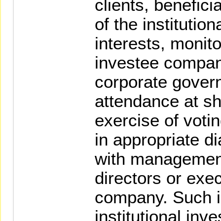
clients, benefici
of the institution
interests, monito
investee company
corporate gover
attendance at sh
exercise of voti
in appropriate d
with management
directors or exec
company. Such i
institutional inve