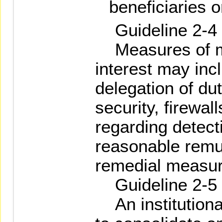
beneficiaries o
Guideline 2-4
Measures of ma
interest may incl
delegation of dut
security, firewa
regarding detect
reasonable remun
remedial measur
Guideline 2-5
An institutional