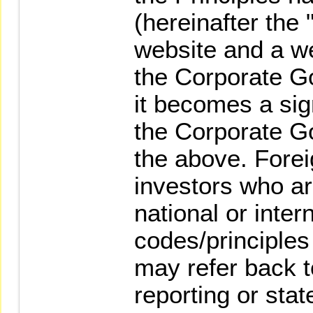
(hereinafter the 
website and a w
the Corporate G
it becomes a sign
the Corporate G
the above. Foreig
investors who ar
national or inter
codes/principles 
may refer back t
reporting or sta