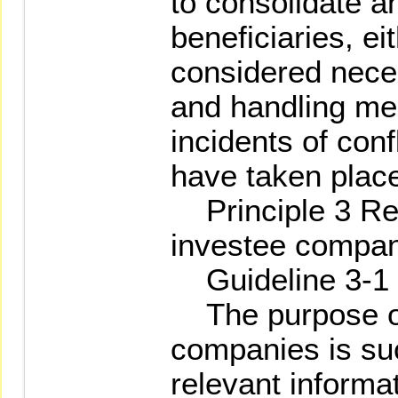
to consolidate an
beneficiaries, ei
considered nece
and handling me
incidents of conf
have taken plac
Principle 3 Reg
investee compa
Guideline 3-1
The purpose of
companies is suc
relevant informa