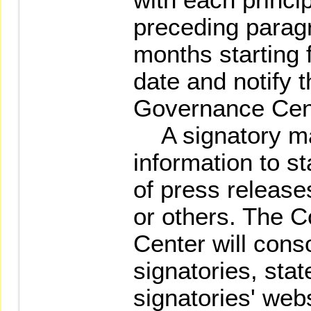
preceding paragr
months starting
date and notify 
Governance Cen
A signatory ma
information to 
of press release
or others. The 
Center will conso
signatories, stat
signatories' web