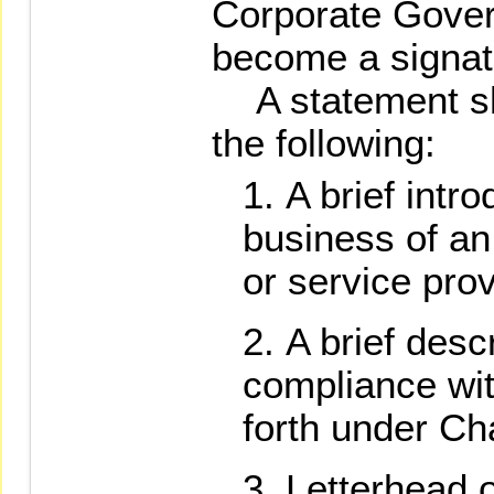
Corporate Gover
become a signato
A statement sha
the following:
A brief intro
business of an 
or service prov
A brief descr
compliance wit
forth under Ch
Letterhead o