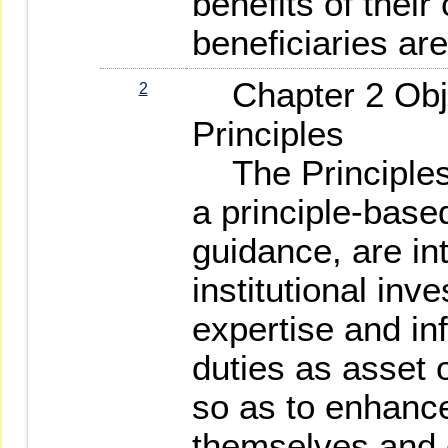
benefits of their
beneficiaries are
Chapter 2 Obje
2
Principles
The Principles,
a principle-bas
guidance, are i
institutional inve
expertise and infl
duties as asset
so as to enhance
themselves and c