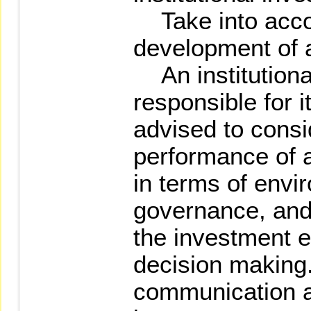
Take into accou
development of 
An institutional
responsible for 
advised to consi
performance of 
in terms of envi
governance, and 
the investment 
decision making.
communication an