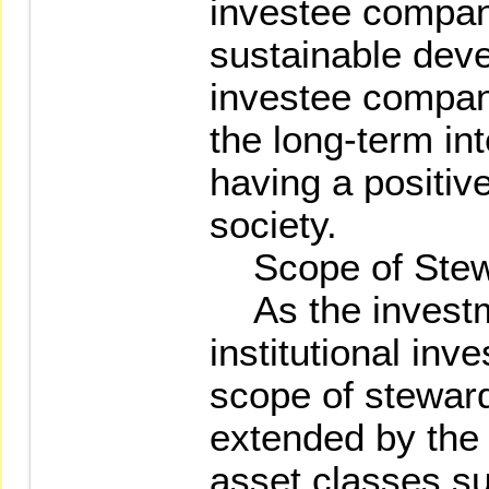
investee compan
sustainable dev
investee compan
the long-term int
having a positiv
society.
Scope of Stew
As the investm
institutional inv
scope of stewar
extended by the 
asset classes su