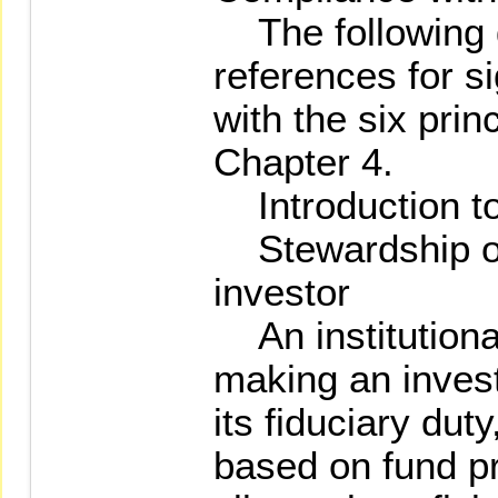
The following g
references for s
with the six prin
Chapter 4.
Introduction to
Stewardship of 
investor
An institutiona
making an invest
its fiduciary dut
based on fund pr