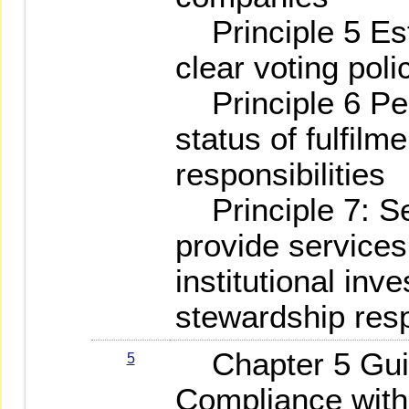
Principle 5 Est
clear voting poli
Principle 6 Peri
status of fulfilm
responsibilities
Principle 7: Ser
provide services
institutional inves
stewardship resp
Chapter 5 Guid
5
Compliance with