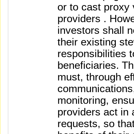
or to cast proxy 
providers . Howev
investors shall 
their existing s
responsibilities t
beneficiaries. Th
must, through ef
communications
monitoring, ensu
providers act in
requests, so that