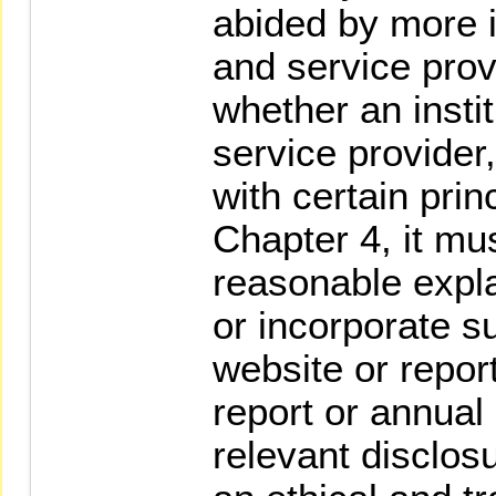
abided by more i
and service provi
whether an instit
service provider
with certain prin
Chapter 4, it mu
reasonable expla
or incorporate s
website or repor
report or annual 
relevant disclo