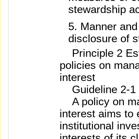
stewardship act
Manner and 
disclosure of s
Principle 2 Est
policies on mana
interest
Guideline 2-1
A policy on man
interest aims to
institutional inv
interests of its c