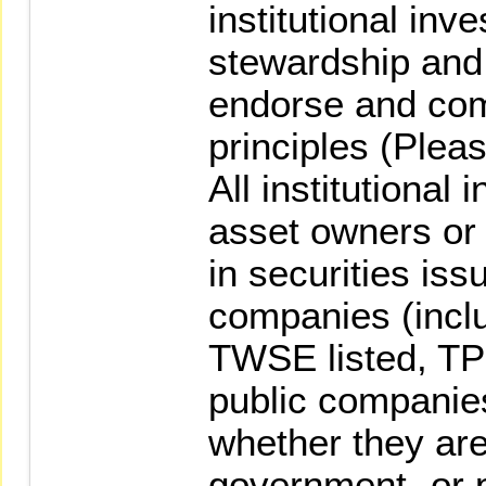
institutional inv
stewardship and 
endorse and com
principles (Pleas
All institutional 
asset owners or
in securities is
companies (inclu
TWSE listed, TP
public companies
whether they are
government- or 