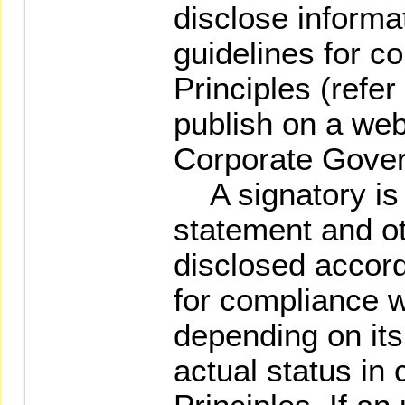
disclose informa
guidelines for c
Principles (refer
publish on a web
Corporate Gover
A signatory is 
statement and ot
disclosed accord
for compliance w
depending on it
actual status in