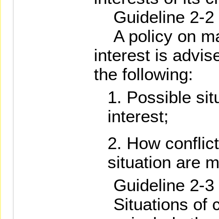
Guideline 2-2
A policy on man
interest is advis
the following:
Possible situ
interest;
How conflict
situation are 
Guideline 2-3
Situations of co