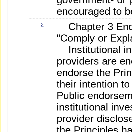
encouraged to be
Chapter 3 End
3
"Comply or Expl
Institutional in
providers are en
endorse the Prin
their intention t
Public endorse
institutional inv
provider disclos
the Principles h