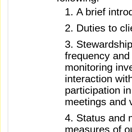
A brief intr
Duties to cli
Stewardship 
frequency and
monitoring in
interaction wi
participation i
meetings and v
Status and
measures of o