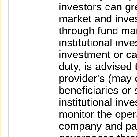
investors can gr
market and inve
through fund m
institutional in
investment or car
duty, is advised
provider's (may c
beneficiaries or
institutional inve
monitor the oper
company and part