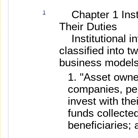
Chapter 1 Insti
1
Their Duties
Institutional i
classified into t
business models
"Asset owne
companies, pe
invest with the
funds collected
beneficiaries; 