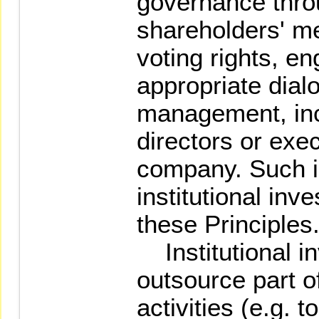
governance thro
shareholders' me
voting rights, e
appropriate dial
management, inc
directors or exec
company. Such i
institutional inve
these Principles
Institutional i
outsource part o
activities (e.g. 