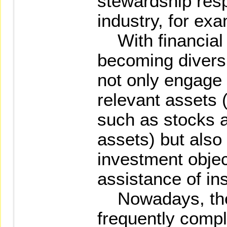
stewardship resp
industry, for ex
With financial 
becoming diversi
not only engage d
relevant assets (
such as stocks 
assets) but also
investment objec
assistance of ins
Nowadays, the 
frequently compli