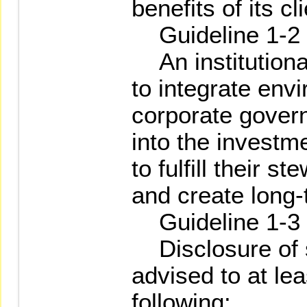
benefits of its c
Guideline 1-2
An institutional
to integrate env
corporate gover
into the investm
to fulfill their s
and create long-
Guideline 1-3
Disclosure of s
advised to at lea
following: