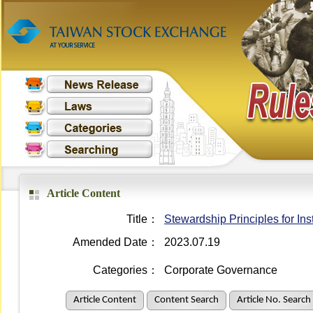
Article Content
Title：
Stewardship Principles for Inst
Amended Date：
2023.07.19
Categories：
Corporate Governance
Article Content
Content Search
Article No. Search