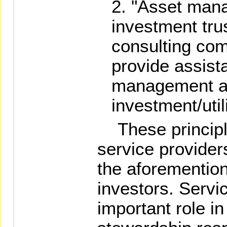
"Asset mana
investment tru
consulting com
provide assist
management 
investment/util
These principle
service provider
the aforemention
investors. Servi
important role in 