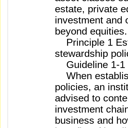
estate, private e
investment and 
beyond equities.
Principle 1 Est
stewardship poli
Guideline 1-1
When establish
policies, an insti
advised to contem
investment chain,
business and how