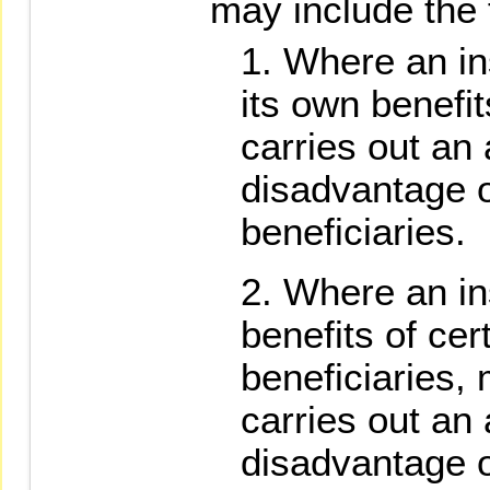
may include the 
Where an ins
its own benefi
carries out an 
disadvantage o
beneficiaries.
Where an ins
benefits of cert
beneficiaries,
carries out an 
disadvantage of