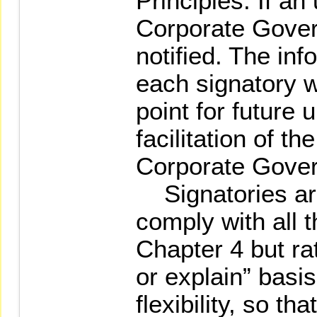
Principles. If an
Corporate Gove
notified. The in
each signatory w
point for future
facilitation of th
Corporate Gover
Signatories are 
comply with all 
Chapter 4 but ra
or explain” basi
flexibility, so t