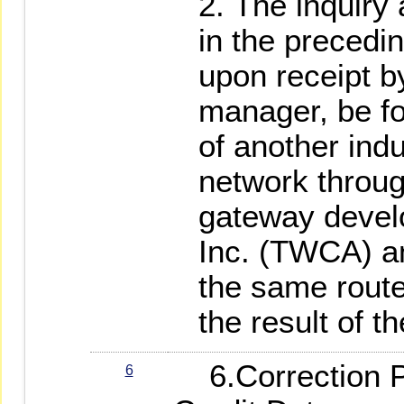
The inquiry 
in the precedi
upon receipt b
manager, be f
of another ind
network throug
gateway devel
Inc. (TWCA) a
the same route
the result of th
6.Correction P
6