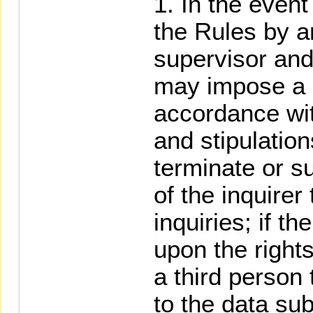
In the event 
the Rules by an
supervisor and
may impose a d
accordance wit
and stipulatio
terminate or su
of the inquirer
inquiries; if th
upon the rights
a third person
to the data sub