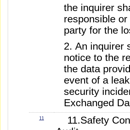
the inquirer sh
responsible or
party for the l
An inquirer 
notice to the 
the data provi
event of a leak
security incide
Exchanged Da
11.Safety Contr
11