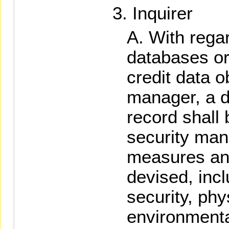
Inquirer
With regar
databases or 
credit data o
manager, a d
record shall
security man
measures and
devised, inc
security, phy
environmenta