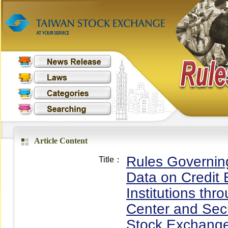
Article Content
Rules Governin
Title：
Data on Credit 
Institutions thr
Center and Secu
Stock Exchange