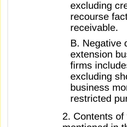
excluding cr
recourse fac
receivable.
Negative d
extension bu
firms include
excluding sho
business mon
restricted p
Contents of