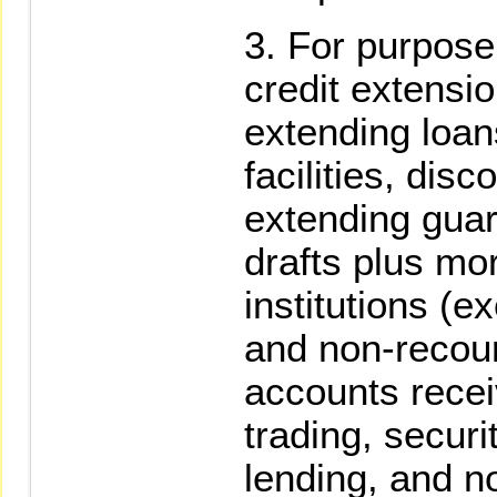
For purpose
credit extensio
extending loan
facilities, disc
extending guar
drafts plus mor
institutions (e
and non-recour
accounts recei
trading, secur
lending, and n