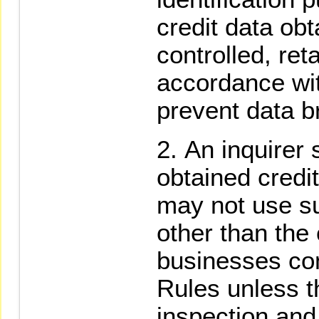
credit data obt
controlled, re
accordance wit
prevent data b
An inquirer 
obtained credit
may not use s
other than the 
businesses co
Rules unless th
inspection and