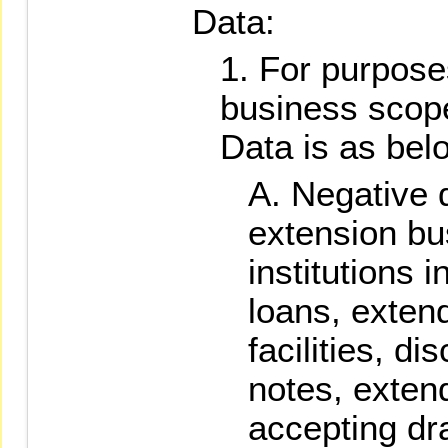
Data:
For purposes
business scop
Data is as bel
Negative d
extension bu
institutions 
loans, exten
facilities, di
notes, exten
accepting dr