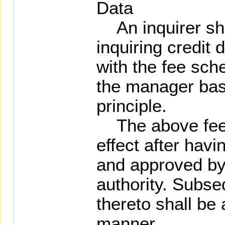
Data
An inquirer shal
inquiring credit 
with the fee sch
the manager bas
principle.
The above fee 
effect after hav
and approved by
authority. Subs
thereto shall be
manner.