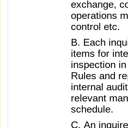
exchange, c
operations 
control etc.
Each inqui
items for inte
inspection in
Rules and rep
internal audi
relevant man
schedule.
An inquir