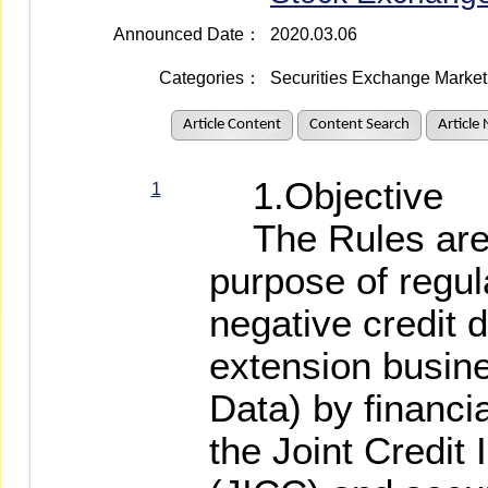
Announced Date：
2020.03.06
Categories：
Securities Exchange Market 
Article Content
Content Search
Article
1.Objective
1
The Rules are 
purpose of regul
negative credit d
extension busin
Data) by financia
the Joint Credit