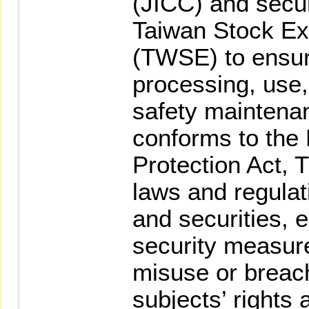
(JICC) and secur
Taiwan Stock Ex
(TWSE) to ensure
processing, us
safety maintena
conforms to the
Protection Act, 
laws and regulati
and securities, 
security measure
misuse or breach
subjects’ rights 