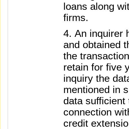
loans along wit
firms.
An inquirer 
and obtained t
the transaction
retain for five
inquiry the dat
mentioned in 
data sufficient 
connection wit
credit extensi