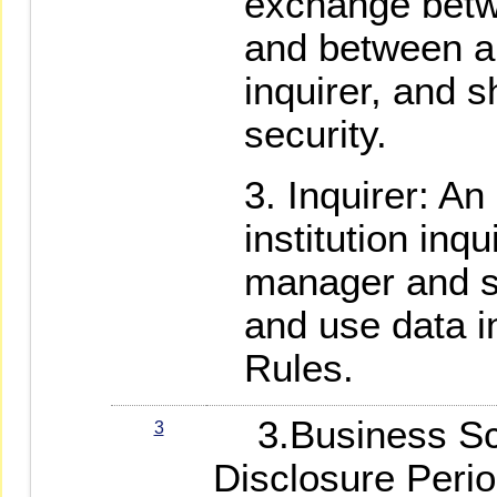
exchange bet
and between a
inquirer, and s
security.
Inquirer: An 
institution inqu
manager and sh
and use data i
Rules.
3.Business Sco
3
Disclosure Peri