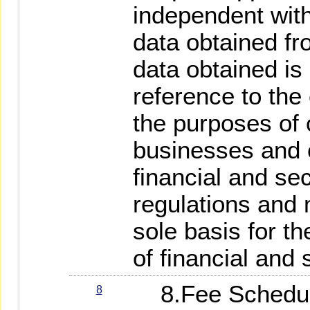
independent wit
data obtained fr
data obtained is 
reference to the
the purposes of 
businesses and 
financial and se
regulations and 
sole basis for th
of financial and 
8.Fee Schedule
8