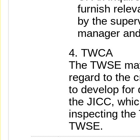
furnish relev
by the superv
manager and
TWCA
The TWSE may
regard to the c
to develop for
the JICC, whi
inspecting the
TWSE.