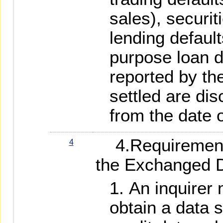
sales), securi
lending defaul
purpose loan d
reported by the
settled are dis
from the date o
4.Requirements 
4
the Exchanged 
An inquirer
obtain a data 