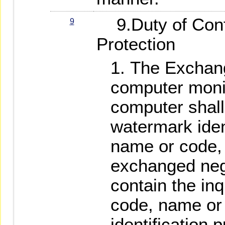
9.Duty of Confi
9
Protection
The Exchan
computer monit
computer shall
watermark ident
name or code, 
exchanged nega
contain the inq
code, name or 
identification