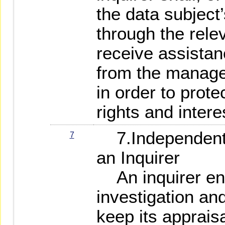
the data subject
through the rele
receive assistanc
from the manager
in order to prote
rights and intere
7.Independent 
7
an Inquirer
An inquirer eng
investigation and
keep its apprais