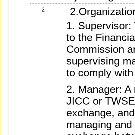
2.Organization
2
Supervisor: 
to the Financi
Commission and
supervising ma
to comply with
Manager: A 
JICC or TWSE 
exchange, and 
managing and 