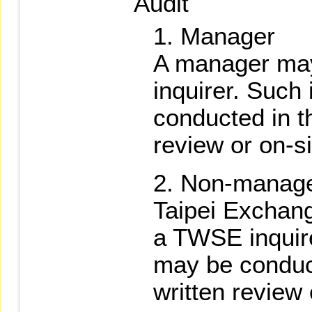
Audit
Manager
A manager may
inquirer. Such
conducted in th
review or on-si
Non-manage
Taipei Exchan
a TWSE inquire
may be conduct
written review 