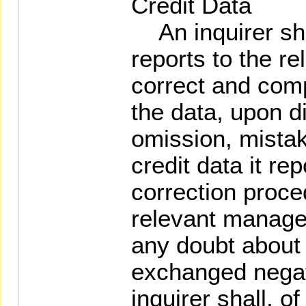
Credit Data
An inquirer shal
reports to the r
correct and comp
the data, upon d
omission, mistak
credit data it re
correction proce
relevant manager
any doubt about 
exchanged negati
inquirer shall, o