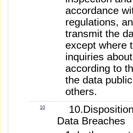
accordance wi
regulations, an
transmit the da
except where t
inquiries about
according to t
the data public
others.
10.Disposition 
10
Data Breaches