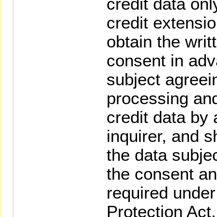
credit data onl
credit extensio
obtain the writ
consent in adv
subject agreein
processing and
credit data by
inquirer, and s
the data subjec
the consent an
required under
Protection Act