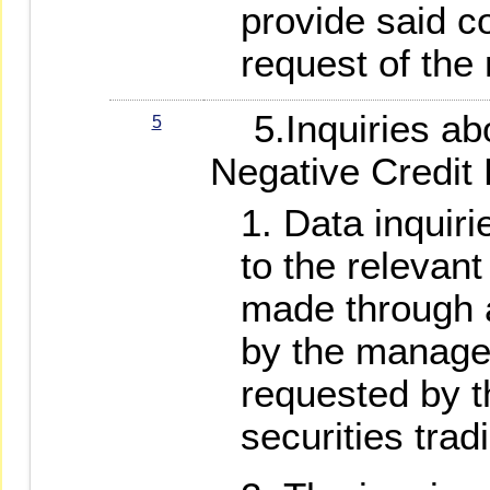
provide said c
request of the
5.Inquiries ab
5
Negative Credit
Data inquiri
to the relevan
made through 
by the manage
requested by t
securities trad