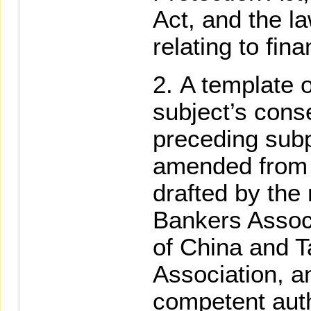
Act, and the l
relating to fin
A template o
subject’s cons
preceding sub
amended from ti
drafted by the
Bankers Associ
of China and T
Association, a
competent auth