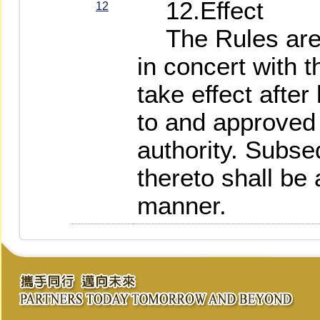
12.Effect
12
The Rules are 
in concert with 
take effect afte
to and approved
authority. Subs
thereto shall be
manner.