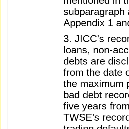
mentioned in t
subparagraph a
Appendix 1 an
JICC’s reco
loans, non-acc
debts are disc
from the date 
the maximum pe
bad debt reco
five years from
TWSE’s record
trading default