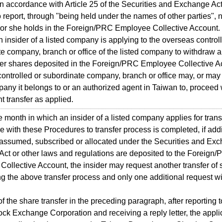
 accordance with Article 25 of the Securities and Exchange Act
o report, through "being held under the names of other parties",
or she holds in the Foreign/PRC Employee Collective Account.
sider of a listed company is applying to the overseas controll
e company, branch or office of the listed company to withdraw a
 her shares deposited in the Foreign/PRC Employee Collective A
ontrolled or subordinate company, branch or office may, or may
pany it belongs to or an authorized agent in Taiwan to, proceed 
 transfer as applied.
onth in which an insider of a listed company applies for transf
 with these Procedures to transfer process is completed, if addi
 assumed, subscribed or allocated under the Securities and Exc
t or other laws and regulations are deposited to the Foreign
ollective Account, the insider may request another transfer of s
ng the above transfer process and only one additional request wi
 the share transfer in the preceding paragraph, after reporting t
ck Exchange Corporation and receiving a reply letter, the appli