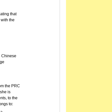
ating that
 with the
as Chinese
nge
from the PRC
she is
ts, to the
ongs to:
ea