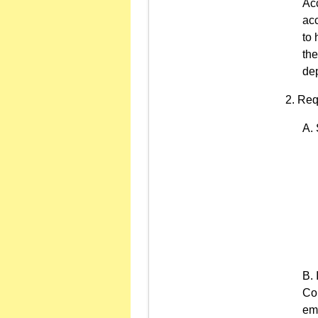
Ac
acc
to 
th
dep
Req
Com
emp