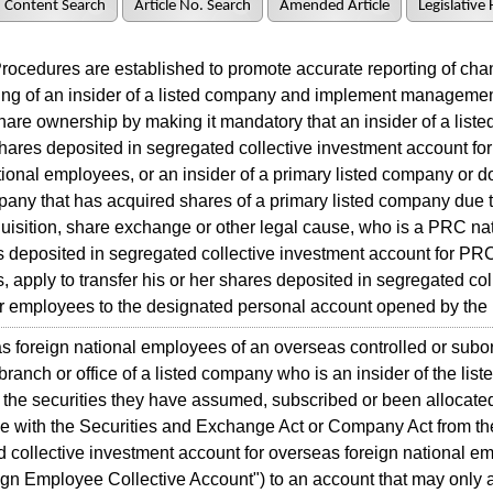
Content Search
Article No. Search
Amended Article
Legislative 
cedures are established to promote accurate reporting of chan
ing of an insider of a listed company and implement managemen
share ownership by making it mandatory that an insider of a lis
ares deposited in segregated collective investment account fo
tional employees, or an insider of a primary listed company or 
pany that has acquired shares of a primary listed company due 
uisition, share exchange or other legal cause, who is a PRC na
 deposited in segregated collective investment account for PRC
 apply to transfer his or her shares deposited in segregated col
r employees to the designated personal account opened by the i
foreign national employees of an overseas controlled or subo
ranch or office of a listed company who is an insider of the li
 the securities they have assumed, subscribed or been allocated
e with the Securities and Exchange Act or Company Act from th
 collective investment account for overseas foreign national e
ign Employee Collective Account") to an account that may only a