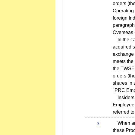
orders (th
Operating 
foreign In
paragraph 
Overseas 
In the cas
acquired s
exchange o
meets the 
the TWSE a
orders (th
shares in 
"PRC Emplo
Insiders w
Employee C
referred t
When an in
3
these Proc