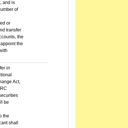
, and is
 number of
ed or
nd transfer
ccounts, the
 appoint the
with
er in
tional
hange Act,
/PRC
ecurities
ll be
o the
cant shall