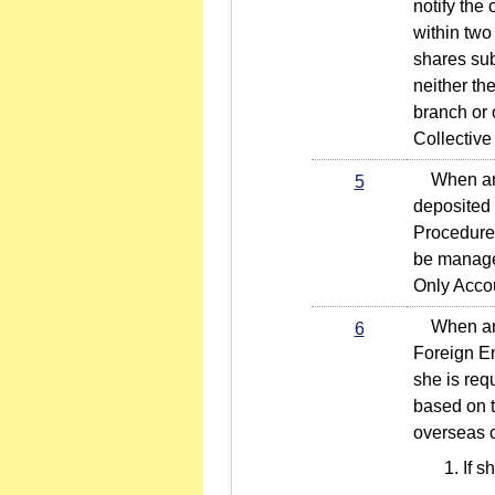
notify the
within two 
shares sub
neither th
branch or 
Collective
When an in
5
deposited 
Procedures
be managed
Only Accou
When an in
6
Foreign Em
she is req
based on t
overseas c
If s