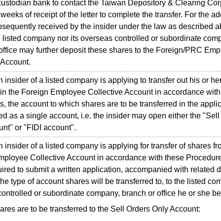
 custodian bank to contact the Taiwan Depository & Clearing Cor
weeks of receipt of the letter to complete the transfer. For the ad
sequently received by the insider under the law as described a
e listed company nor its overseas controlled or subordinate com
office may further deposit these shares to the Foreign/PRC Em
 Account.
sider of a listed company is applying to transfer out his or he
in the Foreign Employee Collective Account in accordance with
, the account to which shares are to be transferred in the applic
 as a single account, i.e. the insider may open either the "Sell
nt" or "FIDI account".
sider of a listed company is applying for transfer of shares fr
ployee Collective Account in accordance with these Procedure
uired to submit a written application, accompanied with related
he type of account shares will be transferred to, to the listed c
ontrolled or subordinate company, branch or office he or she be
hares are to be transferred to the Sell Orders Only Account: