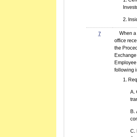
Invest
Insi
When a li
7
office rec
the Proced
Exchange C
Employee C
following 
Req
tra
co