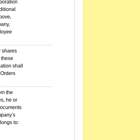
poration
ditional
bove,
pany,
ployee
r shares
 these
ation shall
 Orders
om the
s, he or
 documents
ompany's
longs to: