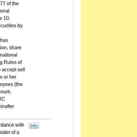
77 of the
sonal
e 10,
curities by
 has
ion, share
national
ng Rules of
 accept sell
s or her
loyees (the
ount.
PRC
inafter
rdance with
Info
sider of a