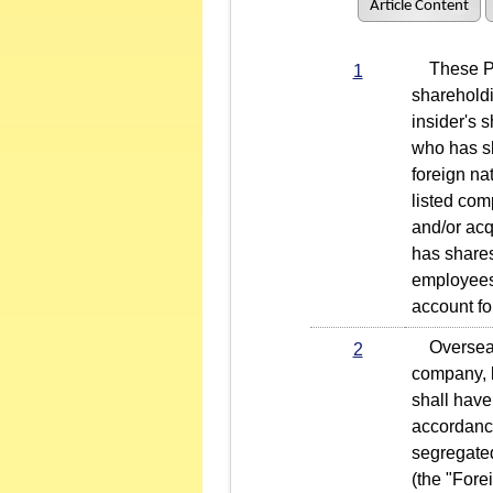
Article Content
These Pro
1
sharehold
insider's 
who has sh
foreign na
listed com
and/or acq
has shares
employees,
account fo
Overseas 
2
company, b
shall have
accordanc
segregated
(the "Fore