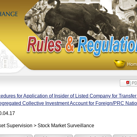
edures for Application of Insider of Listed Company for Transfe
egregated Collective Investment Account for Foreign/PRC Nat
0.04.17
et Supervision > Stock Market Surveillance