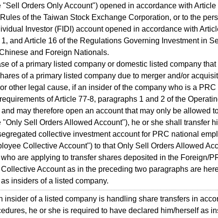
e "Sell Orders Only Account") opened in accordance with Article 
Rules of the Taiwan Stock Exchange Corporation, or to the per
dividual Investor (FIDI) account opened in accordance with Articl
1, and Article 16 of the Regulations Governing Investment in Se
Chinese and Foreign Nationals.
e of a primary listed company or domestic listed company that
hares of a primary listed company due to merger and/or acquisit
r other legal cause, if an insider of the company who is a PRC 
requirements of Article 77-8, paragraphs 1 and 2 of the Operati
nd may therefore open an account that may only be allowed to
e "Only Sell Orders Allowed Account"), he or she shall transfer hi
segregated collective investment account for PRC national emp
yee Collective Account") to that Only Sell Orders Allowed Acc
ho are applying to transfer shares deposited in the Foreign/
ollective Account as in the preceding two paragraphs are here
o as insiders of a listed company.
sider of a listed company is handling share transfers in acco
edures, he or she is required to have declared him/herself as in