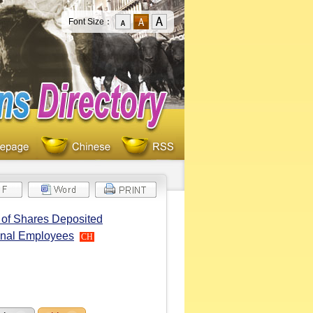
Font Size：
r of Shares Deposited
ional Employees
CH