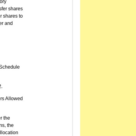
ory
sfer shares
r shares to
er and
n Schedule
2.
ers Allowed
r the
ns, the
llocation