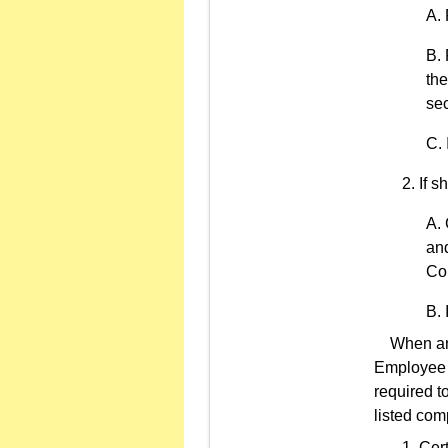
the
sec
If s
an
Cor
When an in
Employee C
required t
listed com
Cert