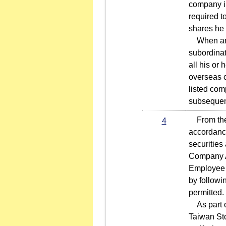
company in
required t
shares he 
When an in
subordinat
all his or
overseas c
listed com
subsequent
From the m
4
accordance
securities
Company Ac
Employee C
by followi
permitted.
As part of
Taiwan Sto