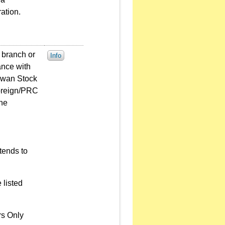
ation.
 branch or
Info
ance with
aiwan Stock
Foreign/PRC
the
tends to
 listed
rs Only