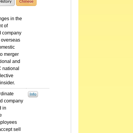
History
Chinese
ges in the
t of
ted company
r overseas
domestic
to merger
tional and
 national
lective
nsider.
rdinate
Info
sted company
 in
e
mployees
ccept sell