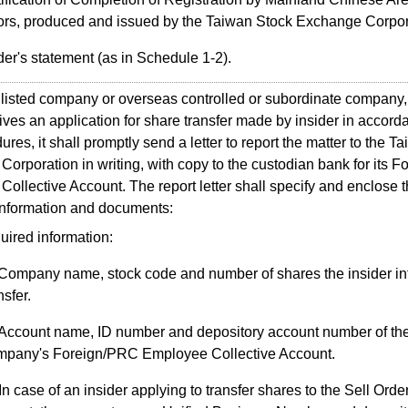
ors, produced and issued by the Taiwan Stock Exchange Corpor
der's statement (as in Schedule 1-2).
sted company or overseas controlled or subordinate company,
eives an application for share transfer made by insider in accord
ures, it shall promptly send a letter to report the matter to the T
orporation in writing, with copy to the custodian bank for its 
ollective Account. The report letter shall specify and enclose 
information and documents:
uired information:
Company name, stock code and number of shares the insider in
nsfer.
Account name, ID number and depository account number of the
mpany's Foreign/PRC Employee Collective Account.
In case of an insider applying to transfer shares to the Sell Orde