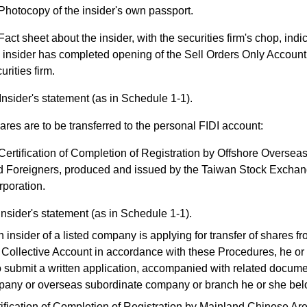
Photocopy of the insider's own passport.
Fact sheet about the insider, with the securities firm's chop, indic
 insider has completed opening of the Sell Orders Only Account
urities firm.
Insider's statement (as in Schedule 1-1).
hares are to be transferred to the personal FIDI account:
Certification of Completion of Registration by Offshore Overse
d Foreigners, produced and issued by the Taiwan Stock Excha
poration.
Insider's statement (as in Schedule 1-1).
sider of a listed company is applying for transfer of shares 
ollective Account in accordance with these Procedures, he or 
o submit a written application, accompanied with related documen
pany or overseas subordinate company or branch he or she bel
ification of Completion of Registration by Mainland Chinese Ar