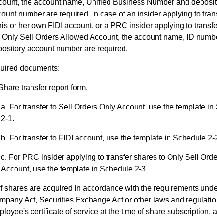
count, the account name, Unified Business Number and deposit
ount number are required. In case of an insider applying to tran
his or her own FIDI account, or a PRC insider applying to transfe
e Only Sell Orders Allowed Account, the account name, ID numb
ository account number are required.
uired documents:
Share transfer report form.
For transfer to Sell Orders Only Account, use the template i
2-1.
For transfer to FIDI account, use the template in Schedule 2-
For PRC insider applying to transfer shares to Only Sell Ord
Account, use the template in Schedule 2-3.
If shares are acquired in accordance with the requirements unde
pany Act, Securities Exchange Act or other laws and regulatio
loyee's certificate of service at the time of share subscription, a