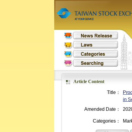
Article Content
Title：
Proc
in S
Amended Date：
202
Categories：
Mark