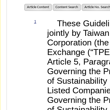
Article Content
Content Search
Article No. Searc
These Guidelin
1
jointly by Taiw
Corporation (th
Exchange (“TPEx
Article 5, Parag
Governing the Pr
of Sustainabili
Listed Companie
Governing the Pr
of Sustainabilit