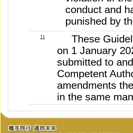
conduct and h
punished by th
These Guideline
11
on 1 January 20
submitted to an
Competent Autho
amendments ther
in the same man