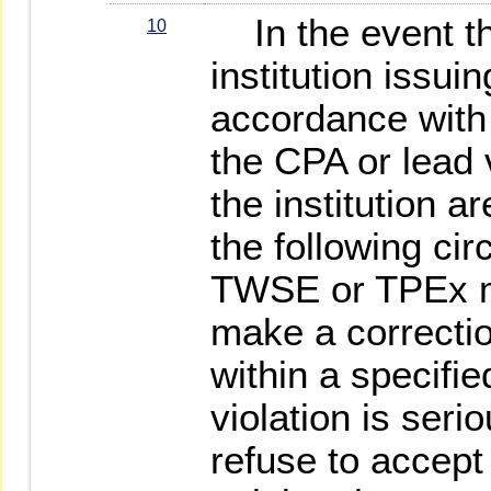
In the event t
10
institution issuin
accordance with
the CPA or lead ve
the institution a
the following ci
TWSE or TPEx m
make a correcti
within a specified
violation is seri
refuse to accept