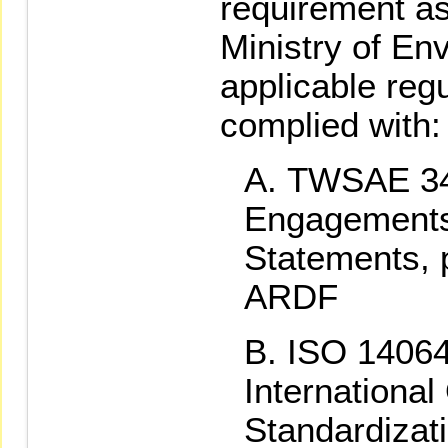
requirement as
Ministry of En
applicable regu
complied with:
TWSAE 34
Engagements
Statements, 
ARDF
ISO 14064
International
Standardizat