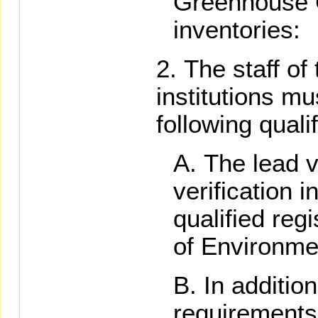
Greenhouse
inventories:
The staff of
institutions mu
following quali
The lead ve
verification i
qualified regi
of Environme
In addition
requirements