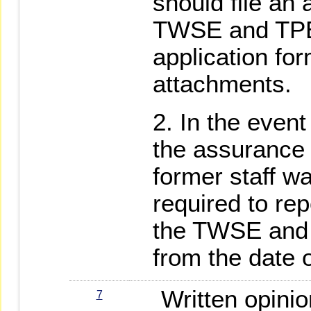
should file an 
TWSE and TPEx
application fo
attachments.
In the event 
the assurance i
former staff was
required to rep
the TWSE and 
from the date o
Written opinio
7