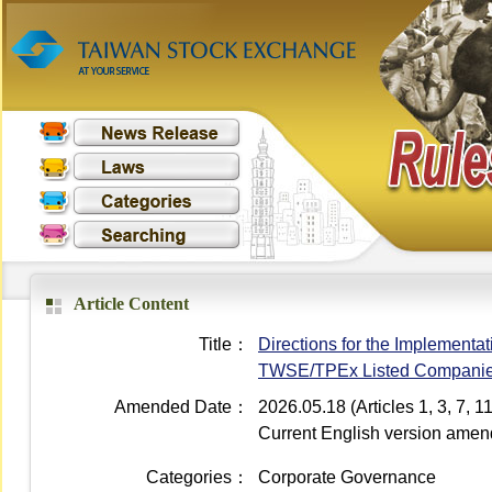
Article Content
Title：
Directions for the Implementati
TWSE/TPEx Listed Compani
Amended Date：
2026.05.18 (Articles 1, 3, 7,
Current English version ame
Categories：
Corporate Governance