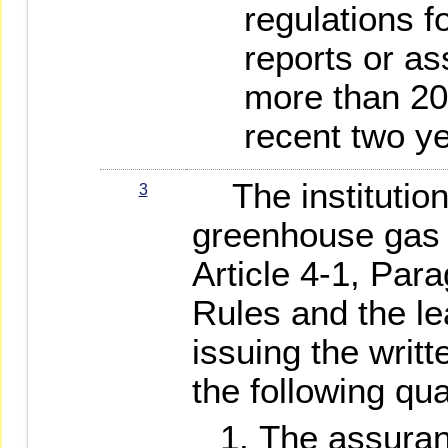
regulations fo
reports or as
more than 20
recent two y
The institution 
3
greenhouse gas
Article 4-1, Par
Rules and the le
issuing the writt
the following qua
The assuran