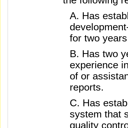
Has establ
development-
for two years
Has two y
experience i
of or assistan
reports.
Has establ
system that s
quality contro