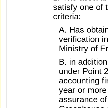
satisfy one of 
criteria:
Has obtain
verification i
Ministry of E
in addition
under Point 2
accounting f
year or more 
assurance of 