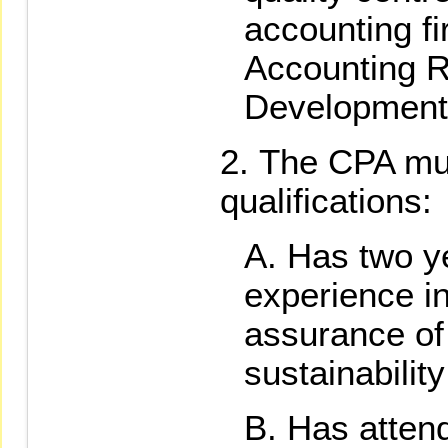
accounting f
Accounting 
Development
The CPA mus
qualifications:
Has two y
experience i
assurance of 
sustainability
Has atten