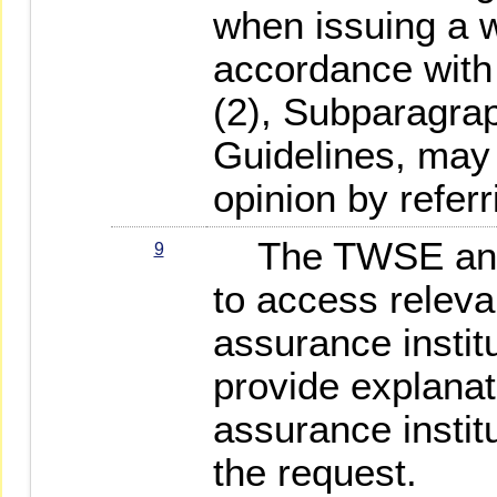
when issuing a w
accordance with
(2), Subparagrap
Guidelines, may 
opinion by referr
The TWSE and 
9
to access releva
assurance institut
provide explanat
assurance institu
the request.