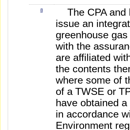
The CPA and lea
8
issue an integra
greenhouse gas a
with the assuranc
are affiliated wi
the contents the
where some of th
of a TWSE or TP
have obtained a 
in accordance wi
Environment reg