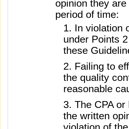
opinion they are 
period of time:
In violation
under Points 2 
these Guidelin
Failing to e
the quality con
reasonable ca
The CPA or l
the written opi
violation of th