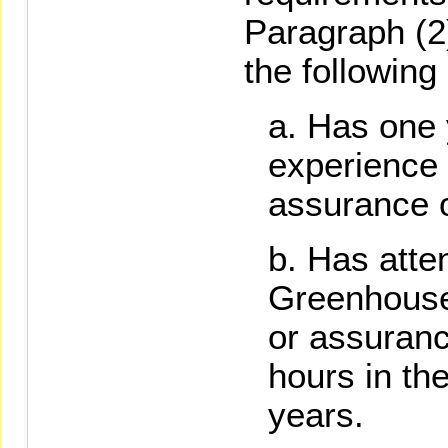
Paragraph (2
the following 
Has one 
experience
assurance o
Has atte
Greenhouse
or assuranc
hours in th
years.