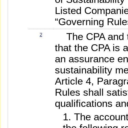
Listed Companies
“Governing Rule
The CPA and th
2
that the CPA is a
an assurance e
sustainability m
Article 4, Parag
Rules shall satis
qualifications and
The accounti
the following 