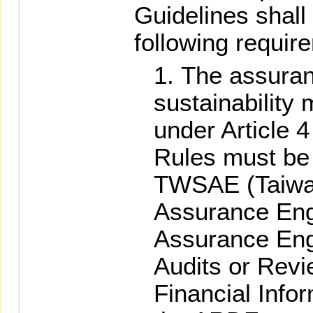
Guidelines shall
following requir
The assuran
sustainability 
under Article 
Rules must be 
TWSAE (Taiwa
Assurance En
Assurance En
Audits or Revi
Financial Info