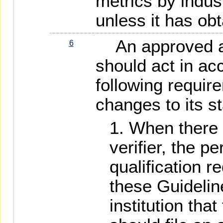
metrics by indu
unless it has ob
An approved as
6
should act in ac
following requir
changes to its st
When there 
verifier, the p
qualification 
these Guidelin
institution that