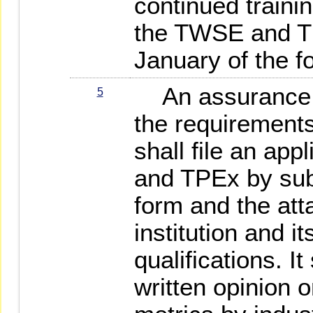
continued trainin
the TWSE and TP
January of the f
An assurance in
5
the requirements
shall file an ap
and TPEx by subm
form and the at
institution and i
qualifications. It
written opinion o