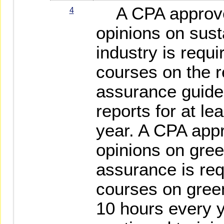
A CPA approved
4
opinions on sust
industry is requi
courses on the r
assurance guidel
reports for at le
year. A CPA appr
opinions on gre
assurance is req
courses on green
10 hours every y