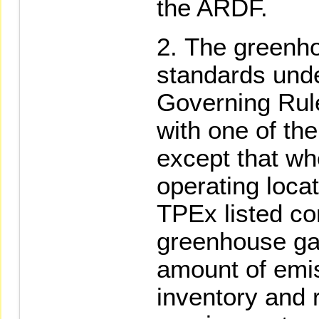
the ARDF.
The greenh
standards under
Governing Rule
with one of the
except that wh
operating loca
TPEx listed c
greenhouse gas
amount of emis
inventory and r