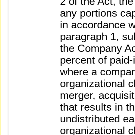
2 of the Act, t
any portions cap
in accordance wi
paragraph 1, su
the Company Ac
percent of paid-
where a compan
organizational 
merger, acquisit
that results in t
undistributed ea
organizational c