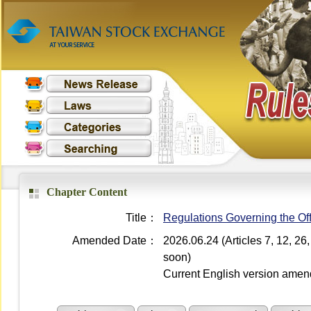
Chapter Content
Title：
Regulations Governing the Off
Amended Date：
2026.06.24 (Articles 7, 12, 2
soon)
Current English version ame