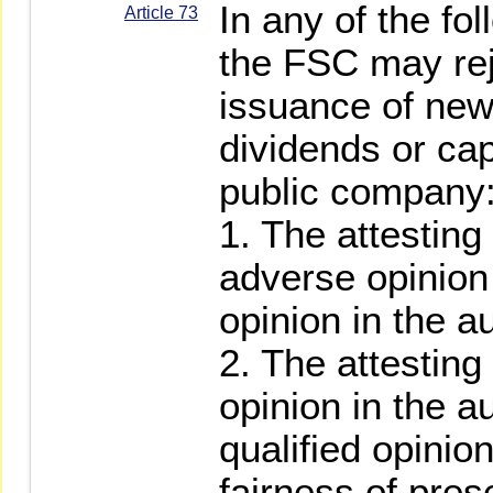
In any of the fo
Article 73
the FSC may reje
issuance of new
dividends or cap
public company
1. The attestin
adverse opinion 
opinion in the au
2. The attesting
opinion in the a
qualified opinio
fairness of pres