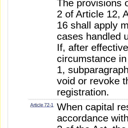
The provisions o
2 of Article 12, 
16 shall apply m
cases handled u
If, after effectiv
circumstance in 
1, subparagraph
void or revoke t
registration.
When capital res
Article 72-1
accordance with