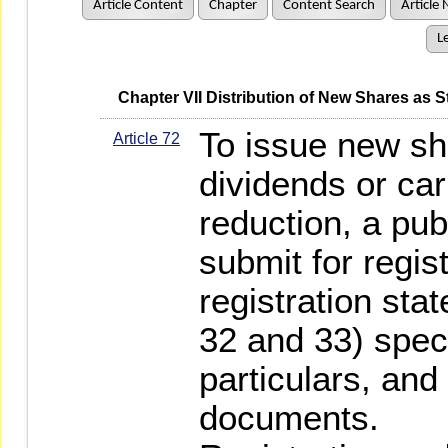
Article Content
Chapter
Content Search
Article 
Le
   Chapter VII Distribution of New Shares a
To issue new sh
Article 72
dividends or car
reduction, a pu
submit for regis
registration st
32 and 33) speci
particulars, and
documents.