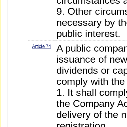
circumstances a
9. Other circu
necessary by th
public interest.
A public compan
Article 74
issuance of new
dividends or cap
comply with the 
1. It shall compl
the Company Act
delivery of the n
registration.