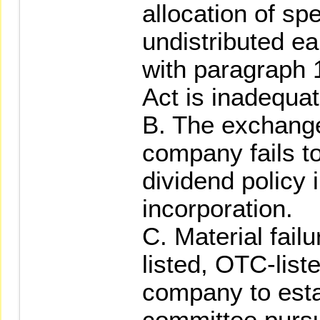
allocation of sp
undistributed e
with paragraph 1
Act is inadequate
B. The exchange
company fails t
dividend policy i
incorporation.
C. Material fail
listed, OTC-list
company to esta
committee pursu