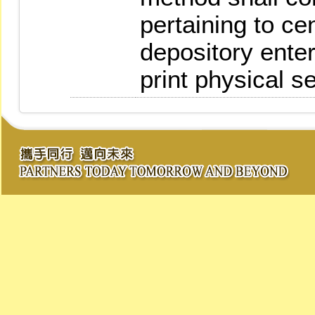
pertaining to ce
depository ente
print physical se