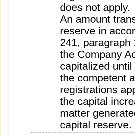
does not apply.
An amount transf
reserve in accor
241, paragraph 
the Company Ac
capitalized until
the competent a
registrations ap
the capital incr
matter generated
capital reserve.