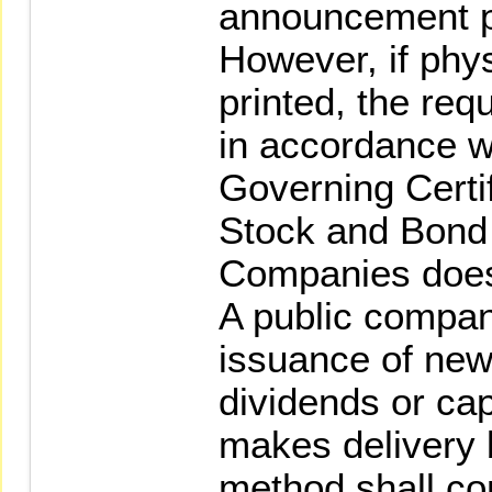
announcement pri
However, if phys
printed, the requ
in accordance w
Governing Certif
Stock and Bond 
Companies does
A public compan
issuance of new
dividends or cap
makes delivery 
method shall co