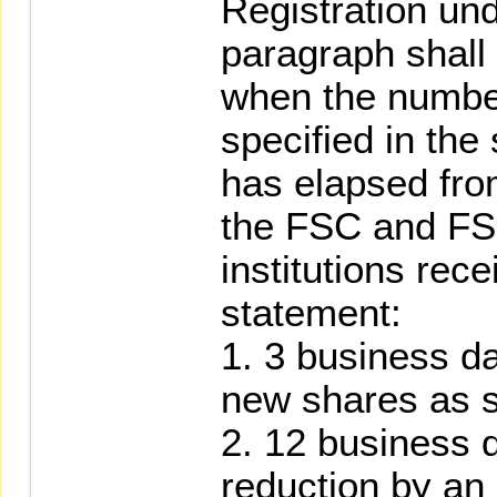
Registration un
paragraph shall
when the numbe
specified in th
has elapsed fro
the FSC and FS
institutions rece
statement:
1. 3 business da
new shares as s
2. 12 business d
reduction by an