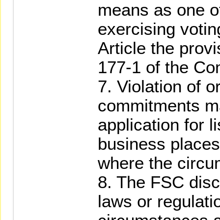
means as one of
exercising voti
Article the prov
177-1 of the Co
7. Violation of or 
commitments ma
application for l
business places 
where the circu
8. The FSC disc
laws or regulati