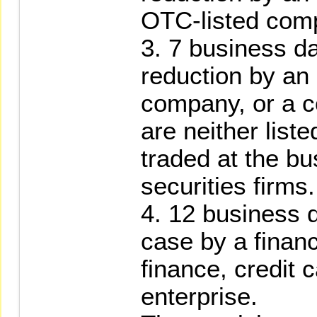
OTC-listed com
3. 7 business da
reduction by an
company, or a 
are neither list
traded at the bu
securities firms.
4. 12 business d
case by a financi
finance, credit 
enterprise.