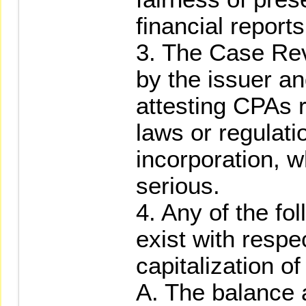
financial reports
3. The Case Re
by the issuer a
attesting CPAs r
laws or regulatio
incorporation, w
serious.
4. Any of the fo
exist with respec
capitalization of
A. The balance a