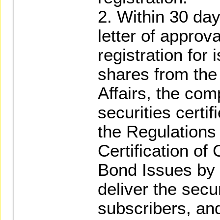
2. Within 30 day
letter of appro
registration for
shares from the
Affairs, the com
securities certi
the Regulations
Certification of
Bond Issues by
deliver the secur
subscribers, an