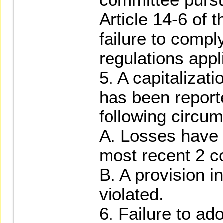
Article 14-6 of t
failure to compl
regulations appl
5. A capitalizati
has been report
following circum
A. Losses have 
most recent 2 c
B. A provision i
violated.
6. Failure to ad