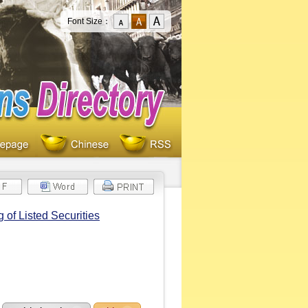
Font Size：
of Listed Securities