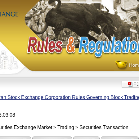
an Stock Exchange Corporation Rules Governing Block Trading 
6.03.08
rities Exchange Market > Trading > Securities Transaction