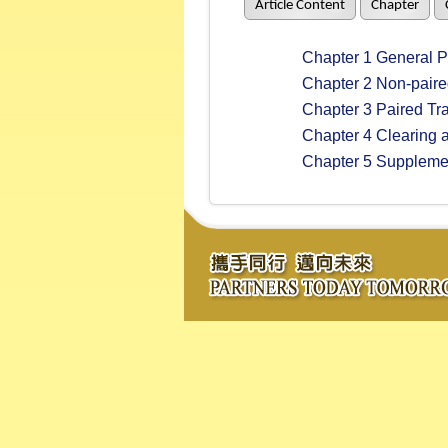
Article Content
Chapter
Chapter 1 General Pr
Chapter 2 Non-paire
Chapter 3 Paired Tr
Chapter 4 Clearing a
Chapter 5 Supplement