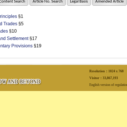
Content Search
Article No. Search
Legal Basis
Amended Article
inciples
§1
d Trades
§5
ades
§10
nd Settlement
§17
ary Provisions
§19
Resolution：1024 x 768
Visitor：
33,867,193
English version of regulati