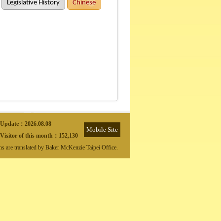
Legislative History
Chinese
Update：
2026.08.08
Mobile Site
Visitor of this month：
152,130
ons are translated by Baker McKenzie Taipei Office.