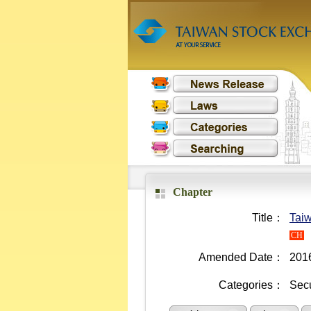
Chapter
Title：
Taiw
CH
Amended Date：
201
Categories：
Secu