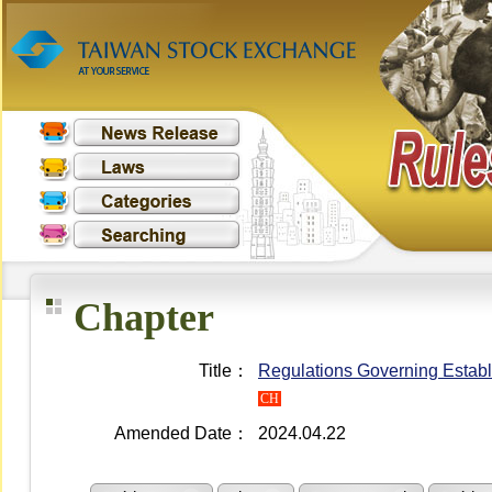
Chapter
Title：
Regulations Governing Establ
CH
Amended Date：
2024.04.22