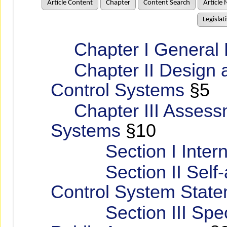
Article Content
Chapter
Content Search
Article 
Legislat
Chapter I General P
Chapter II Design an
Control Systems
§5
Chapter III Assessme
Systems
§10
Section I Interna
Section II Self-as
Control System Stat
Section III Special