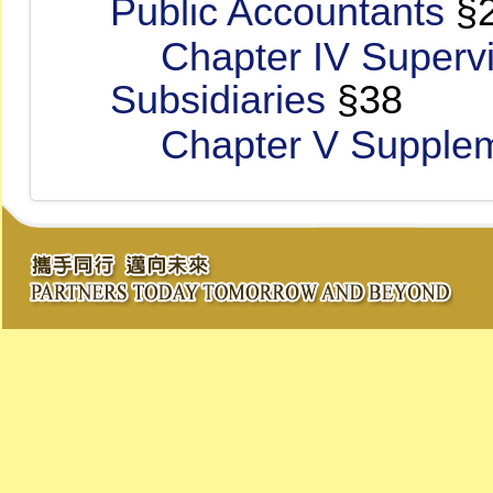
Public Accountants
§
Chapter IV Supervi
Subsidiaries
§38
Chapter V Suppleme