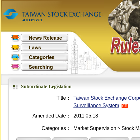
Subordinate Legislation
Title：
Taiwan Stock Exchange Corpor
Surveillance System
CH
Amended Date：
2011.05.18
Categories：
Market Supervision > Stock M