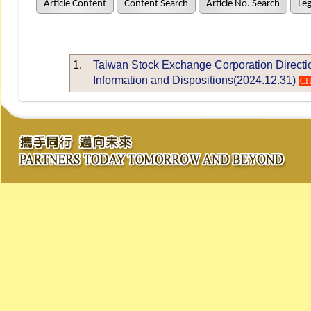
Article Content
Content Search
Article No. Search
Leg
1.
Taiwan Stock Exchange Corporation Directio
Information and Dispositions(2024.12.31)
C