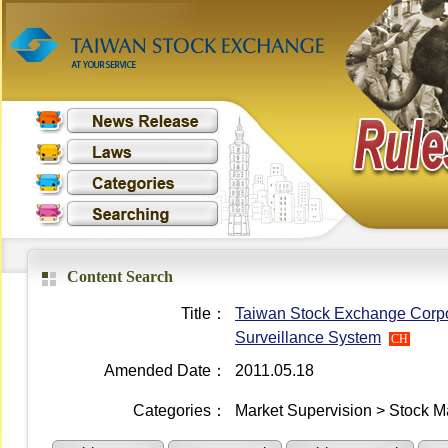
Content Search
Title：
Taiwan Stock Exchange Corpor
Surveillance System
CH
Amended Date：
2011.05.18
Categories：
Market Supervision > Stock M