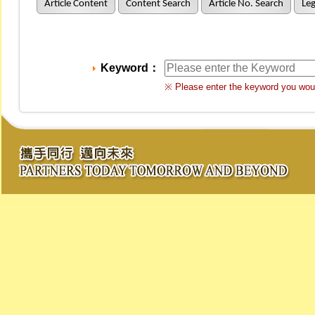
Article Content
Content Search
Article No. Search
Leg
Keyword：
※ Please enter the keyword you woul