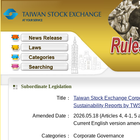
Subordinate Legislation
Title：
Taiwan Stock Exchange Corpor
Sustainability Reports by T
Amended Date：
2026.05.18 (Articles 4, 4-1, 
Current English version ame
Categories：
Corporate Governance