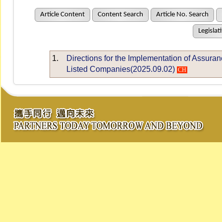
Article Content
Content Search
Article No. Search
Legislat
1.
Directions for the Implementation of Assuran
Listed Companies(2025.09.02)
CH