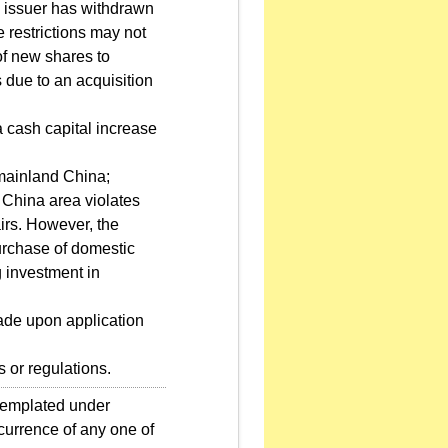
e issuer has withdrawn
e restrictions may not
of new shares to
 due to an acquisition
a cash capital increase
n mainland China;
d China area violates
irs. However, the
purchase of domestic
g investment in
made upon application
s or regulations.
ntemplated under
ccurrence of any one of