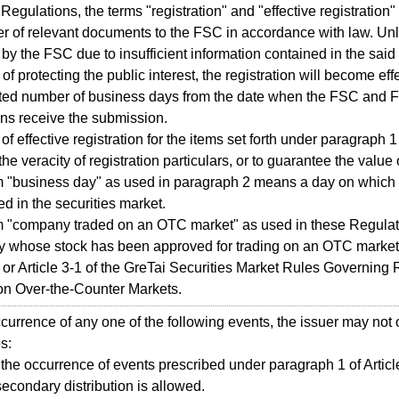
 Regulations, the terms "registration" and "effective registrati
er of relevant documents to the FSC in accordance with law. U
 by the FSC due to insufficient information contained in the said
of protecting the public interest, the registration will become effe
ted number of business days from the date when the FSC and 
ions receive the submission.
 of effective registration for the items set forth under paragraph 
the veracity of registration particulars, or to guarantee the value 
m "business day" as used in paragraph 2 means a day on which 
d in the securities market.
m "company traded on an OTC market" as used in these Regula
 whose stock has been approved for trading on an OTC market
3 or Article 3-1 of the GreTai Securities Market Rules Governing
on Over-the-Counter Markets.
ccurrence of any one of the following events, the issuer may not 
s:
the occurrence of events prescribed under paragraph 1 of Artic
secondary distribution is allowed.