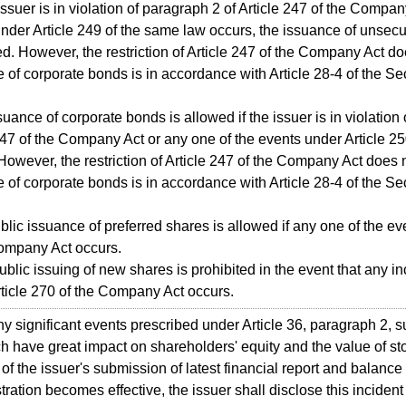
e issuer is in violation of paragraph 2 of Article 247 of the Compa
nder Article 249 of the same law occurs, the issuance of unsec
ed. However, the restriction of Article 247 of the Company Act d
 of corporate bonds is in accordance with Article 28-4 of the S
suance of corporate bonds is allowed if the issuer is in violation
247 of the Company Act or any one of the events under Article 2
However, the restriction of Article 247 of the Company Act does
 of corporate bonds is in accordance with Article 28-4 of the S
blic issuance of preferred shares is allowed if any one of the ev
Company Act occurs.
ublic issuing of new shares is prohibited in the event that any i
ticle 270 of the Company Act occurs.
 significant events prescribed under Article 36, paragraph 2, 
h have great impact on shareholders' equity and the value of s
 of the issuer's submission of latest financial report and balanc
stration becomes effective, the issuer shall disclose this incident