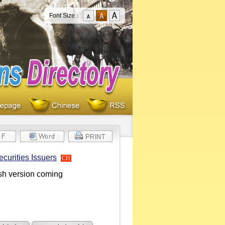
Font Size：
curities Issuers
CH
ish version coming