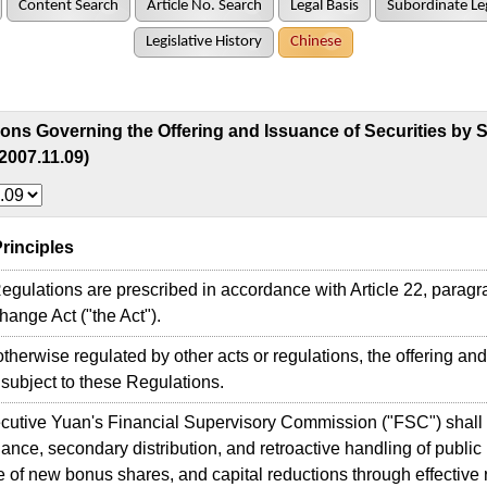
Content Search
Article No. Search
Legal Basis
Subordinate Leg
Legislative History
Chinese
ons Governing the Offering and Issuance of Securities by S
2007.11.09)
 Principles
gulations are prescribed in accordance with Article 22, paragra
ange Act ("the Act").
therwise regulated by other acts or regulations, the offering and
 subject to these Regulations.
utive Yuan's Financial Supervisory Commission ("FSC") shall s
ance, secondary distribution, and retroactive handling of publi
 of new bonus shares, and capital reductions through effective r