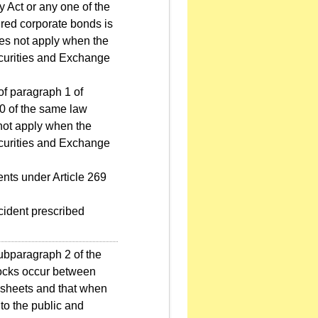
ny Act or any one of the
ured corporate bonds is
oes not apply when the
ecurities and Exchange
 of paragraph 1 of
50 of the same law
 not apply when the
ecurities and Exchange
ents under Article 269
ncident prescribed
subparagraph 2 of the
tocks occur between
e sheets and that when
 to the public and