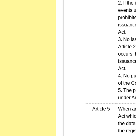
2. If th
events u
prohibit
issuance
Act.
3. No is
Article 
occurs. 
issuance
Act.
4. No pu
of the 
5. The p
under Ar
Article 5
When any
Act whic
the date
the regi