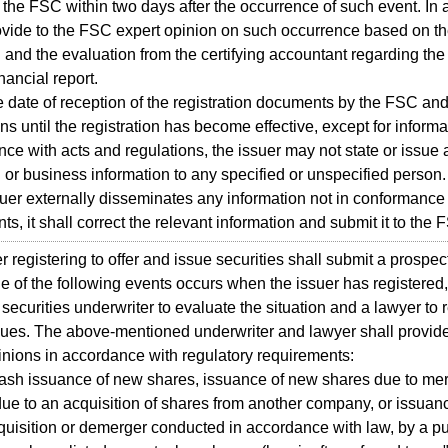
o the FSC within two days after the occurrence of such event. In a
ovide to the FSC expert opinion on such occurrence based on th
 and the evaluation from the certifying accountant regarding the
nancial report.
 date of reception of the registration documents by the FSC a
ions until the registration has become effective, except for inform
ce with acts and regulations, the issuer may not state or issue
l or business information to any specified or unspecified person.
ssuer externally disseminates any information not in conformance 
s, it shall correct the relevant information and submit it to the 
r registering to offer and issue securities shall submit a prospec
ne of the following events occurs when the issuer has registered,
 securities underwriter to evaluate the situation and a lawyer to 
sues. The above-mentioned underwriter and lawyer shall provide
inions in accordance with regulatory requirements:
ash issuance of new shares, issuance of new shares due to mer
ue to an acquisition of shares from another company, or issua
quisition or demerger conducted in accordance with law, by a