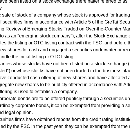
ave been listed on a stock exchange (hereinafter referred to as 
y.
c sale of stock of a company whose stock is approved for trading
f securities firms in accordance with Article 5 of the GreTai Sec
ng Review of Emerging Stocks Traded on Over-the-Counter Mark
 to as an "emerging stock company"), after the Stock Exchange o
iles the listing or OTC listing contract with the FSC, and befor
ew shares for cash and engaged a securities underwriter or re
andle the initial listing or OTC listing.
nies whose stocks have not been listed on a stock exchange (he
sted") or whose stocks have not been traded in the business plac
ve conducted cash offering of new shares and have allocated a
gregate new shares to be publicly offered in accordance with Arti
ffering is used to establish a company.
orporate bonds are to be offered publicly through a securities und
rdinary corporate bonds, it can be exempted from providing a sec
nd legal opinion.
ecurities firms have obtained reports from the credit rating institu
ed by the FSC in the past year, they can be exempted from the 