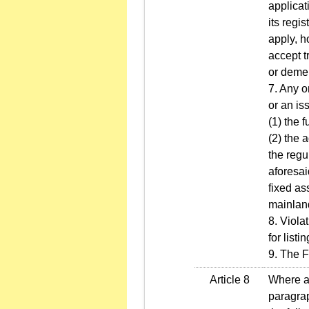
applicat
its regi
apply, h
accept t
or deme
7. Any o
or an is
(1) the 
(2) the 
the regu
aforesai
fixed as
mainlan
8. Viola
for list
9. The F
Article 8
Where an
paragrap