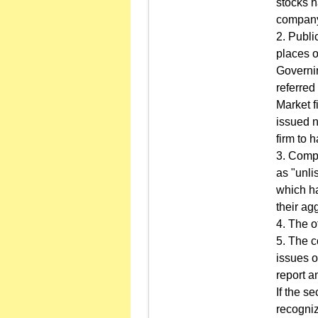
stocks h
compan
2. Publi
places o
Governi
referred
Market f
issued n
firm to h
3. Compa
as "unli
which ha
their ag
4. The o
5. The c
issues o
report a
If the s
recogniz