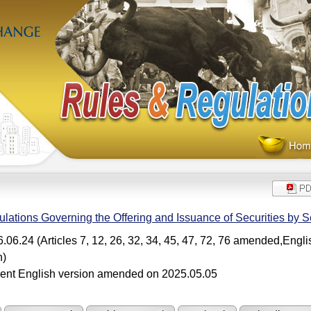
lations Governing the Offering and Issuance of Securities by Se
.06.24 (Articles 7, 12, 26, 32, 34, 45, 47, 72, 76 amended,Engl
n)
ent English version amended on 2025.05.05