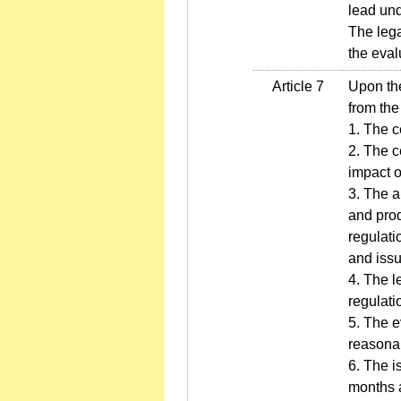
lead und
The lega
the eval
Article 7
Upon the
from the
1. The c
2. The c
impact o
3. The a
and prod
regulati
and issu
4. The l
regulati
5. The e
reasonab
6. The i
months a