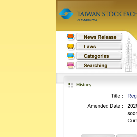
History
Title：
Regu
Amended Date：
2026
soo
Curr