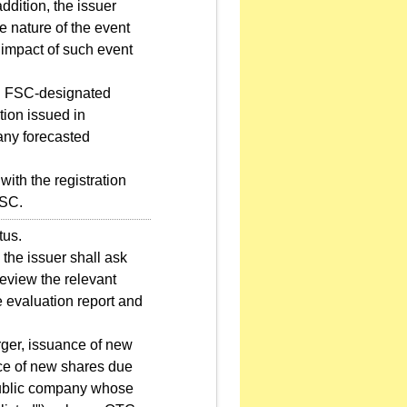
ddition, the issuer
e nature of the event
 impact of such event
nd FSC-designated
ation issued in
 any forecasted
with the registration
FSC.
tus.
 the issuer shall ask
review the relevant
 evaluation report and
ger, issuance of new
nce of new shares due
 public company whose