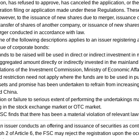
ion, has refused to approve, has canceled the application, or th
stration filing or application made under these Regulations. Thes
owever, to the issuance of new shares due to merger, issuance 
ransfer of shares of another company, or issuance of new shares
rger conducted in accordance with law.
ne of the following descriptions applies to an issuer registering 
sue of corporate bonds:
funds to be raised will be used in direct or indirect investment i
aggregated amount directly or indirectly invested in the mainlan
lations of the Investment Commission, Ministry of Economic Affa
d restriction need not apply where the funds are to be used in 
sets and promise has been undertaken to refrain from increasin
d China.
tion or failure to serious extent of performing the undertakings 
ing in the stock exchange market or OTC market.
SC finds that there has been a material violation of relevant law
 issuer conducts an offering and issuance of securities as co
h 2 of Article 6, the FSC may reject the registration upon the o