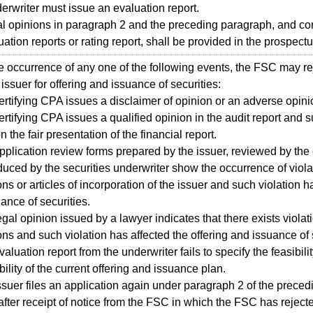
erwriter must issue an evaluation report.
l opinions in paragraph 2 and the preceding paragraph, and co
uation reports or rating report, shall be provided in the prospectu
 occurrence of any one of the following events, the FSC may rej
 issuer for offering and issuance of securities:
ertifying CPA issues a disclaimer of opinion or an adverse opinio
ertifying CPA issues a qualified opinion in the audit report and
n the fair presentation of the financial report.
pplication review forms prepared by the issuer, reviewed by the 
uced by the securities underwriter show the occurrence of violat
ons or articles of incorporation of the issuer and such violation h
ance of securities.
egal opinion issued by a lawyer indicates that there exists violati
ons and such violation has affected the offering and issuance of 
valuation report from the underwriter fails to specify the feasibili
ility of the current offering and issuance plan.
ssuer files an application again under paragraph 2 of the precedi
fter receipt of notice from the FSC in which the FSC has rejecte