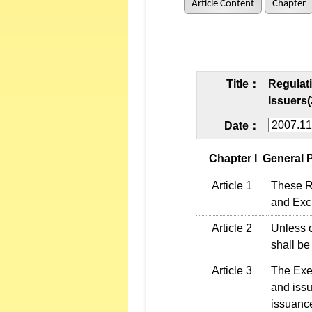
Article Content
Chapter
Title：
Regulati
Issuers(
Date：
   Chapter I  General
Article 1
These Re
and Exch
Article 2
Unless o
shall be
Article 3
The Exec
and issu
issuance