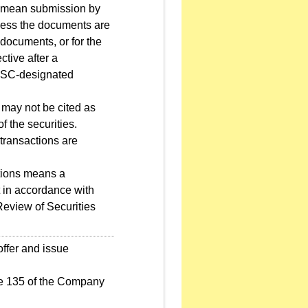
on" mean submission by
nless the documents are
 documents, or for the
ctive after a
FSC-designated
1 may not be cited as
of the securities.
transactions are
tions means a
 in accordance with
 Review of Securities
offer and issue
le 135 of the Company