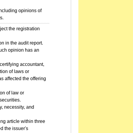
ncluding opinions of
s.
ect the registration
n in the audit report.
 such opinion has an
certifying accountant,
ion of laws or
as affected the offering
on of law or
securities.
ty, necessity, and
ng article within three
d the issuer's