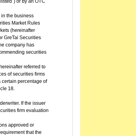
"listed") or by an OTC
 in the business
urities Market Rules
ets (hereinafter
r GreTai Securities
e the company has
commending securities
reinafter referred to
es of securities firms
 certain percentage of
cle 18.
erwriter. If the issuer
urities firm evaluation
tions approved or
requirement that the