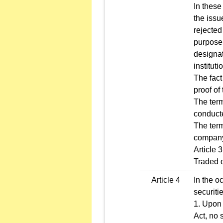
In these
the issu
rejected
purpose 
designa
institut
The fact
proof of 
The ter
conducte
The ter
company
Article 
Traded 
Article 4
In the o
securitie
1. Upon 
Act, no 