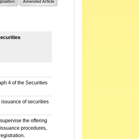
islation
Amended Article
ecurities
ph 4 of the Securities
 issuance of securities
upervise the offering
c issuance procedures,
egistration.