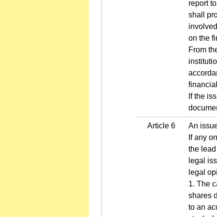
report t
shall pr
involved
on the fi
From the
institut
accordan
financia
If the i
document
Article 6
An issue
If any o
the lead
legal is
legal op
1. The c
shares d
to an ac