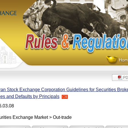
an Stock Exchange Corporation Guidelines for Securities Broke
es and Defaults by Principals
CH
6.03.08
rities Exchange Market > Out-trade