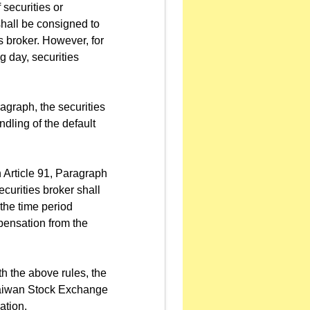
 securities or
shall be consigned to
s broker. However, for
 day, securities
agraph, the securities
ndling of the default
 Article 91, Paragraph
curities broker shall
the time period
pensation from the
h the above rules, the
 Taiwan Stock Exchange
ation.