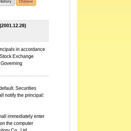
History
Chinese
(2001.12.28)
incipals in accordance
n Stock Exchange
a Governing
default. Securities
l notify the principal:
hall immediately enter
d on the computer
tory Co., Ltd.