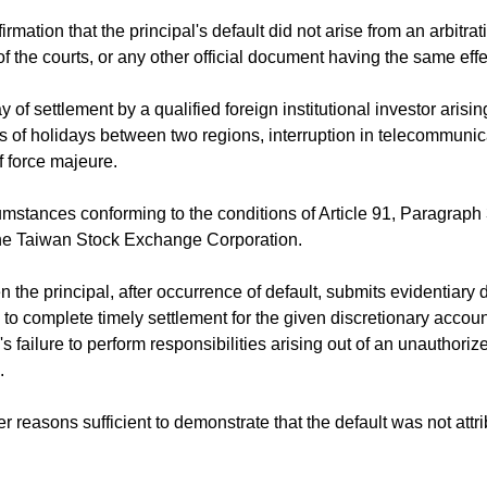
rmation that the principal's default did not arise from an arbitrat
f the courts, or any other official document having the same effe
 of settlement by a qualified foreign institutional investor arisi
es of holidays between two regions, interruption in telecommunic
f force majeure.
stances conforming to the conditions of Article 91, Paragraph 
the Taiwan Stock Exchange Corporation.
the principal, after occurrence of default, submits evidentiar
re to complete timely settlement for the given discretionary accou
s failure to perform responsibilities arising out of an unauthoriz
.
r reasons sufficient to demonstrate that the default was not attri