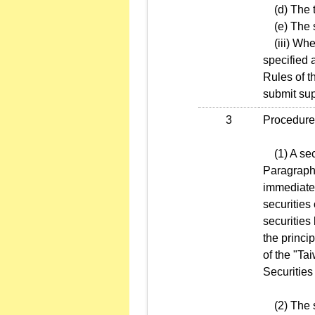
(d) The tr
(e) The se
(iii) When 
specified 
Rules of t
submit sup
3
Procedures
(1) A secu
Paragraph 
immediatel
securities
securities
the princi
of the "T
Securities
(2) The se