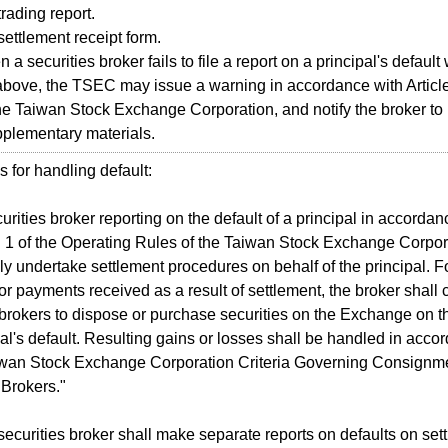
ading report.
ttlement receipt form.
a securities broker fails to file a report on a principal's default
above, the TSEC may issue a warning in accordance with Article
he Taiwan Stock Exchange Corporation, and notify the broker to re
plementary materials.
 for handling default:
rities broker reporting on the default of a principal in accordanc
1 of the Operating Rules of the Taiwan Stock Exchange Corpora
y undertake settlement procedures on behalf of the principal. F
 or payments received as a result of settlement, the broker shall
 brokers to dispose or purchase securities on the Exchange on the
pal's default. Resulting gains or losses shall be handled in accor
aiwan Stock Exchange Corporation Criteria Governing Consignme
 Brokers."
curities broker shall make separate reports on defaults on sett