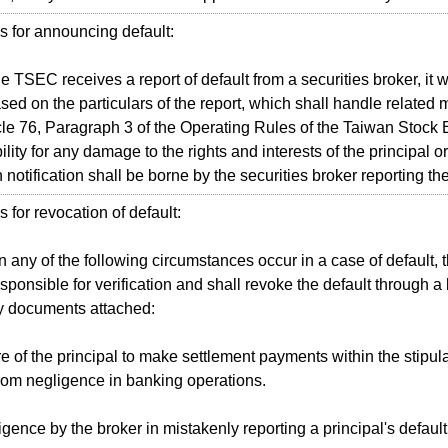
 for announcing default:
SEC receives a report of default from a securities broker, it wil
sed on the particulars of the report, which shall handle related m
cle 76, Paragraph 3 of the Operating Rules of the Taiwan Stock
lity for any damage to the rights and interests of the principal o
 notification shall be borne by the securities broker reporting the
 for revocation of default:
ny of the following circumstances occur in a case of default, t
sponsible for verification and shall revoke the default through a l
y documents attached:
e of the principal to make settlement payments within the stipul
from negligence in banking operations.
gence by the broker in mistakenly reporting a principal's default