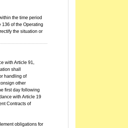
 within the time period
 136 of the Operating
ctify the situation or
e with Article 91,
tion shall
or handling of
 consign other
 first day following
dance with Article 19
nt Contracts of
lement obligations for