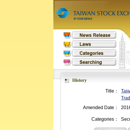
History
Title：
Taiw
Trad
Amended Date：
201
Categories：
Secu