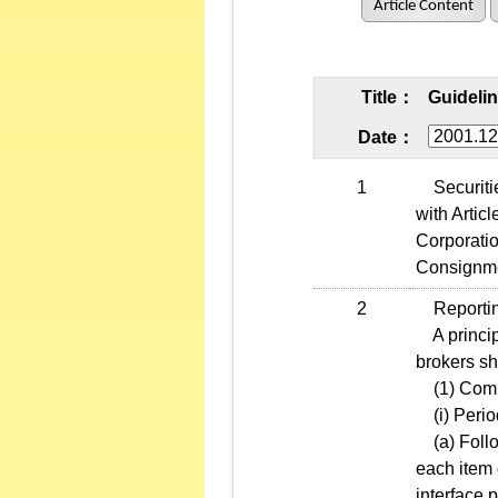
Article Content
Title：
Guidelin
Date：
1
Securities
with Artic
Corporatio
Consignmen
2
Reporting
A principa
brokers sha
(1) Compu
(i) Period
(a) Follow
each item 
interface 