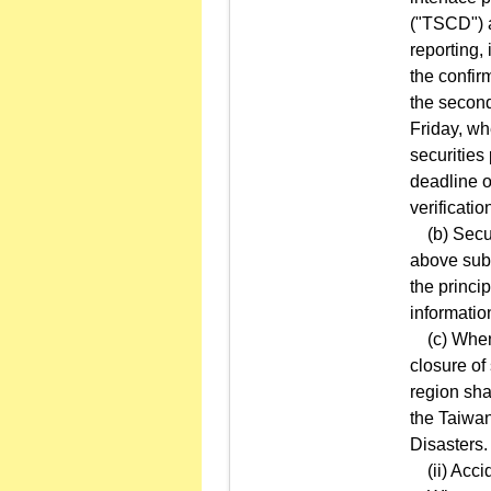
("TSCD") a
reporting, 
the confirm
the second
Friday, wh
securities 
deadline o
verificatio
(b) Securi
above subp
the princi
informatio
(c) When 
closure of
region sha
the Taiwa
Disasters.
(ii) Acci