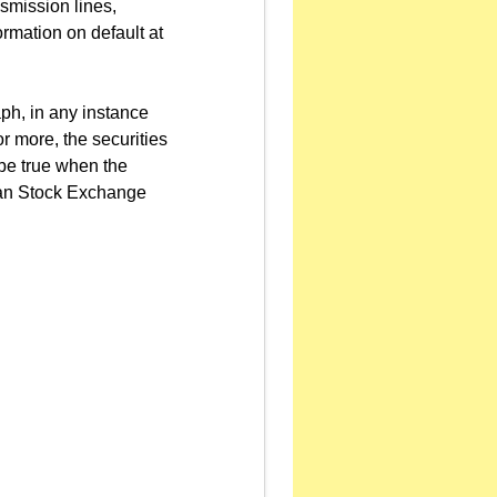
smission lines,
ormation on default at
ph, in any instance
r more, the securities
l be true when the
iwan Stock Exchange