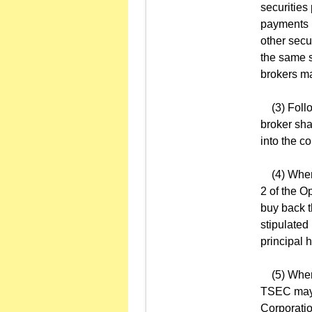
securities
payments r
other secu
the same s
brokers ma
(3) Follow
broker sha
into the c
(4) When t
2 of the O
buy back t
stipulated
principal h
(5) When a
TSEC may, 
Corporation