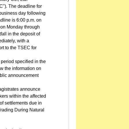
"). The deadline for
t business day following
adline is 6:00 p.m. on
r, on Monday through
all in the deposit of
ediately, with a
ort to the TSEC for
period specified in the
w the information on
public announcement
agistrates announce
kers within the affected
of settlements due in
rading During Natural