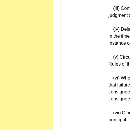
(iii) Confi
judgment o
(iv) Delay
in the tim
instance o
(v) Circum
Rules of 
(vi) When 
that failu
consignee'
consignee
(vii) Othe
principal.