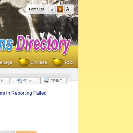
Font Size：
rs in Reporting Failed