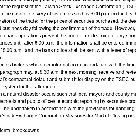
t the request of the Taiwan Stock Exchange Corporation ("TSEC
in the case of delivery of securities sold, is 6:00 p.m. on the firs
ation of the trade; for the prices of securities purchased, the de
 business day following the confirmation of the trade. Howeve
en bank operations prevent the broker from learning of any shortf
prices until after 6:00 p.m., the information shall be entered imm
f 8:00 p.m., and the bank notice shall be sent with a letter of rep
n.
ties brokers who enter information in accordance with the time 
aragraph may, at 8:30 a.m. the next morning, receive and revie
pal's contractual default and submit it for display on the TSEC 
n system for that afternoon.
a natural disaster occurs such that local mayors and county m
 schools and public offices, electronic reporting by securities bro
ll be undertaken in accordance with the provisions for handling 
n Stock Exchange Corporation Measures for Market Closing or T
dental breakdowns