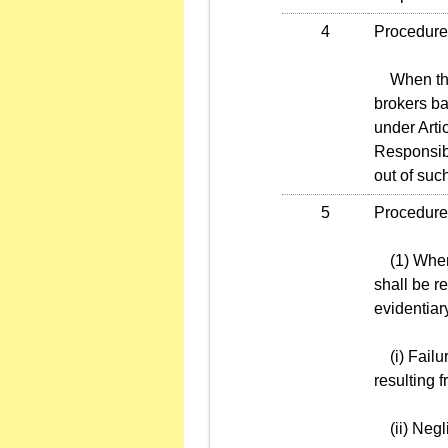
4
Procedures
When the T
brokers ba
under Arti
Responsibi
out of such
5
Procedures
(1) When a
shall be re
evidentiar
(i) Failur
resulting 
(ii) Negli