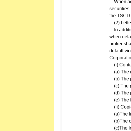
When accid
securities
the TSCD o
(2) Letter
In additio
when defau
broker shal
default vi
Corporatio
(i) Content
(a) The n
(b) The p
(c) The pr
(d) The p
(e) The fa
(ii) Copie
(a)The fro
(b)The con
(c)The le