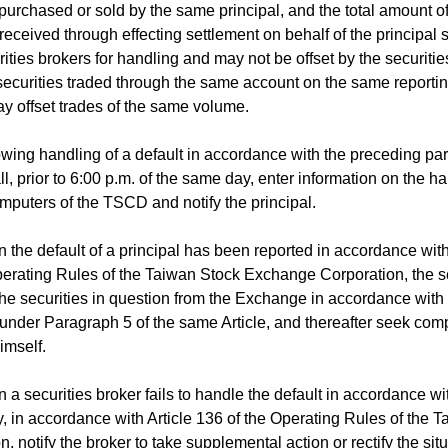
 purchased or sold by the same principal, and the total amount of
eceived through effecting settlement on behalf of the principal 
rities brokers for handling and may not be offset by the securitie
ecurities traded through the same account on the same reporting
y offset trades of the same volume.
ing handling of a default in accordance with the preceding par
ll, prior to 6:00 p.m. of the same day, enter information on the ha
omputers of the TSCD and notify the principal.
he default of a principal has been reported in accordance with
perating Rules of the Taiwan Stock Exchange Corporation, the se
he securities in question from the Exchange in accordance with 
 under Paragraph 5 of the same Article, and thereafter seek com
imself.
 securities broker fails to handle the default in accordance wit
in accordance with Article 136 of the Operating Rules of the
, notify the broker to take supplemental action or rectify the situ