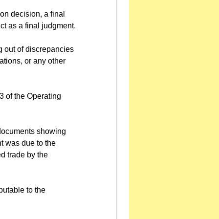
ion decision, a final
ct as a final judgment.
ng out of discrepancies
ations, or any other
3 of the Operating
y documents showing
nt was due to the
ed trade by the
butable to the