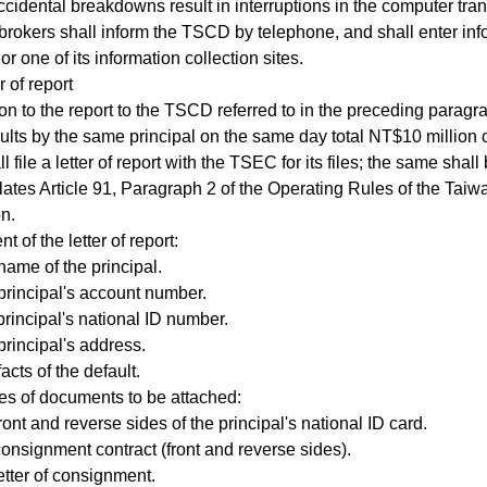
ental breakdowns result in interruptions in the computer tran
 brokers shall inform the TSCD by telephone, and shall enter inf
r one of its information collection sites.
 of report
n to the report to the TSCD referred to in the preceding paragra
lts by the same principal on the same day total NT$10 million o
l file a letter of report with the TSEC for its files; the same shal
olates Article 91, Paragraph 2 of the Operating Rules of the Ta
n.
 of the letter of report:
ame of the principal.
rincipal's account number.
incipal's national ID number.
rincipal's address.
cts of the default.
s of documents to be attached:
nt and reverse sides of the principal's national ID card.
signment contract (front and reverse sides).
tter of consignment.