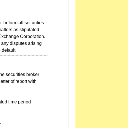
l inform all securities
atters as stipulated
 Exchange Corporation.
r any disputes arising
 default.
he securities broker
etter of report with
ated time period
.