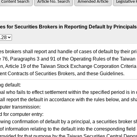
Content Search
Article No. Search
Amended Article
Legislative 
es for Securities Brokers in Reporting Default by Principals
 brokers shall report and handle of cases of default by their pr
le 76, Paragraphs 3 and 91 of the Operating Rules of the Taiwa
n, Article 19 of the Taiwan Stock Exchange Corporation Criteri
t Contracts of Securities Brokers, and these Guidelines.
 default:
l who fails to effect settlement within the specified period is in 
ll report the default in accordance with the rules below, and shal
ter transmission:
 for computer entry:
ing confirmation of default by a principal, a securities broker s
of information relating to the default into the corresponding fiel
provided for that purpose by the Taiwan Securities Central Deposi