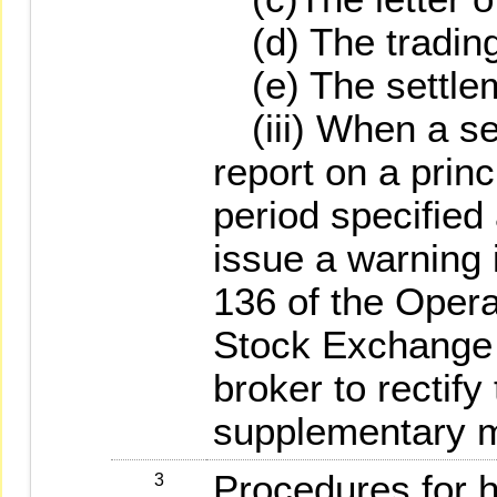
(d) The trading
(e) The settlem
(iii) When a secu
report on a princ
period specifie
issue a warning 
136 of the Opera
Stock Exchange C
broker to rectify
supplementary m
Procedures for h
3