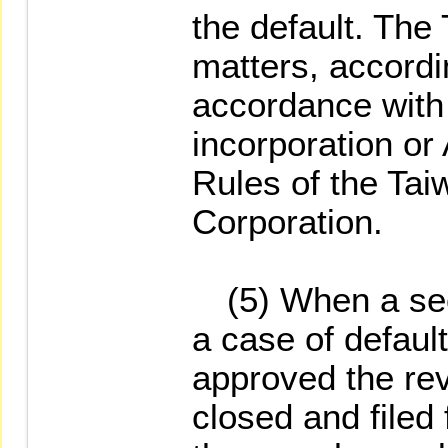
the default. Th
matters, accordi
accordance with A
incorporation or 
Rules of the Ta
Corporation.
(5) When a secu
a case of defau
approved the rev
closed and filed 