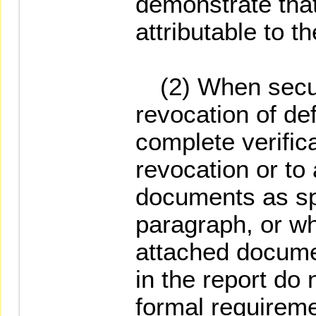
demonstrate that
attributable to th
(2) When securi
revocation of def
complete verifica
revocation or to 
documents as spe
paragraph, or w
attached docume
in the report do 
formal requireme