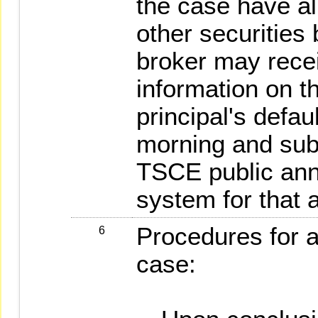
the case have al
other securities 
broker may rece
information on t
principal's defau
morning and subm
TSCE public ann
system for that 
Procedures for 
6
case: