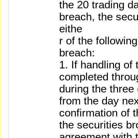
the 20 trading da
breach, the secu
eithe
r of the followi
breach:
1. If handling o
completed throu
during the three
from the day nex
confirmation of t
the securities b
agreement with t