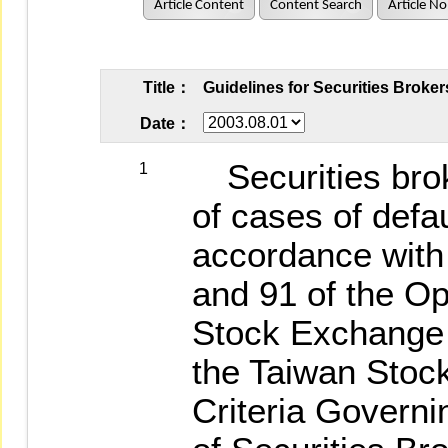
Article Content
Content Search
Article No
Title：
Guidelines for Securities Broker
Date：
Securities brok
1
of cases of defau
accordance with 
and 91 of the Op
Stock Exchange C
the Taiwan Stoc
Criteria Govern