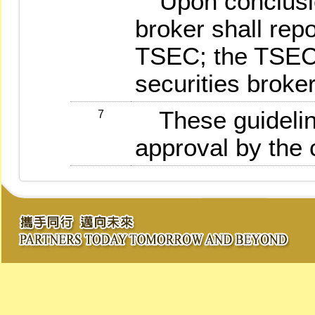
Upon conclusion
broker shall repo
TSEC; the TSEC w
securities broker
These guideline
7
approval by the 