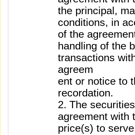
the principal, m
conditions, in a
of the agreement
handling of the 
transactions wit
agreem
ent or notice to t
recordation.
2. The securitie
agreement with t
price(s) to serve