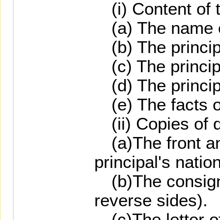
(i) Content of th
(a) The name of
(b) The princip
(c) The principa
(d) The princip
(e) The facts of
(ii) Copies of 
(a)The front an
principal's natio
(b)The consignm
reverse sides).
(c)The letter o