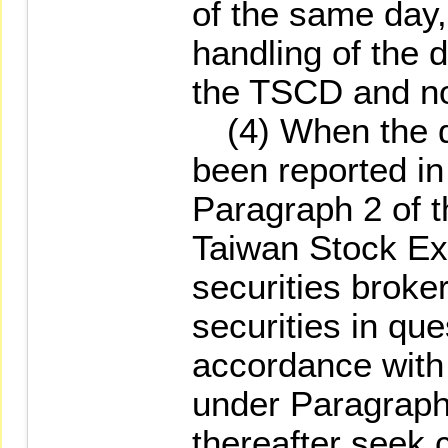
of the same day,
handling of the d
the TSCD and not
(4) When the def
been reported in
Paragraph 2 of t
Taiwan Stock Ex
securities broke
securities in qu
accordance with 
under Paragraph 
thereafter seek