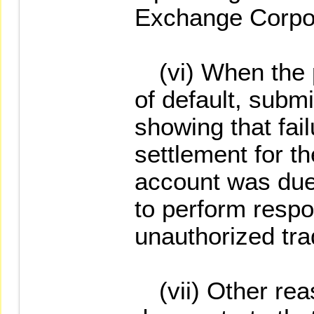
Exchange Corpor
(vi) When the pr
of default, subm
showing that fai
settlement for th
account was due 
to perform respon
unauthorized tra
(vii) Other reas