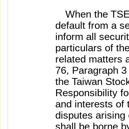
When the TSEC 
default from a sec
inform all secur
particulars of th
related matters a
76, Paragraph 3 
the Taiwan Stoc
Responsibility f
and interests of 
disputes arising 
shall be borne b