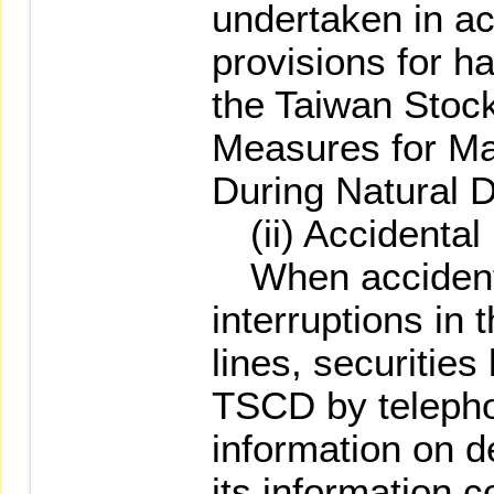
undertaken in a
provisions for h
the Taiwan Stoc
Measures for Ma
During Natural D
(ii) Accidental
When accidenta
interruptions in
lines, securities
TSCD by telepho
information on d
its information co