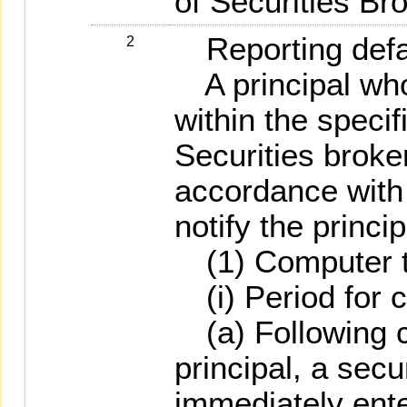
of Securities Br
Reporting defa
2
A principal who 
within the specif
Securities broker
accordance with 
notify the princip
(1) Computer t
(i) Period for 
(a) Following co
principal, a secu
immediately ente