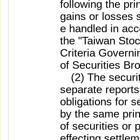
following the pri
gains or losses s
e handled in acc
the "Taiwan Sto
Criteria Govern
of Securities Bro
(2) The securit
separate reports
obligations for 
by the same prin
of securities or
effecting settlem