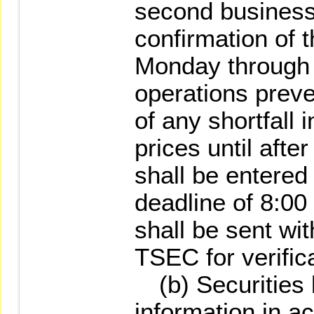
second business
confirmation of 
Monday through 
operations preve
of any shortfall 
prices until afte
shall be entered
deadline of 8:00
shall be sent with
TSEC for verifica
(b) Securities 
information in a