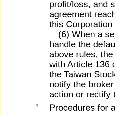
profit/loss, and 
agreement reach
this Corporation 
(6) When a secur
handle the defau
above rules, th
with Article 136 
the Taiwan Stoc
notify the broke
action or rectify 
Procedures for a
4