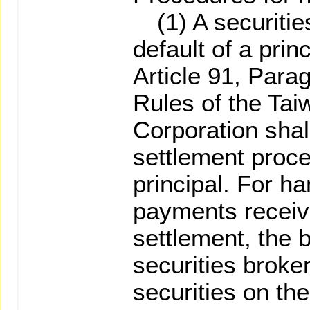
(1) A securities
default of a prin
Article 91, Para
Rules of the Ta
Corporation shal
settlement proce
principal. For ha
payments receive
settlement, the 
securities broke
securities on th