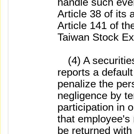
handle such even
Article 38 of its 
Article 141 of t
Taiwan Stock Ex
(4) A securities
reports a default
penalize the per
negligence by te
participation in 
that employee's r
be returned with 