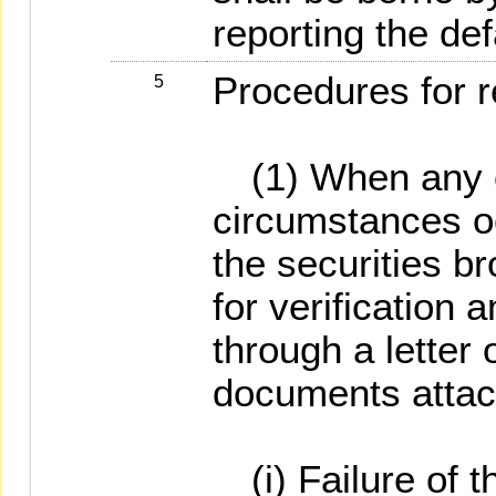
reporting the def
Procedures for r
5
(1) When any of
circumstances oc
the securities b
for verification 
through a letter 
documents attac
(i) Failure of t