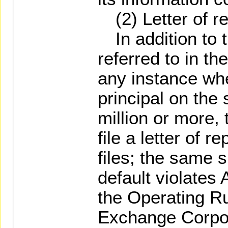
(2) Letter of re
In addition to 
referred to in th
any instance wh
principal on the
million or more, 
file a letter of r
files; the same 
default violates 
the Operating Ru
Exchange Corpor