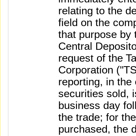
relating to the d
field on the com
that purpose by 
Central Deposito
request of the 
Corporation ("TS
reporting, in the
securities sold, 
business day fol
the trade; for th
purchased, the d