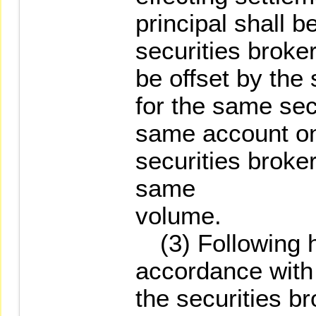
principal shall b
securities broke
be offset by the
for the same sec
same account on
securities broke
same
volume.
(3) Following ha
accordance with
the securities br