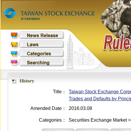
History
Title：
Taiwan Stock Exchange Corpora
Trades and Defaults by Princi
Amended Date：
2016.03.08
Categories：
Securities Exchange Market >