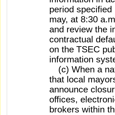
period specified
may, at 8:30 a.m
and review the i
contractual defau
on the TSEC pu
information syst
(c) When a natu
that local mayor
announce closur
offices, electron
brokers within th