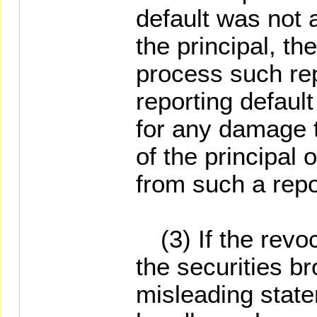
default was not a
the principal, th
process such rep
reporting default 
for any damage t
of the principal 
from such a repo
(3) If the revoc
the securities br
misleading stat