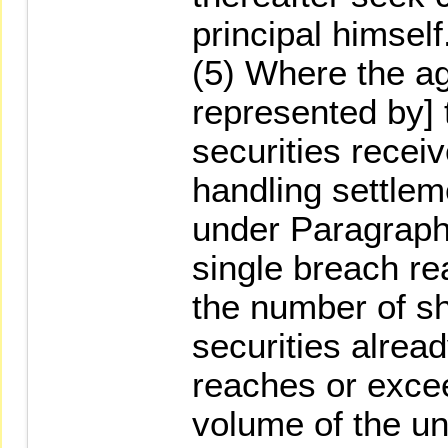
principal himself
(5) Where the a
represented by] t
securities recei
handling settleme
under Paragraph 
single breach re
the number of sh
securities alrea
reaches or exce
volume of the un