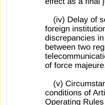
effect as a final
(iv) Delay of se
foreign institutio
discrepancies in
between two regi
telecommunicatio
of force majeure
(v) Circumstan
conditions of Art
Operating Rules