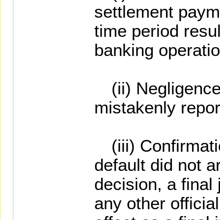
settlement payme
time period resu
banking operatio
(ii) Negligence 
mistakenly report
(iii) Confirmatio
default did not a
decision, a final
any other offici