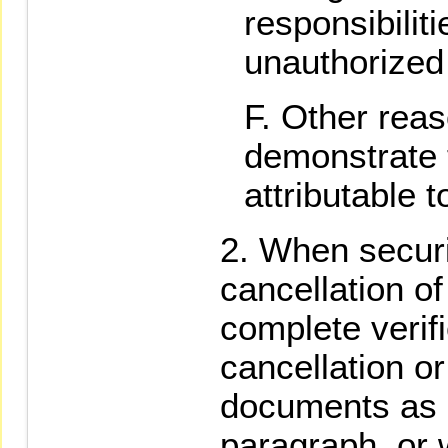
responsibiliti
unauthorized
Other reaso
demonstrate t
attributable t
When securi
cancellation of
complete verifi
cancellation or
documents as s
paragraph, or