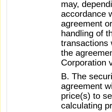
may, dependi
accordance wi
agreement or
handling of 
transactions 
the agreement
Corporation v
The secur
agreement wit
price(s) to s
calculating p