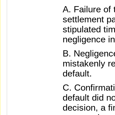
Failure of
settlement p
stipulated ti
negligence in
Negligence
mistakenly re
default.
Confirmati
default did no
decision, a f