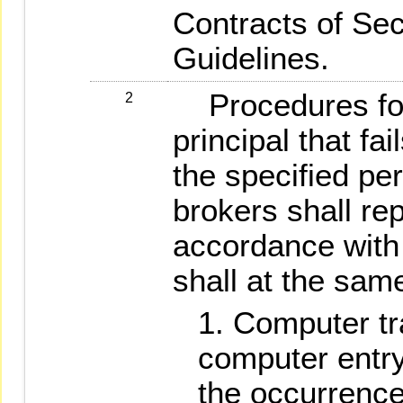
Contracts of Sec
Guidelines.
Procedures for 
2
principal that fai
the specified per
brokers shall rep
accordance with 
shall at the same
Computer tr
computer entry
the occurrence 