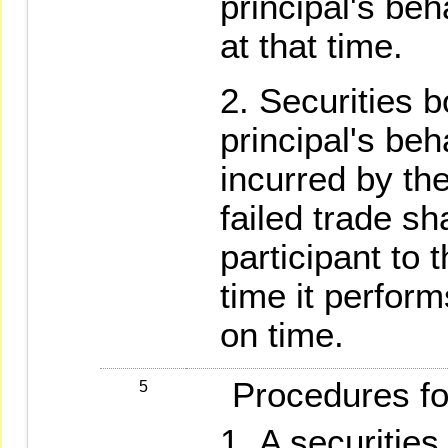
principal's beha
at that time.
Securities b
principal's beh
incurred by the
failed trade sh
participant to t
time it perform
on time.
Procedures for 
5
A securities