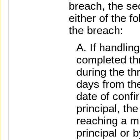
breach, the se
either of the 
the breach:
If handlin
completed th
during the t
days from the
date of confi
principal, the
reaching a m
principal or b