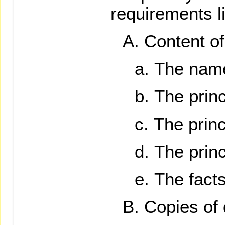
requirements l
Content of 
The name 
The prin
The princ
The princ
The facts
Copies of