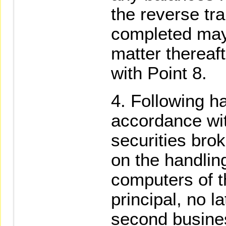
the reverse tr
completed may
matter thereaf
with Point 8.
Following ha
accordance wit
securities brok
on the handling
computers of t
principal, no l
second busines