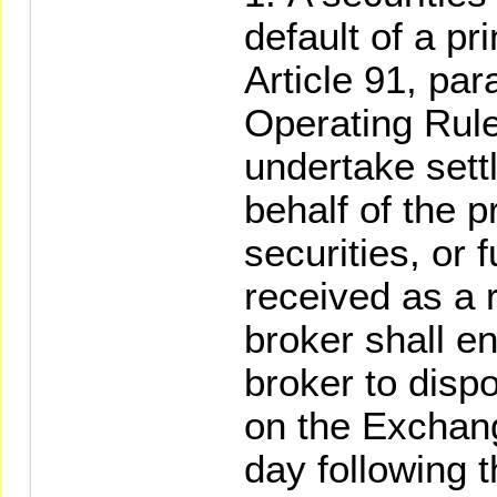
default of a pr
Article 91, pa
Operating Rule
undertake set
behalf of the p
securities, or 
received as a r
broker shall e
broker to disp
on the Exchange
day following t