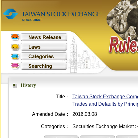
History
Title：
Taiwan Stock Exchange Corpora
Trades and Defaults by Princi
Amended Date：
2016.03.08
Categories：
Securities Exchange Market >