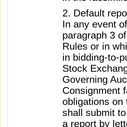
Default repor
In any event of
paragraph 3 o
Rules or in whi
in bidding-to-
Stock Exchang
Governing Auct
Consignment fa
obligations on 
shall submit t
a report by let