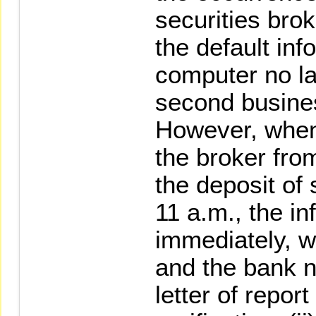
securities bro
the default in
computer no la
second busines
However, when
the broker from
the deposit of s
11 a.m., the in
immediately, wi
and the bank n
letter of repor