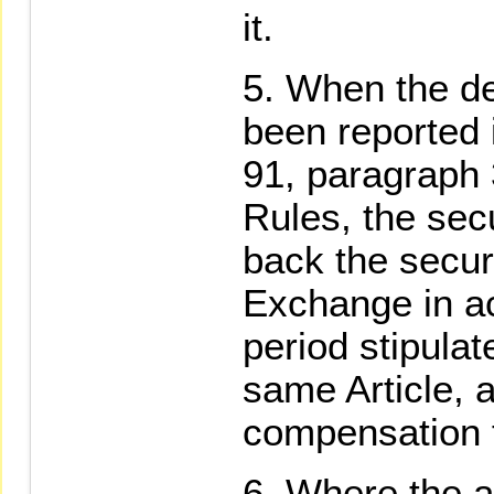
it.
When the def
been reported 
91, paragraph
Rules, the secu
back the securi
Exchange in a
period stipula
same Article, 
compensation f
Where the a