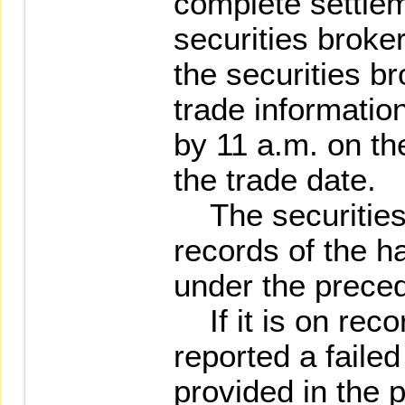
complete settle
securities broker
the securities br
trade informati
by 11 a.m. on th
the trade date.
The securities 
records of the ha
under the prece
If it is on recor
reported a faile
provided in the 