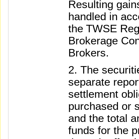
Resulting gain
handled in acc
the TWSE Regu
Brokerage Cont
Brokers.
The securiti
separate repor
settlement obli
purchased or s
and the total a
funds for the p