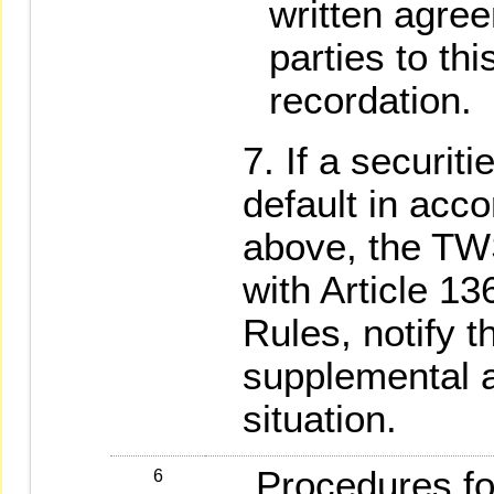
written agre
parties to thi
recordation.
If a securiti
default in acc
above, the TW
with Article 1
Rules, notify t
supplemental ac
situation.
Procedures for
6