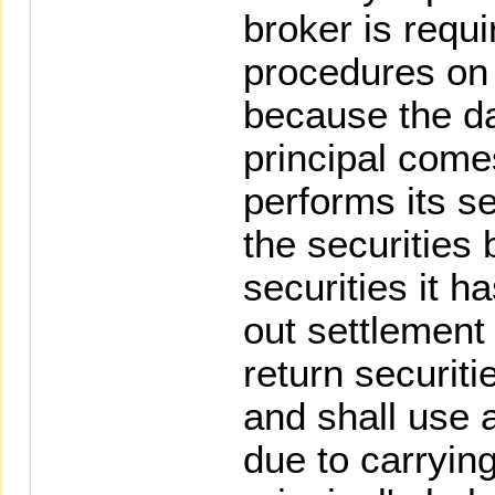
broker is requi
procedures on 
because the da
principal come
performs its se
the securities 
securities it h
out settlement 
return securiti
and shall use 
due to carryin