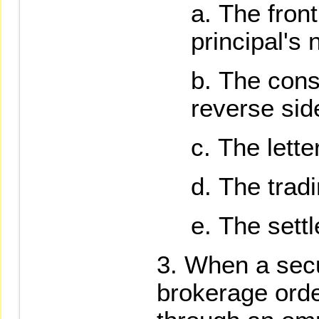
The front
principal's 
The cons
reverse sid
The lette
The tradi
The settl
When a secu
brokerage order