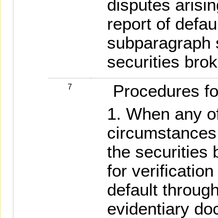
disputes arisin
report of defau
subparagraph s
securities brok
Procedures for 
7
When any of
circumstances 
the securities 
for verificatio
default through
evidentiary do