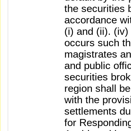
the securities 
accordance wit
(i) and (ii). (i
occurs such th
magistrates an
and public offi
securities brok
region shall b
with the provis
settlements d
for Responding