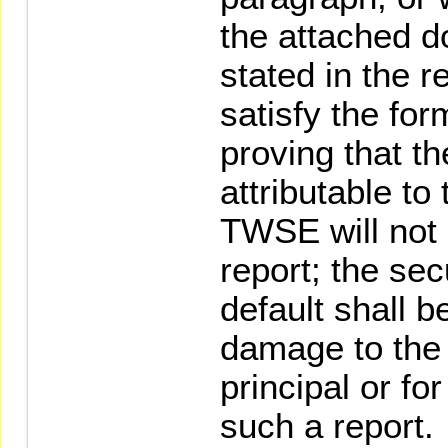
the attached 
stated in the r
satisfy the for
proving that th
attributable to 
TWSE will not
report; the sec
default shall be
damage to the 
principal or fo
such a report.