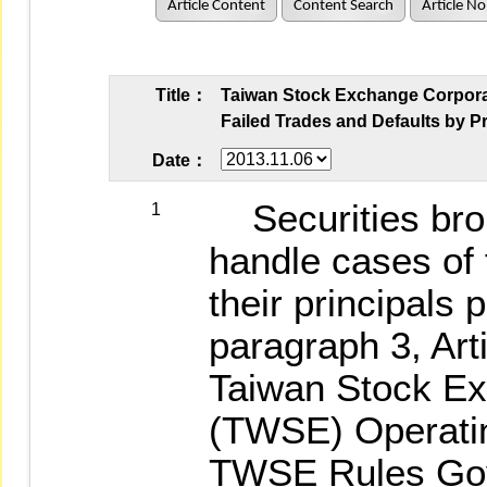
Article Content
Content Search
Article No
Title：
Taiwan Stock Exchange Corporati
Failed Trades and Defaults by Pr
Date：
Securities brok
1
handle cases of 
their principals 
paragraph 3, Arti
Taiwan Stock Ex
(TWSE) Operating
TWSE Rules Gov