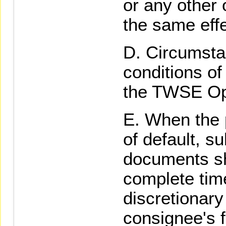
or any other 
the same effe
Circumsta
conditions of
the TWSE Op
When the p
of default, s
documents sh
complete time
discretionar
consignee's f