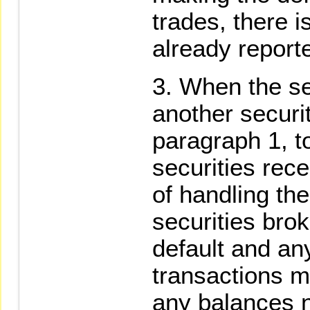
trades, there i
already report
When the se
another securi
paragraph 1, t
securities rece
of handling the
securities bro
default and an
transactions m
any balances n