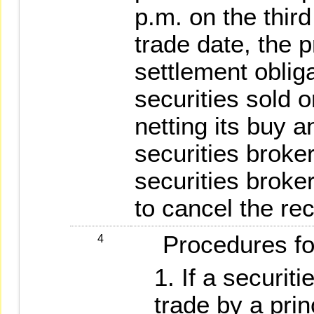
p.m. on the thir
trade date, the p
settlement obliga
securities sold o
netting its buy a
securities broker
securities broke
to cancel the rec
Procedures for 
4
If a securiti
trade by a princ