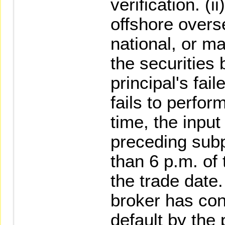
verification. (ii
offshore overs
national, or m
the securities 
principal's fai
fails to perfor
time, the input 
preceding subp
than 6 p.m. of 
the trade date.
broker has con
default by the 