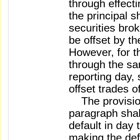
through effecti
the principal s
securities bro
be offset by th
However, for t
through the s
reporting day,
offset trades 
The provision
paragraph shall
default in day 
making the def