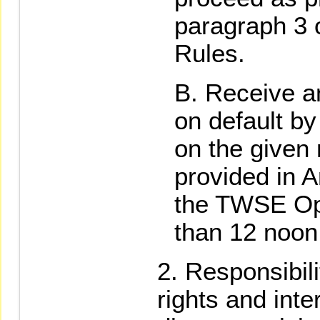
paragraph 3 
Rules.
Receive an
on default by
on the given
provided in A
the TWSE Ope
than 12 noon
Responsibili
rights and inte