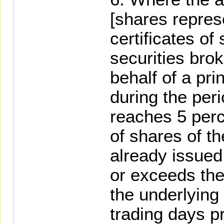
[shares repres
certificates of
securities bro
behalf of a pr
during the peri
reaches 5 perc
of shares of th
already issued
or exceeds the
the underlying 
trading days pr