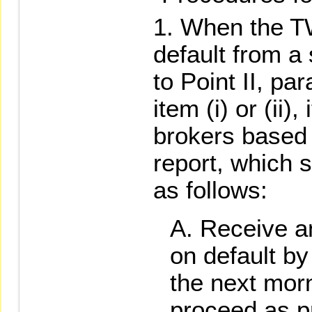
When the TW
default from a
to Point II, p
item (i) or (ii),
brokers based 
report, which s
as follows:
Receive an
on default by
the next mor
proceed as pr