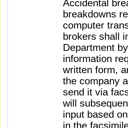
Accidental br
breakdowns resu
computer trans
brokers shall 
Department by
information req
written form, a
the company a
send it via fa
will subsequen
input based on
in the facsimile