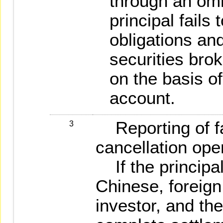
through an omn
principal fails
obligations and
securities brok
on the basis of
account.
Reporting of fa
3
cancellation ope
If the principal
Chinese, foreign
investor, and the