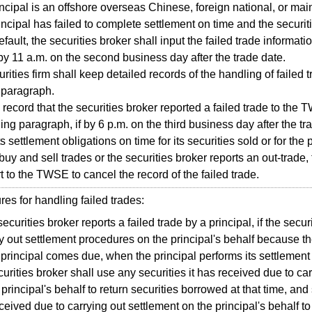
ncipal is an offshore overseas Chinese, foreign national, or mai
incipal has failed to complete settlement on time and the securit
efault, the securities broker shall input the failed trade informa
y 11 a.m. on the second business day after the trade date.
ties firm shall keep detailed records of the handling of failed 
 paragraph.
n record that the securities broker reported a failed trade to the
ing paragraph, if by 6 p.m. on the third business day after the tra
s settlement obligations on time for its securities sold or for the 
 buy and sell trades or the securities broker reports an out-trade,
rt to the TWSE to cancel the record of the failed trade.
 for handling failed trades:
 securities broker reports a failed trade by a principal, if the secu
ry out settlement procedures on the principal's behalf because th
 principal comes due, when the principal performs its settlement 
curities broker shall use any securities it has received due to ca
 principal's behalf to return securities borrowed at that time, and 
ceived due to carrying out settlement on the principal's behalf to 