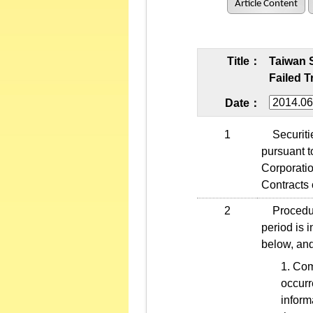
Article Content
Title：
Taiwan 
Failed T
Date：
1
Securities
pursuant t
Corporati
Contracts 
2
Procedures
period is 
below, and
Comp
occurr
inform