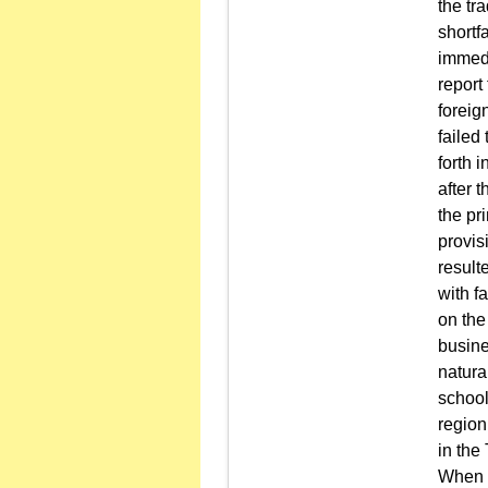
the tr
shortfa
immedi
report
foreig
failed
forth 
after 
the pr
provisi
result
with f
on the
busine
natura
school
region
in the
When a