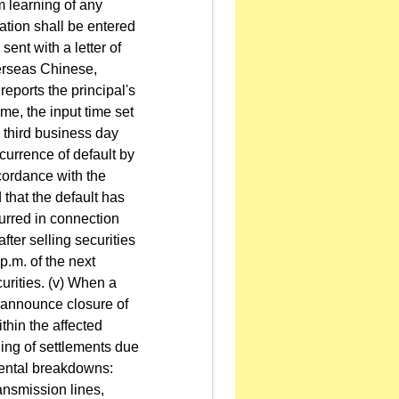
m learning of any
rmation shall be entered
sent with a letter of
overseas Chinese,
reports the principal's
ime, the input time set
e third business day
ccurrence of default by
ccordance with the
d that the default has
ncurred in connection
fter selling securities
 p.m. of the next
urities. (v) When a
s announce closure of
thin the affected
ling of settlements due
dental breakdowns:
ansmission lines,