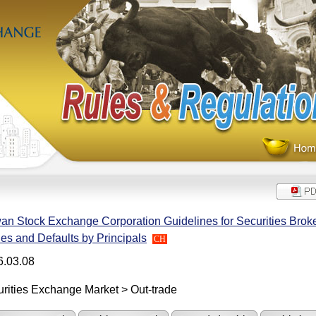
an Stock Exchange Corporation Guidelines for Securities Broke
es and Defaults by Principals
CH
6.03.08
rities Exchange Market > Out-trade