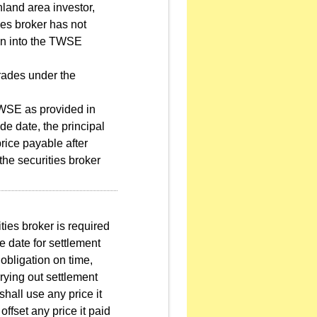
nland area investor,
ies broker has not
tion into the TWSE
trades under the
 TWSE as provided in
de date, the principal
price payable after
 the securities broker
rities broker is required
e date for settlement
obligation on time,
rrying out settlement
shall use any price it
offset any price it paid