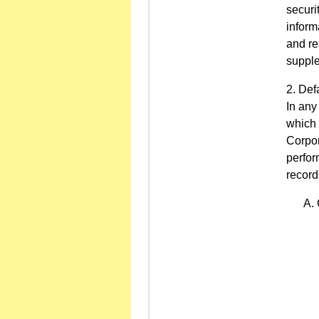
securi
inform
and re
supple
Defa
In any
which 
Corpor
perfor
record