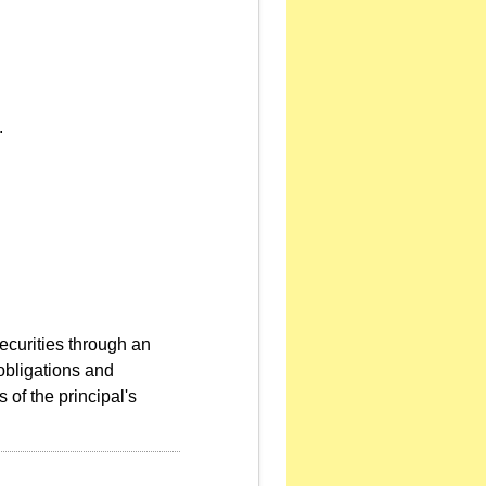
.
ecurities through an
 obligations and
s of the principal's