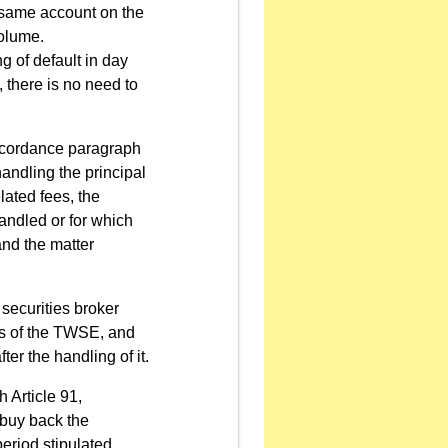
e same account on the
volume.
 of default in day
, there is no need to
accordance paragraph
handling the principal
lated fees, the
andled or for which
and the matter
securities broker
ers of the TWSE, and
ter the handling of it.
 Article 91,
 buy back the
eriod stipulated