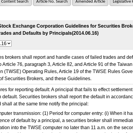
Content Search
Article No. Search
Amended Article
Legislative 
Stock Exchange Corporation Guidelines for Securities Brok
rades and Defaults by Principals(2014.06.16)
 brokers shall report and handle cases of failed trades and defa
o Article 76, paragraph 3, Article 82, and Article 91 of the Taiw
on (TWSE) Operating Rules, Article 19 of the TWSE Rules Gove
of Securities Brokers, and these Guidelines.
 for reporting default: A principal that fails to effect settlement
in default. Securities brokers shall report the default in accordan
 shall at the same time notify the principal:
uter transmission: (1) Period for computer entry: (i) When it h
ence of default by a principal, a securities broker shall immediat
ation into the TWSE computer no later than 11 a.m. on the seco