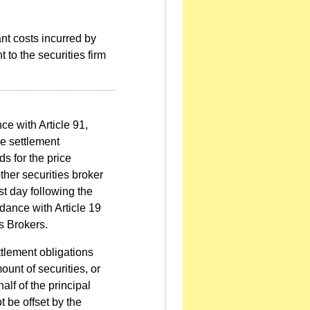
ant costs incurred by
t to the securities firm
ce with Article 91,
e settlement
ds for the price
ther securities broker
st day following the
rdance with Article 19
s Brokers.
ttlement obligations
ount of securities, or
alf of the principal
t be offset by the