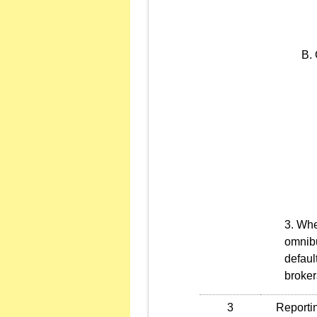
When
omnibu
defaul
broker
3
Reporting 