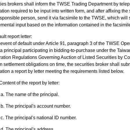
ties brokers shall inform the TWSE Trading Department by tele
ation required to be input into written form, and after affixing th
sponsible person, send it via facsimile to the TWSE, which will
mental input based on the information contained in the facsimil
ult report letter:
 event of default under Article 91, paragraph 3 of the TWSE Oper
a principal participating in bidding-to-purchase under the Tai
ation Regulations Governing Auction of Listed Securities by Co
m settlement obligations on time, the securities broker shall sub
ation a report by letter meeting the requirements listed below.
Content of the report by letter:
The name of the principal.
The principal's account number.
The principal's national ID number.
The principal's address.