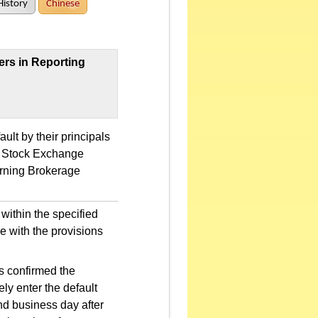
History
Chinese
ers in Reporting
ult by their principals
an Stock Exchange
rning Brokerage
 within the specified
ce with the provisions
as confirmed the
ely enter the default
nd business day after