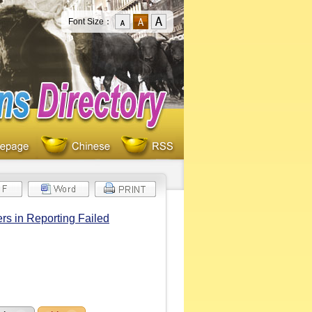
Font Size：
rs in Reporting Failed