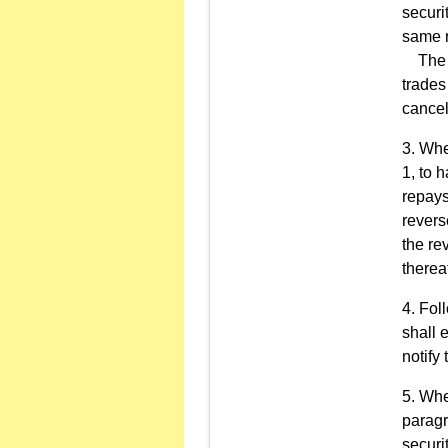
securi
same r
The pr
trades
cancel
Whe
1, to 
repays
revers
the re
therea
Foll
shall 
notify
When
paragr
securi