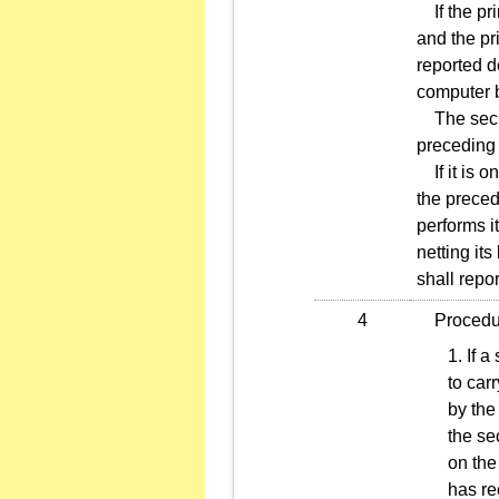
If the pri
and the pr
reported d
computer b
The securi
preceding
If it is o
the preced
performs it
netting its
shall repo
4
Procedures
If a
to car
by the
the se
on the
has re