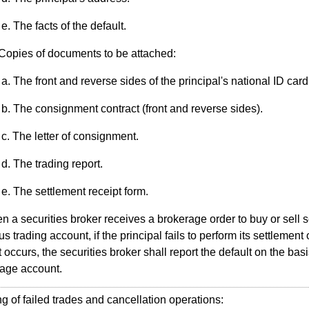
The facts of the default.
Copies of documents to be attached:
The front and reverse sides of the principal's national ID card
The consignment contract (front and reverse sides).
The letter of consignment.
The trading report.
The settlement receipt form.
 a securities broker receives a brokerage order to buy or sell s
s trading account, if the principal fails to perform its settlement
t occurs, the securities broker shall report the default on the basi
age account.
of failed trades and cancellation operations: