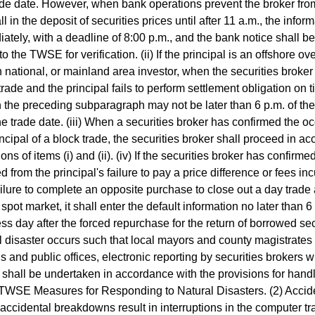
ade date. However, when bank operations prevent the broker fro
ll in the deposit of securities prices until after 11 a.m., the info
ately, with a deadline of 8:00 p.m., and the bank notice shall be 
 to the TWSE for verification. (ii) If the principal is an offshore 
n national, or mainland area investor, when the securities broker 
 trade and the principal fails to perform settlement obligation on t
in the preceding subparagraph may not be later than 6 p.m. of th
the trade date. (iii) When a securities broker has confirmed the o
incipal of a block trade, the securities broker shall proceed in a
ons of items (i) and (ii). (iv) If the securities broker has confirme
ed from the principal's failure to pay a price difference or fees i
ailure to complete an opposite purchase to close out a day trade a
 spot market, it shall enter the default information no later than 6
ss day after the forced repurchase for the return of borrowed sec
l disaster occurs such that local mayors and county magistrate
s and public offices, electronic reporting by securities brokers wi
 shall be undertaken in accordance with the provisions for hand
 TWSE Measures for Responding to Natural Disasters. (2) Acci
ccidental breakdowns result in interruptions in the computer tr