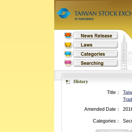
History
Title：
Taiw
Trad
Amended Date：
201
Categories：
Secu