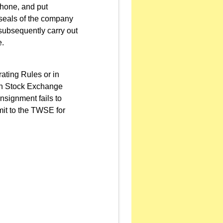
phone, and put
e seals of the company
 subsequently carry out
e.
ating Rules or in
wan Stock Exchange
nsignment fails to
mit to the TWSE for