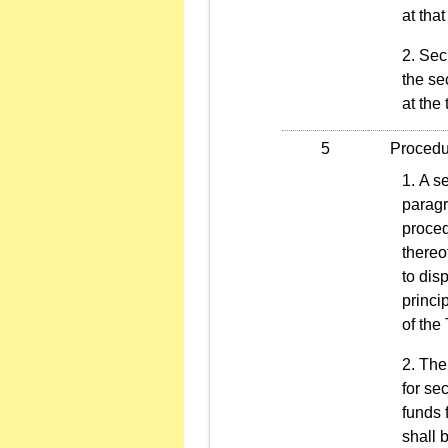
at that
Secu
the sec
at the
5
Procedure
A se
paragr
proced
thereo
to dis
princi
of the
The 
for se
funds 
shall 