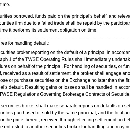
 time.
rities borrowed, funds paid on the principal's behalf, and relev
urities firm due to a failed trade shall be repaid by the participan
 time it performs its settlement obligation on time.
s for handling default:
curities broker reporting on the default of a principal in accordan
aph 1 of the TWSE Operating Rules shall immediately undertak
ures on behalf of the principal. For handling of securities, or fun
f, received as a result of settlement, the broker shall engage ano
pose or purchase securities on the Exchange no later than the fir
pal's default. Resulting gains or losses shall be handled in acco
 TWSE Regulations Governing Brokerage Contracts of Securitie
securities broker shall make separate reports on defaults on se
curities purchased or sold by the same principal, and the total am
for the price thereof, received through effecting settlement on beh
be entrusted to another securities broker for handling and may no