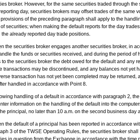
ties broker. However, for the same securities traded through th
eporting day, securities brokers may offset trades of the same 
ovisions of the preceding paragraph shall apply to the handling
 of securities; when making the default reports for the day trades
 the already reported day trade positions.
n the securities broker engages another securities broker, in 
handle the funds or securities received, and during the period of 
 to the securities broker the debt owed for the default and any re
e transactions may be discontinued, and any balances not yet h
verse transaction has not yet been completed may be returned, 
fter handled in accordance with Point 8.
owing handling of a default in accordance with paragraph 2, the 
enter information on the handling of the default into the comput
 the principal, no later than 10 a.m. on the second business day af
 the default of a principal has been reported in accordance with
aph 3 of the TWSE Operating Rules, the securities broker shall
ties in question from the Exchange in accordance with the time p