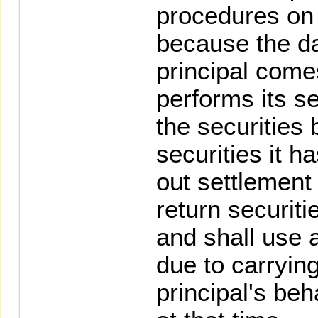
procedures on 
because the da
principal come
performs its se
the securities 
securities it h
out settlement 
return securiti
and shall use 
due to carryin
principal's beha