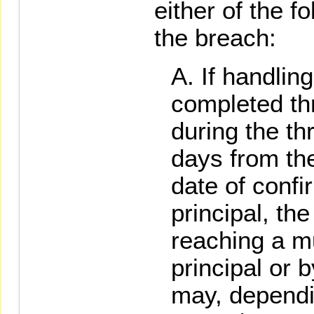
either of the 
the breach:
If handlin
completed th
during the t
days from the
date of confi
principal, the
reaching a m
principal or b
may, dependi