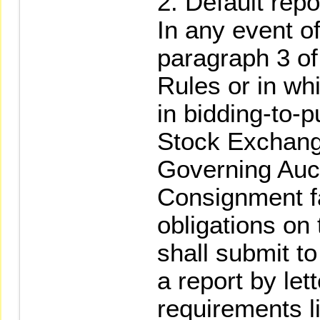
Default repor
In any event of
paragraph 3 o
Rules or in whi
in bidding-to-
Stock Exchang
Governing Auct
Consignment fa
obligations on 
shall submit t
a report by let
requirements l