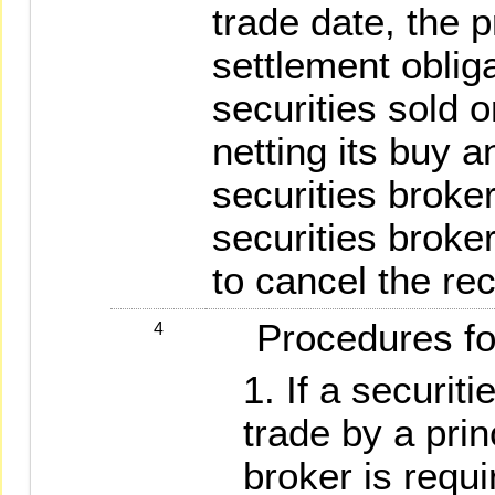
trade date, the p
settlement obliga
securities sold o
netting its buy a
securities broker
securities broke
to cancel the rec
Procedures for 
4
If a securiti
trade by a princ
broker is requi