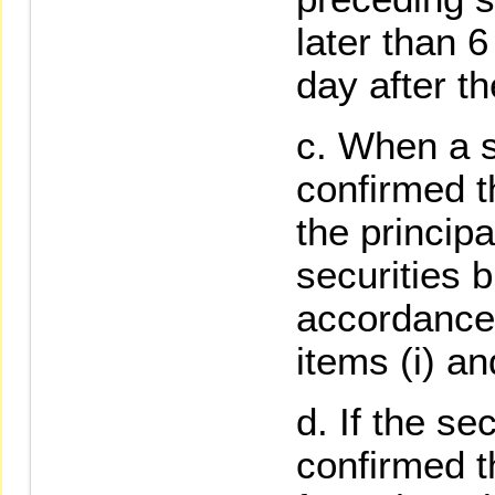
later than 6
day after th
When a s
confirmed t
the principa
securities 
accordance 
items (i) and
If the se
confirmed t