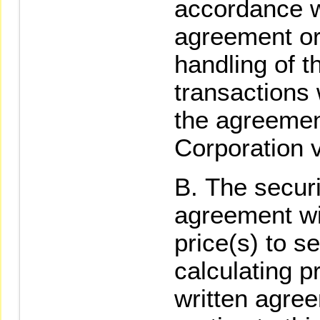
accordance wi
agreement or
handling of 
transactions 
the agreement
Corporation v
The secur
agreement wit
price(s) to s
calculating p
written agre