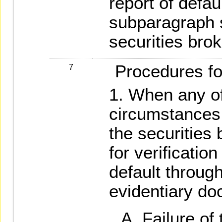
report of defau
subparagraph s
securities brok
Procedures for 
7
When any of
circumstances 
the securities 
for verificatio
default through
evidentiary do
Failure of