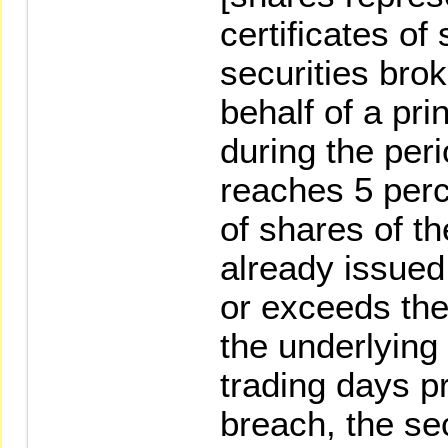
certificates of
securities bro
behalf of a pr
during the peri
reaches 5 perc
of shares of th
already issued
or exceeds the
the underlying 
trading days pr
breach, the se