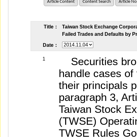
Article Content
Content Search
Article No
Title：
Taiwan Stock Exchange Corporati
Failed Trades and Defaults by Pr
Date：
Securities brok
1
handle cases of 
their principals 
paragraph 3, Arti
Taiwan Stock Ex
(TWSE) Operating
TWSE Rules Gov