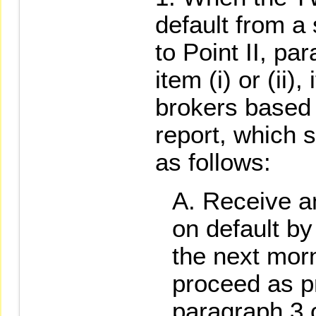
default from a
to Point II, p
item (i) or (ii),
brokers based 
report, which s
as follows:
Receive an
on default by
the next mor
proceed as pr
paragraph 3 