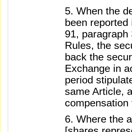
When the def
been reported 
91, paragraph
Rules, the secu
back the securi
Exchange in a
period stipula
same Article, 
compensation f
Where the a
[shares repres