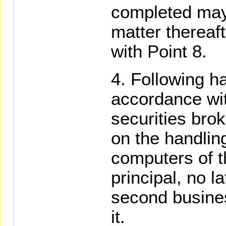
completed may
matter thereaf
with Point 8.
Following ha
accordance wit
securities brok
on the handling
computers of t
principal, no l
second busines
it.