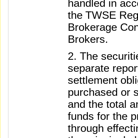
handled in acc
the TWSE Regu
Brokerage Cont
Brokers.
The securiti
separate repor
settlement obli
purchased or s
and the total a
funds for the p
through effecti