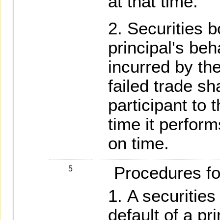
at that time.
Securities b
principal's beh
incurred by the
failed trade sh
participant to t
time it perform
on time.
Procedures for 
5
A securities
default of a pr