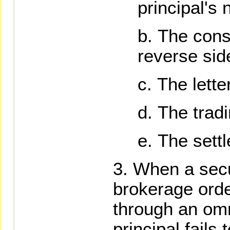
principal's 
The cons
reverse sid
The lette
The tradi
The settl
When a secu
brokerage order
through an omn
principal fails