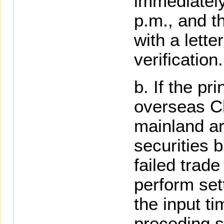
immediately
p.m., and t
with a lette
verification.
If the pri
overseas Ch
mainland ar
securities b
failed trade
perform set
the input ti
preceding 