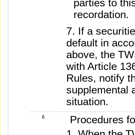
parties to thi
recordation.
If a securiti
default in acc
above, the TW
with Article 1
Rules, notify t
supplemental ac
situation.
Procedures for
6
When the TW