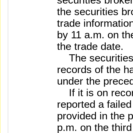
the securities br
trade informati
by 11 a.m. on th
the trade date.
The securities 
records of the ha
under the prece
If it is on recor
reported a faile
provided in the 
p.m. on the thir