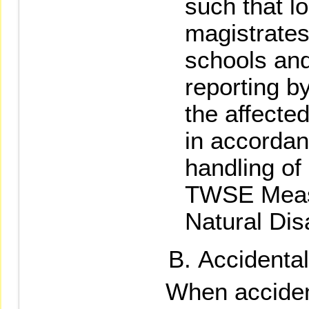
such that l
magistrates
schools and 
reporting by
the affecte
in accordan
handling of
TWSE Measu
Natural Dis
Accidenta
When acciden