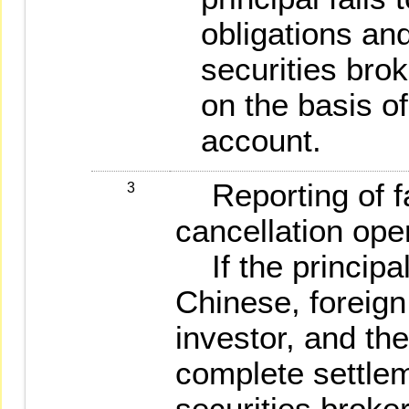
obligations and
securities brok
on the basis of
account.
Reporting of fa
3
cancellation ope
If the principal
Chinese, foreign
investor, and the
complete settle
securities broker