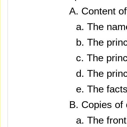
Content of 
The name 
The prin
The princ
The princ
The facts
Copies of
The front