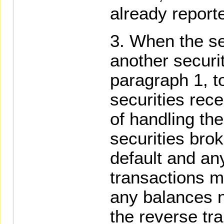
already report
When the se
another securi
paragraph 1, t
securities rece
of handling the
securities bro
default and an
transactions m
any balances n
the reverse tr