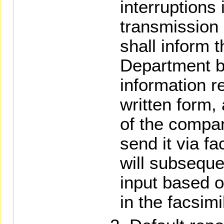
interruptions
transmission 
shall inform
Department b
information re
written form, 
of the compa
send it via f
will subseque
input based o
in the facsimi