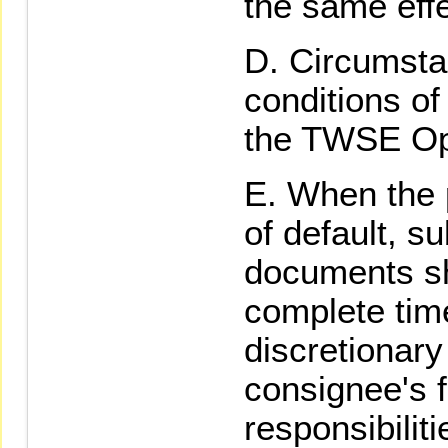
the same effe
Circumsta
conditions of
the TWSE Op
When the p
of default, s
documents sh
complete time
discretionar
consignee's f
responsibiliti