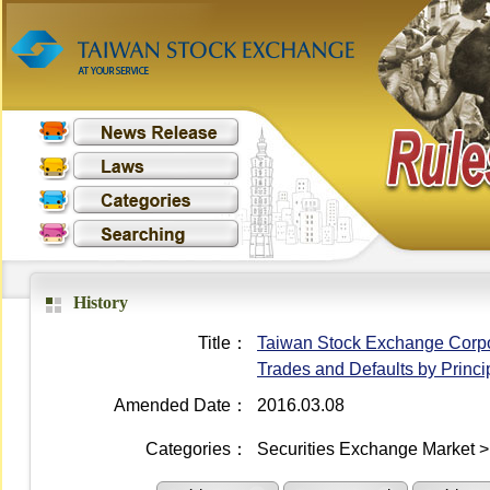
History
Title：
Taiwan Stock Exchange Corpora
Trades and Defaults by Princi
Amended Date：
2016.03.08
Categories：
Securities Exchange Market >