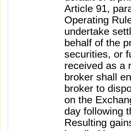
Article 91, pa
Operating Rule
undertake set
behalf of the p
securities, or 
received as a r
broker shall e
broker to disp
on the Exchange
day following t
Resulting gain