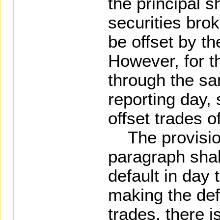
the principal s
securities bro
be offset by th
However, for t
through the s
reporting day,
offset trades 
The provision
paragraph shall
default in day 
making the def
trades, there i