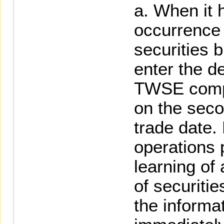
When it 
occurrence o
securities 
enter the de
TWSE compu
on the seco
trade date
operations 
learning of 
of securitie
the informa