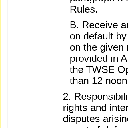
Rules.
Receive an
on default by
on the given
provided in A
the TWSE Ope
than 12 noon
Responsibili
rights and inte
disputes arisin