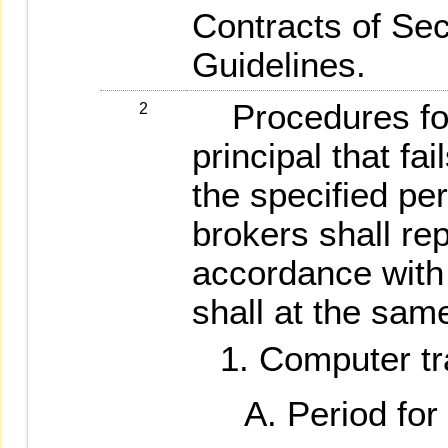
Contracts of Sec
Guidelines.
Procedures for 
2
principal that fai
the specified per
brokers shall rep
accordance with 
shall at the same
Computer tr
Period for