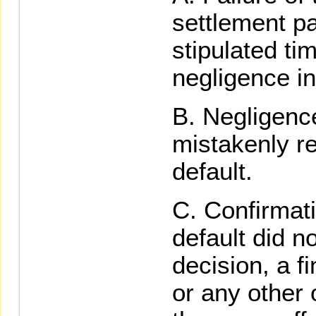
settlement p
stipulated ti
negligence in
Negligence
mistakenly re
default.
Confirmati
default did no
decision, a f
or any other 