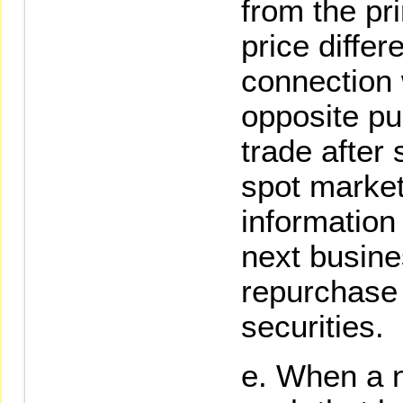
from the pri
price differ
connection 
opposite pu
trade after 
spot market,
information 
next busine
repurchase 
securities.
When a n