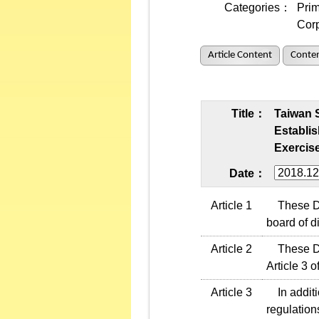
Categories：
Prim
Cor
Article Content
Conten
Title：
Taiwan 
Establi
Exercise
Date：
Article 1
These Dir
board of di
Article 2
These Dire
Article 3 o
Article 3
In additi
regulation