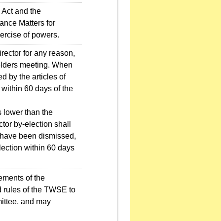
Act and the
ance Matters for
ercise of powers.
rector for any reason,
holders meeting. When
d by the articles of
within 60 days of the
 lower than the
ctor by-election shall
s have been dismissed,
ection within 60 days
ements of the
d rules of the TWSE to
ittee, and may