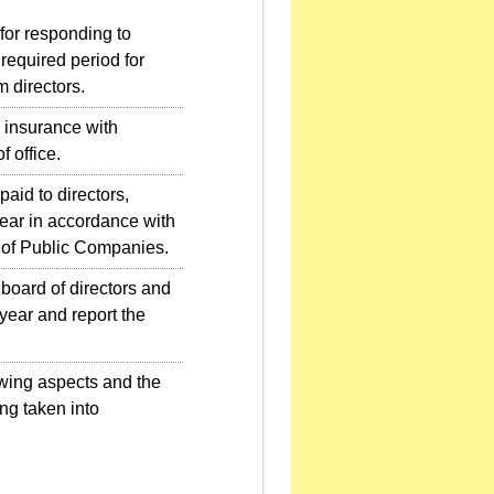
for responding to
required period for
 directors.
 insurance with
f office.
id to directors,
ear in accordance with
 of Public Companies.
board of directors and
year and report the
owing aspects and the
ng taken into