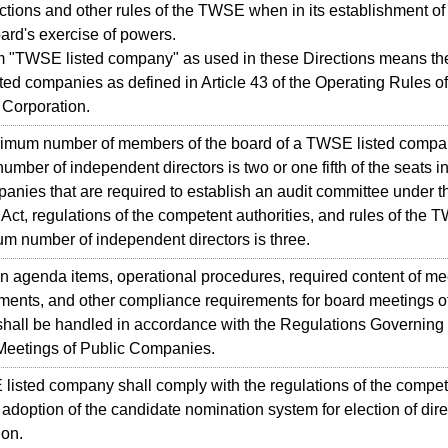
ctions and other rules of the TWSE when in its establishment of 
ard's exercise of powers.
"TWSE listed company" as used in these Directions means the
sted companies as defined in Article 43 of the Operating Rules o
Corporation.
um number of members of the board of a TWSE listed company 
mber of independent directors is two or one fifth of the seats in
panies that are required to establish an audit committee under t
ct, regulations of the competent authorities, and rules of the 
m number of independent directors is three.
agenda items, operational procedures, required content of mee
ents, and other compliance requirements for board meetings o
hall be handled in accordance with the Regulations Governing 
 Meetings of Public Companies.
ted company shall comply with the regulations of the compete
adoption of the candidate nomination system for election of direct
ion.