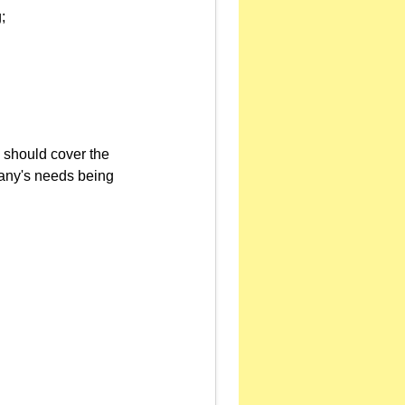
;
should cover the
pany's needs being