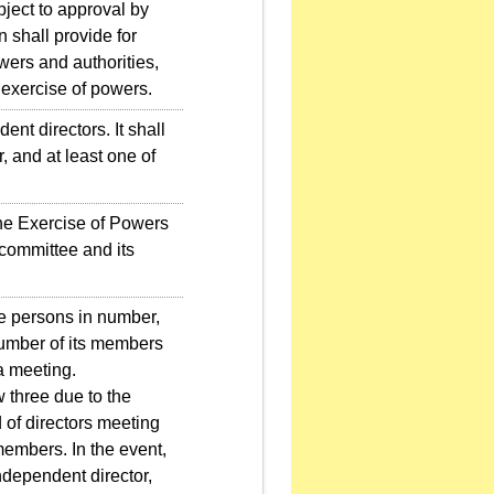
bject to approval by
n shall provide for
wers and authorities,
 exercise of powers.
t directors. It shall
 and at least one of
e Exercise of Powers
 committee and its
e persons in number,
number of its members
a meeting.
three due to the
of directors meeting
 members. In the event,
ndependent director,