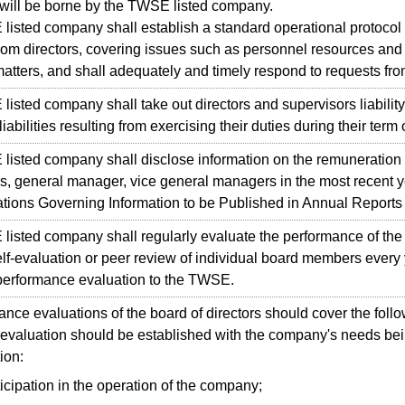
will be borne by the TWSE listed company.
ted company shall establish a standard operational protocol 
rom directors, covering issues such as personnel resources and 
atters, and shall adequately and timely respond to requests from
ted company shall take out directors and supervisors liability
liabilities resulting from exercising their duties during their term o
ted company shall disclose information on the remuneration pa
s, general manager, vice general managers in the most recent y
tions Governing Information to be Published in Annual Reports
ted company shall regularly evaluate the performance of the 
lf-evaluation or peer review of individual board members every 
 performance evaluation to the TWSE.
e evaluations of the board of directors should cover the foll
or evaluation should be established with the company's needs bei
ion:
icipation in the operation of the company;