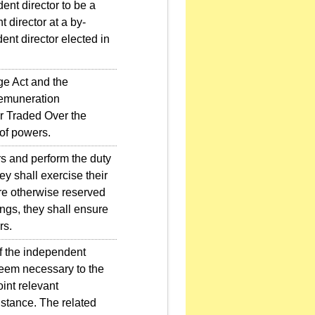
nt director to be a
 director at a by-
ent director elected in
e Act and the
Remuneration
r Traded Over the
 of powers.
rs and perform the duty
ey shall exercise their
are otherwise reserved
ings, they shall ensure
rs.
f the independent
 deem necessary to the
oint relevant
istance. The related