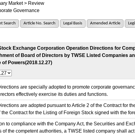
ary Market > Review
porate Governance
t Search
Article No. Search
Legal Basis
Amended Article
Legi
Stock Exchange Corporation Operation Directions for Compl
shment of Board of Directors by TWSE Listed Companies an
 of Powers(2018.12.27)
ections are specially adopted to promote corporate governanc
rectors effectively exercise its duties and functions.
ctions are adopted pursuant to Article 2 of the Contract for the
f the Contract for the Listing of Foreign Stock signed with the for
on to compliance with the Company Act, the Securities and Ex
s of the competent authorities, a TWSE listed company shall act