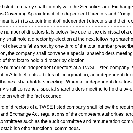
sted company shall comply with the Securities and Exchange 
ns Governing Appointment of Independent Directors and Compli
panies in its appointment of independent directors and their ex
umber of directors falls below five due to the dismissal of a di
y shall hold a director by-election at the next following share
of directors falls short by one-third of the total number prescribe
ion, the company shall convene a special shareholders meeting 
of that fact to hold a director by-election.
number of independent directors at a TWSE listed company is
 in Article 4 or its articles of incorporation, an independent dire
 the next shareholders meeting. When all independent director
y shall convene a special shareholders meeting to hold a by-el
ate on which the fact occurred.
of directors of a TWSE listed company shall follow the requir
 and Exchange Act, regulations of the competent authorities, an
 committees such as the audit committee and remuneration comm
y establish other functional committees.