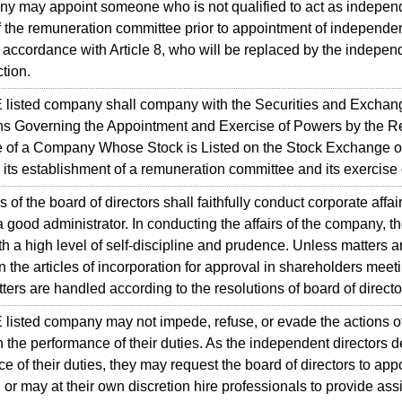
y may appoint someone who is not qualified to act as independe
the remuneration committee prior to appointment of independent
n accordance with Article 8, who will be replaced by the independ
ction.
sted company shall company with the Securities and Exchang
ns Governing the Appointment and Exercise of Powers by the 
 of a Company Whose Stock is Listed on the Stock Exchange o
 its establishment of a remuneration committee and its exercise
 the board of directors shall faithfully conduct corporate affai
 a good administrator. In conducting the affairs of the company, th
h a high level of self-discipline and prudence. Unless matters 
in the articles of incorporation for approval in shareholders meet
atters are handled according to the resolutions of board of directo
sted company may not impede, refuse, or evade the actions o
in the performance of their duties. As the independent directors
e of their duties, they may request the board of directors to app
 or may at their own discretion hire professionals to provide ass