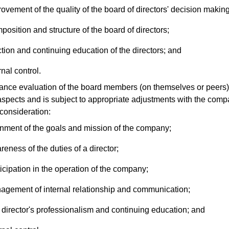
ovement of the quality of the board of directors' decision making
osition and structure of the board of directors;
tion and continuing education of the directors; and
rnal control.
ce evaluation of the board members (on themselves or peers) 
aspects and is subject to appropriate adjustments with the com
 consideration:
gnment of the goals and mission of the company;
eness of the duties of a director;
icipation in the operation of the company;
agement of internal relationship and communication;
director's professionalism and continuing education; and