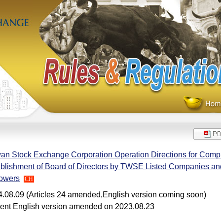
an Stock Exchange Corporation Operation Directions for Compl
blishment of Board of Directors by TWSE Listed Companies and
Powers
CH
.08.09 (Articles 24 amended,English version coming soon)
ent English version amended on 2023.08.23