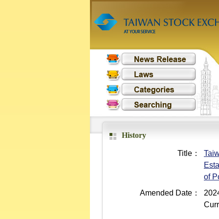
History
Title：
Taiw
Esta
of 
Amended Date：
2024
Curr