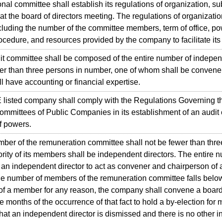
al committee shall establish its regulations of organization, su
 at the board of directors meeting. The regulations of organizatio
cluding the number of the committee members, term of office, po
rocedure, and resources provided by the company to facilitate its
committee shall be composed of the entire number of independen
er than three persons in number, one of whom shall be convener,
 have accounting or financial expertise.
sted company shall comply with the Regulations Governing th
ommittees of Public Companies in its establishment of an audit
f powers.
r of the remuneration committee shall not be fewer than thre
rity of its members shall be independent directors. The entire 
t an independent director to act as convener and chairperson of 
number of members of the remuneration committee falls below 
of a member for any reason, the company shall convene a board 
ee months of the occurrence of that fact to hold a by-election for
hat an independent director is dismissed and there is no other i