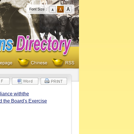
Font Size：
iance withthe
 the Board's Exercise