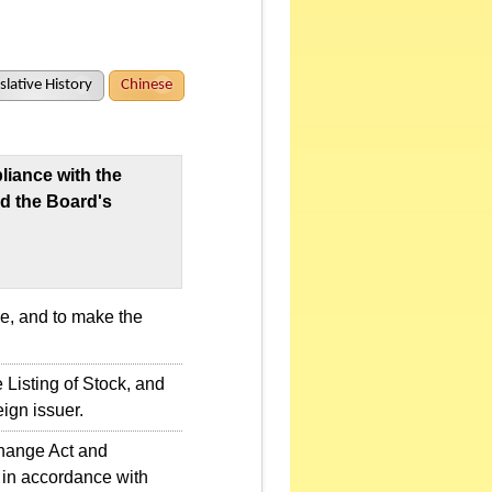
slative History
Chinese
iance with the
d the Board's
e, and to make the
 Listing of Stock, and
eign issuer.
change Act and
 in accordance with