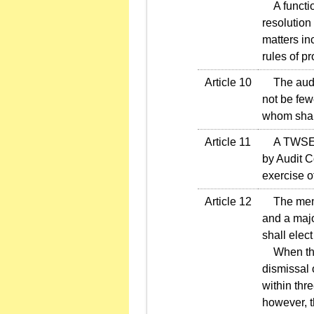
A function
resolution
matters in
rules of p
Article 10
The audit 
not be few
whom shall
Article 11
A TWSE li
by Audit C
exercise o
Article 12
The membe
and a majo
shall elec
When the 
dismissal 
within thr
however, t