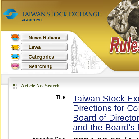
Article No. Search
Taiwan Stock Ex
Title：
Directions for C
Board of Direct
and the Board's 