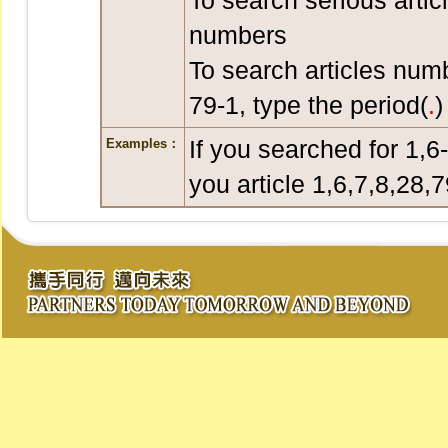
To search serious artic
numbers
To search articles num
79-1, type the period(
.
)
If you searched for 1,6
Examples：
you article 1,6,7,8,28,7