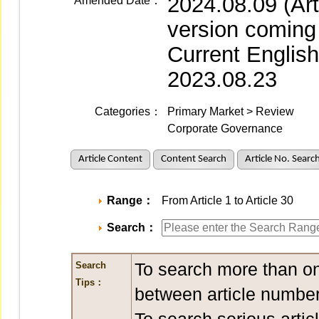
2024.08.09 (Ar
Amended Date：
version coming
Current Englis
2023.08.23
Categories：
Primary Market > Review
Corporate Governance
Article Content
Content Search
Article No. Searc
Range：
From Article 1 to Article 30
Search：
To search more than on
Search
Tips：
between article number