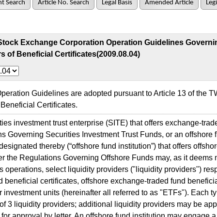
t Search
Article No. Search
Legal Basis
Amended Article
Legi
Stock Exchange Corporation Operation Guidelines Governin
s of Beneficial Certificates(2009.08.04)
ration Guidelines are adopted pursuant to Article 13 of the
Beneficial Certificates.
es investment trust enterprise (SITE) that offers exchange-trad
s Governing Securities Investment Trust Funds, or an offshore
n designated thereby (“offshore fund institution”) that offers offs
r the Regulations Governing Offshore Funds may, as it deems 
s operations, select liquidity providers ("liquidity providers") re
d beneficial certificates, offshore exchange-traded fund beneficia
or investment units (hereinafter all referred to as "ETFs"). Each
 3 liquidity providers; additional liquidity providers may be app
or approval by letter. An offshore fund institution may engage a