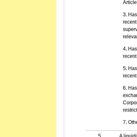
Articl
Has 
recent
superv
releva
Has 
recent
Has 
recent
Has 
exchan
Corpor
restric
Othe
5
A liquidit