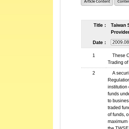
Article Content
Conten
Title：
Taiwan 
Provider
Date：
1
These Ope
Trading of 
2
A securiti
Regulation
institutio
funds unde
to busines
traded fun
of funds, 
maximum of
the TWSE f