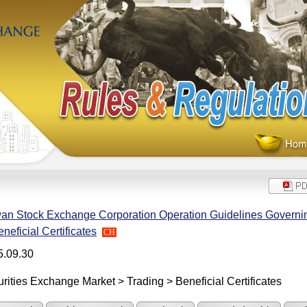
an Stock Exchange Corporation Operation Guidelines Governing
eneficial Certificates
CH
5.09.30
rities Exchange Market > Trading > Beneficial Certificates