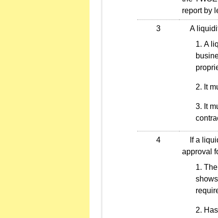
report by 
3
A liquidit
A li
busine
propri
It m
It m
contra
4
If a liqui
approval f
The 
shows 
requir
Has