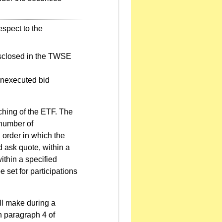
espect to the
disclosed in the TWSE
 unexecuted bid
ching of the ETF. The
number of
 order in which the
 ask quote, within a
ithin a specified
set for participations
ll make during a
n paragraph 4 of