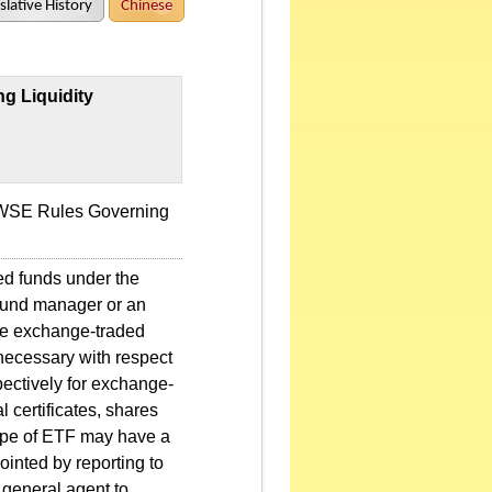
slative History
Chinese
g Liquidity
 TWSE Rules Governing
ed funds under the
 fund manager or an
hore exchange-traded
necessary with respect
spectively for exchange-
l certificates, shares
 type of ETF may have a
ointed by reporting to
 general agent to