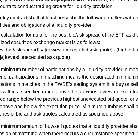
unt) to conduct trading orders for liquidity provision.
ity contract shall at least prescribe the following matters with r
ities and obligations of a liquidity provider:
calculation formula for the best bid/ask spread of the ETF as 
lized securities exchange market is as follows:
est bid/ask spread) = [(lowest unexecuted ask quote) - (highest
]/( lowest unexecuted ask quote)
minimum number of participations by a liquidity provider in mat
 of participations in matching means the designated minimum 
ipations in matches in the TWSE's trading system in a buy or sell
is within a specified range above the previous lowest unexecuted
ied range below the previous highest unexecuted bid quote, or w
above and below the execution price. Minimum numbers shall be 
ches of bid and ask quotes calculated as specified above.
minimum amount of buy/sell quotes that a liquidity provider sha
sion of matching when there occurs a circumstance specified i