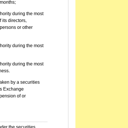
 months;
hority during the most
 its directors,
 persons or other
hority during the most
hority during the most
ness.
aken by a securities
res Exchange
pension of or
der the securities