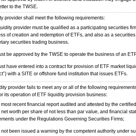
letter to the TWSE.
y provider shall meet the following requirements:
quidity provider must be qualified as a participating securities fi
ss of creation and redemption of ETFs, and also as a securities 
etary securities trading business.
ust be approved by the TWSE to operate the business of an ETF l
ust have entered into a contract for provision of ETF market liquid
ct") with a SITE or offshore fund institution that issues ETFs.
dity provider fails to meet any or all of the following requirem
or its operation of ETF liquidity provision business:
most recent financial report audited and attested by the certifie
net worth per share of not less than par value, and financial st
ements under the Regulations Governing Securities Firms;
 not been issued a warning by the competent authority under s