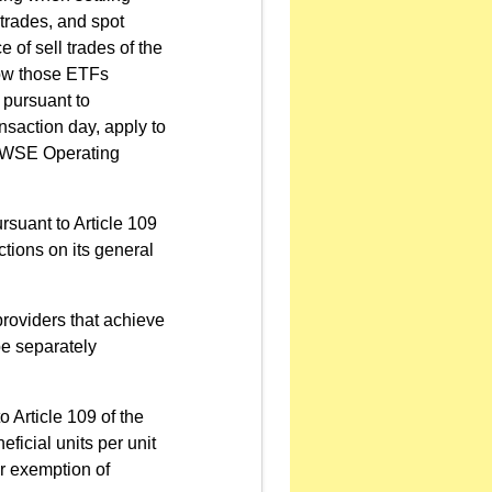
 trades, and spot
 of sell trades of the
rrow those ETFs
 pursuant to
ansaction day, apply to
e TWSE Operating
ursuant to Article 109
ions on its general
providers that achieve
be separately
o Article 109 of the
icial units per unit
 or exemption of