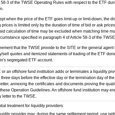
e 58-3 of the TWSE Operating Rules with respect to the ETF duri
n.
pt when the price of the ETF goes limit-up or limit-down, the di
g prices is limited only by the duration of time of bid or ask price
aid calculation of time may be excluded when matching time m
ircumstance specified in paragraph 4 of Article 58-3 of the TWS
ement that the TWSE provide to the SITE or the general agent fo
y/sell quotes and itemized statements of trading of the ETF done 
er's segregated ETF account.
r an offshore fund institution adds or terminates a liquidity provi
three days before the effective day or the termination day of the 
tter, annexing the certificates and documents proving the qualif
of these Operation Guidelines. An offshore fund institution may 
by letter to the TWSE.
al treatment for liquidity providers
quidity provider may, during the same settlement period, use net