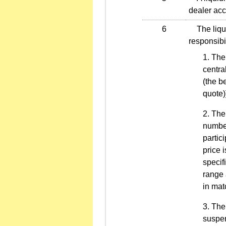
dealer acco
6
The liquid
responsibil
The 
centra
(the b
quote)
The 
number
partic
price 
specif
range 
in mat
The 
suspen