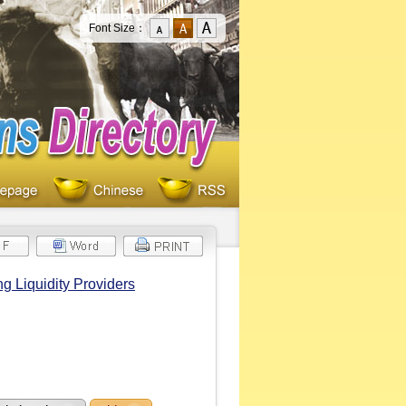
Font Size：
 Liquidity Providers