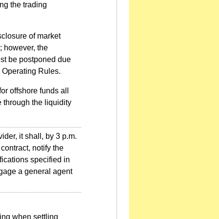
ng the trading
sclosure of market
s; however, the
ust be postponed due
E Operating Rules.
r offshore funds all
through the liquidity
der, it shall, by 3 p.m.
contract, notify the
ications specified in
engage a general agent
ting when settling