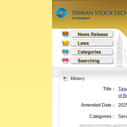
History
Title：
Taiw
of B
Amended Date：
202
Categories：
Secu