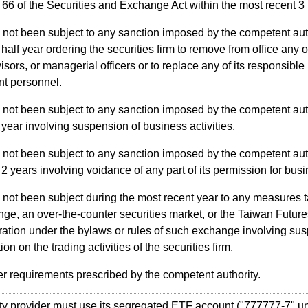
e 66 of the Securities and Exchange Act within the most recent 3
not been subject to any sanction imposed by the competent aut
 half year ordering the securities firm to remove from office any of
isors, or managerial officers or to replace any of its responsible
nt personnel.
not been subject to any sanction imposed by the competent aut
 year involving suspension of business activities.
not been subject to any sanction imposed by the competent aut
 2 years involving voidance of any part of its permission for busi
not been subject during the most recent year to any measures t
ge, an over-the-counter securities market, or the Taiwan Futu
ation under the bylaws or rules of such exchange involving sus
tion on the trading activities of the securities firm.
r requirements prescribed by the competent authority.
y provider must use its segregated ETF account ("777777-7" un