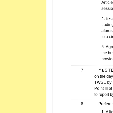
Articl
sessio
Exce
tradin
afores
to a c
Agre
the bu
provid
7
If a SITE o
on the day 
TWSE by le
Point III 
to report 
8
Preferenti
A li