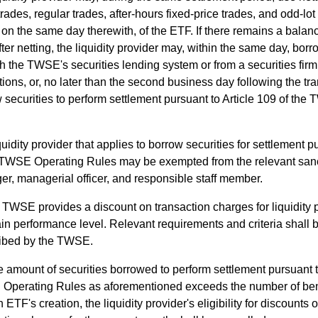
trades, regular trades, after-hours fixed-price trades, and odd-lot
 on the same day therewith, of the ETF. If there remains a balance
ter netting, the liquidity provider may, within the same day, bo
h the TWSE's securities lending system or from a securities firm
tions, or, no later than the second business day following the tr
 securities to perform settlement pursuant to Article 109 of th
quidity provider that applies to borrow securities for settlement p
 TWSE Operating Rules may be exempted from the relevant sanct
r, managerial officer, and responsible staff member.
TWSE provides a discount on transaction charges for liquidity 
ain performance level. Relevant requirements and criteria shall 
ribed by the TWSE.
he amount of securities borrowed to perform settlement pursuant t
perating Rules as aforementioned exceeds the number of benef
h ETF's creation, the liquidity provider's eligibility for discounts