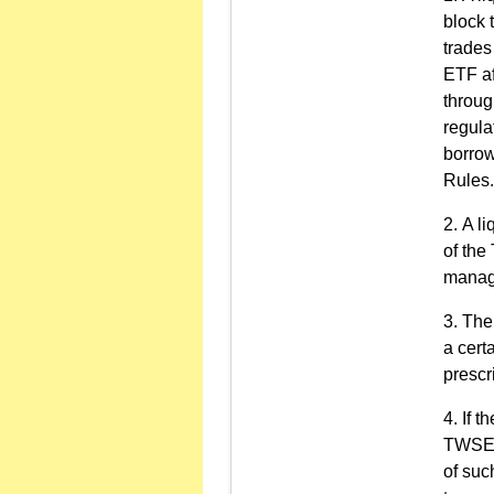
block 
trades
ETF af
throug
regula
borrow
Rules.
A li
of the
manage
The 
a cert
presc
If t
TWSE O
of suc