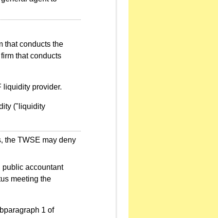
rm that conducts the
firm that conducts
iquidity provider.
ity ("liquidity
ents, the TWSE may deny
d public accountant
atus meeting the
ubparagraph 1 of