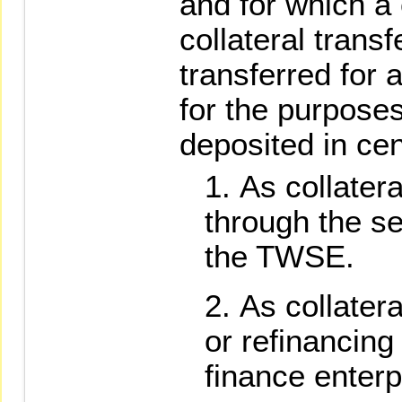
and for which a 
collateral tran
transferred for
for the purposes
deposited in cen
As collatera
through the se
the TWSE.
As collatera
or refinancing
finance enterp