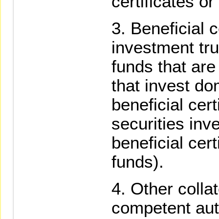
certificates or
Beneficial c
investment tru
funds that are
that invest do
beneficial cer
securities inv
beneficial cert
funds).
Other colla
competent auth