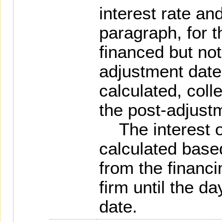
interest rate an
paragraph, for t
financed but not
adjustment date,
calculated, coll
the post-adjust
The interest of
calculated base
from the financi
firm until the d
date.