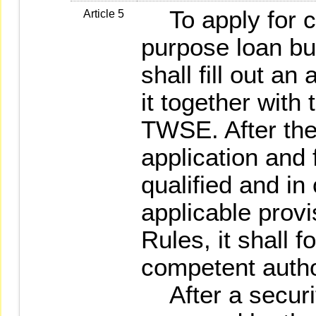
To apply for co
Article 5
purpose loan bus
shall fill out a
it together with
TWSE. After th
application and 
qualified and in
applicable provi
Rules, it shall f
competent author
After a securit