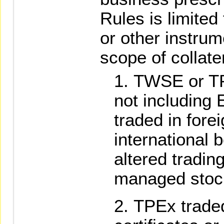
Rules is limited 
or other instrum
scope of collate
TWSE or TPE
not including 
traded in fore
international 
altered tradi
managed stoc
TPEx traded