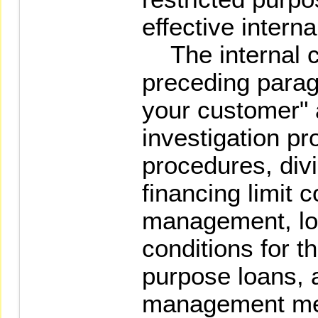
effective intern
The internal co
preceding parag
your customer" 
investigation p
procedures, div
financing limit 
management, loa
conditions for t
purpose loans, a
management me