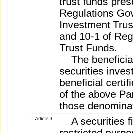
trust funds pres
Regulations Gov
Investment Trust
and 10-1 of Reg
Trust Funds.
The beneficial 
securities inves
beneficial certif
of the above Par
those denominat
A securities fi
Article 3
restricted purpo