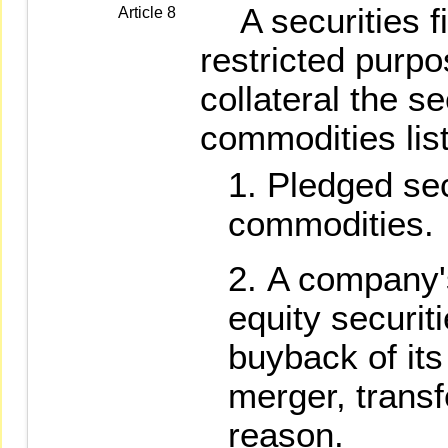
A securities f
Article 8
restricted purp
collateral the se
commodities lis
Pledged sec
commodities.
A company'
equity securit
buyback of its
merger, transf
reason.