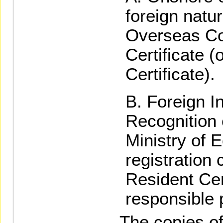
foreign natu
Overseas Com
Certificate (
Certificate).
Foreign In
Recognition 
Ministry of 
registration 
Resident Cert
responsible 
The copies of t