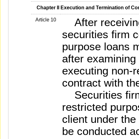
   Chapter II Execution and Termination of Co
After receiving 
Article 10
securities firm 
purpose loans m
after examining 
executing non-r
contract with the
Securities firm
restricted purpo
client under the
be conducted ac