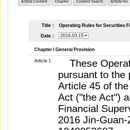
Article Content
Chapter
Content Search
Article No.
Title：
Operating Rules for Securities 
Date：
   Chapter I General Provision
These Operati
Article 1
pursuant to the 
Article 45 of t
Act ("the Act") 
Financial Supe
2016 Jin-Guan-