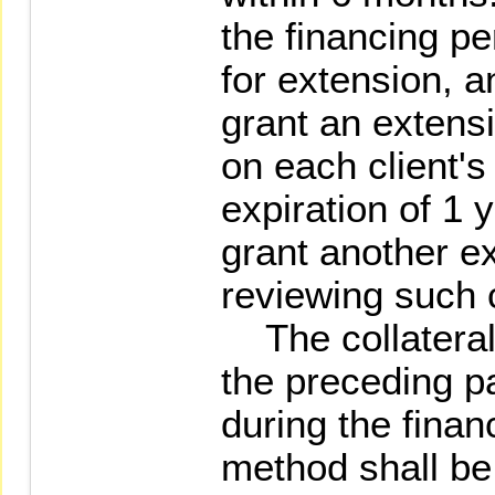
the financing pe
for extension, a
grant an extens
on each client's 
expiration of 1 
grant another e
reviewing such c
The collaterals
the preceding p
during the finan
method shall be 