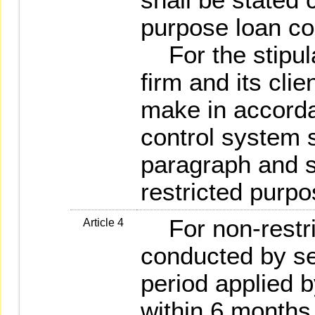
purpose loan co
For the stipula
firm and its clie
make in accorda
control system s
paragraph and st
restricted purpo
For non-restri
Article 4
conducted by sec
period applied b
within 6 months.