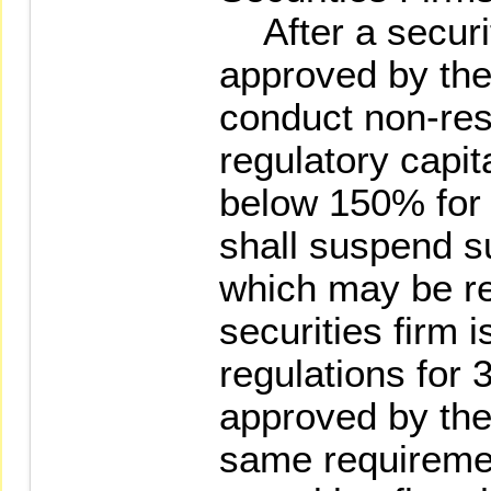
After a securit
approved by the
conduct non-rest
regulatory capit
below 150% for 
shall suspend s
which may be re
securities firm 
regulations for
approved by the
same requiremen