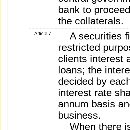
bank to proceed 
the collaterals.
A securities fi
Article 7
restricted purp
clients interest
loans; the intere
decided by each
interest rate sh
annum basis and
business.
When there is 