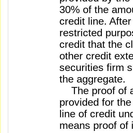
30% of the amou
credit line. Afte
restricted purpo
credit that the c
other credit ext
securities firm s
the aggregate.
The proof of as
provided for the
line of credit u
means proof of 