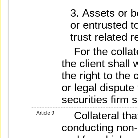
Assets or be
or entrusted t
trust related r
For the collate
the client shall
the right to the c
or legal dispute 
securities firm s
Collateral that 
Article 9
conducting non-