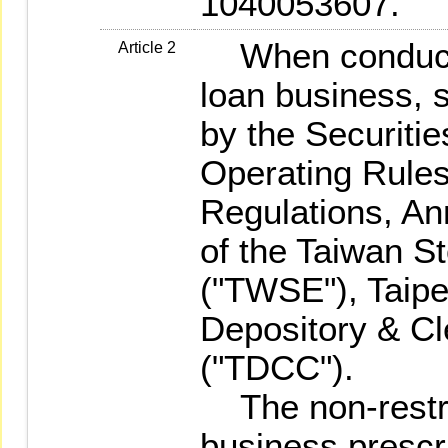
1040053607.
When conductin
Article 2
loan business, s
by the Securiti
Operating Rules
Regulations, A
of the Taiwan S
("TWSE"), Taip
Depository & Cl
("TDCC").
The non-restri
business prescr