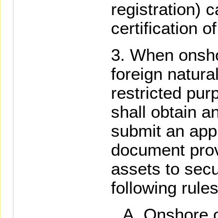
registration) c
certification o
When onsho
foreign natura
restricted pur
shall obtain a
submit an appl
document prov
assets to secu
following rules
Onshore 