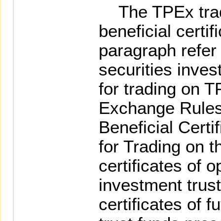
The TPEx trad
beneficial certi
paragraph refer t
securities inves
for trading on T
Exchange Rules
Beneficial Cert
for Trading on t
certificates of 
investment trust
certificates of f