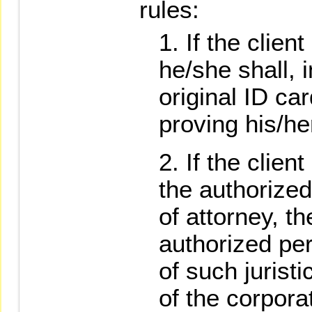
rules:
If the clien
he/she shall, 
original ID ca
proving his/h
If the clien
the authorize
of attorney, th
authorized pe
of such juristi
of the corpora