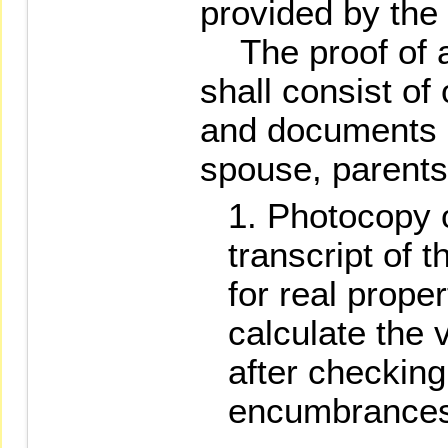
provided by the 
The proof of as
shall consist of
and documents of
spouse, parents,
Photocopy o
transcript of t
for real proper
calculate the 
after checking
encumbrances 