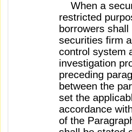
When a securit
restricted purpo
borrowers shall
securities firm 
control system 
investigation p
preceding paragr
between the part
set the applicab
accordance with
of the Paragrap
shall be stated c