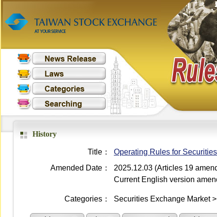
History
Title：
Operating Rules for Securiti
Amended Date：
2025.12.03 (Articles 19 amen
Current English version ame
Categories：
Securities Exchange Market 