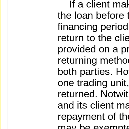
If a client mak
the loan before 
financing period
return to the clie
provided on a pr
returning method
both parties. Ho
one trading unit,
returned. Notwit
and its client m
repayment of the
may be exempted