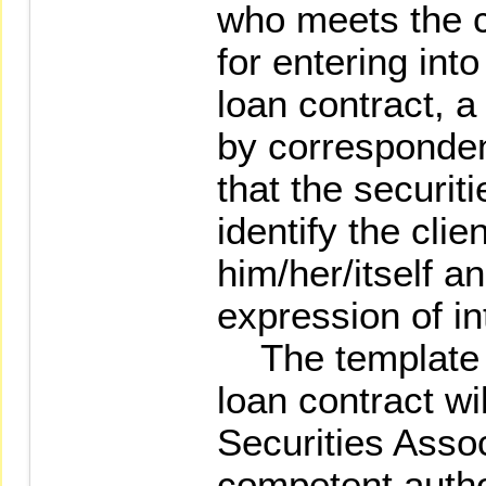
who meets the c
for entering int
loan contract, a
by corresponden
that the securiti
identify the clie
him/her/itself an
expression of in
The template o
loan contract wi
Securities Assoc
competent author