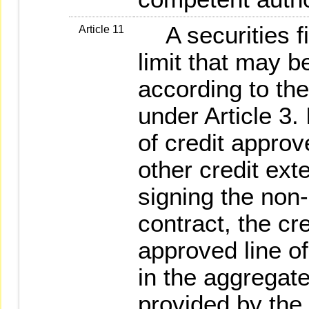
A securities fi
Article 11
limit that may b
according to the
under Article 3. 
of credit approv
other credit ex
signing the non-
contract, the cre
approved line of
in the aggregate
provided by the 