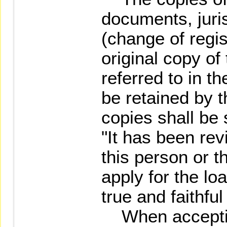
documents, juris
(change of regis
original copy of
referred to in t
be retained by t
copies shall be
"It has been re
this person or t
apply for the loa
true and faithful
When accepting