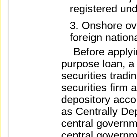
registered und
Onshore ov
foreign nation
Before applying
purpose loan, a 
securities tradi
securities firm 
depository acco
as Centrally De
central governm
central governm