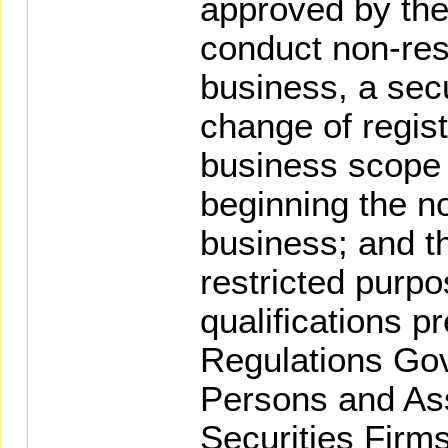
approved by the
conduct non-res
business, a secu
change of regist
business scope
beginning the n
business; and t
restricted purpo
qualifications p
Regulations Go
Persons and As
Securities Firms