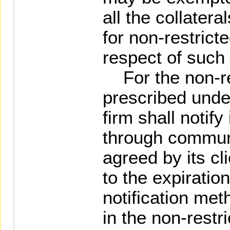
all the collater
for non-restrict
respect of such 
For the non-re
prescribed unde
firm shall notify 
through communi
agreed by its cl
to the expiration
notification met
in the non-restr