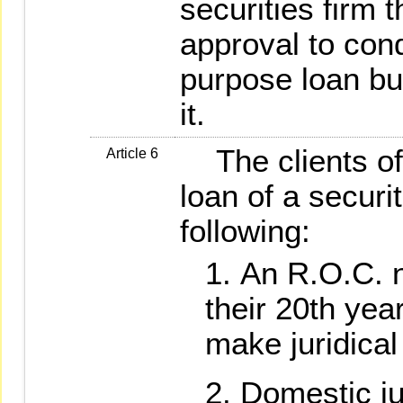
securities firm 
approval to con
purpose loan b
it.
The clients of 
Article 6
loan of a securit
following:
An R.O.C. 
their 20th year
make juridical
Domestic ju