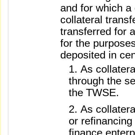
and for which a 
collateral tran
transferred for
for the purposes
deposited in cen
As collatera
through the se
the TWSE.
As collatera
or refinancing
finance enterp