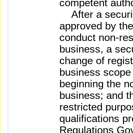
competent author
After a securit
approved by the
conduct non-res
business, a secu
change of regist
business scope
beginning the n
business; and t
restricted purpo
qualifications p
Regulations Go