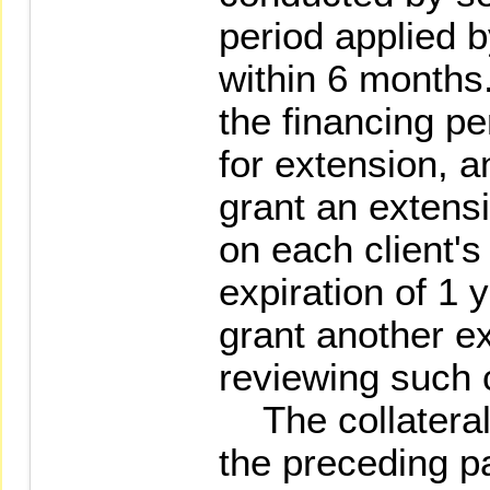
period applied b
within 6 months.
the financing pe
for extension, a
grant an extens
on each client's 
expiration of 1 
grant another e
reviewing such c
The collaterals
the preceding p