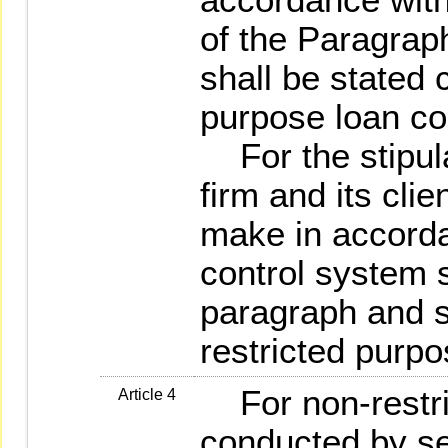
of the Paragrap
shall be stated c
purpose loan co
For the stipula
firm and its clie
make in accorda
control system s
paragraph and st
restricted purpo
For non-restri
Article 4
conducted by sec