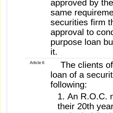
approved by the
same requiremen
securities firm 
approval to con
purpose loan b
it.
The clients of 
Article 6
loan of a securit
following:
An R.O.C. 
their 20th year