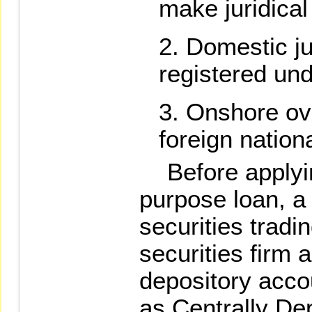
make juridical
Domestic ju
registered und
Onshore ov
foreign nation
Before applying
purpose loan, a 
securities tradi
securities firm 
depository acco
as Centrally De