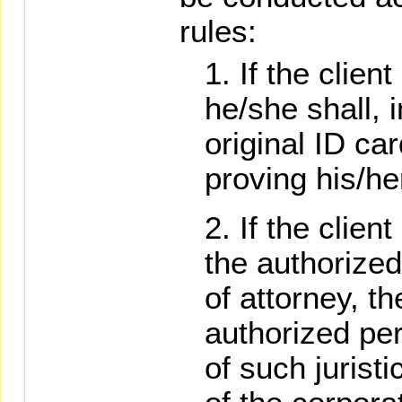
rules:
If the clien
he/she shall, 
original ID ca
proving his/h
If the clien
the authorize
of attorney, th
authorized pe
of such juristi