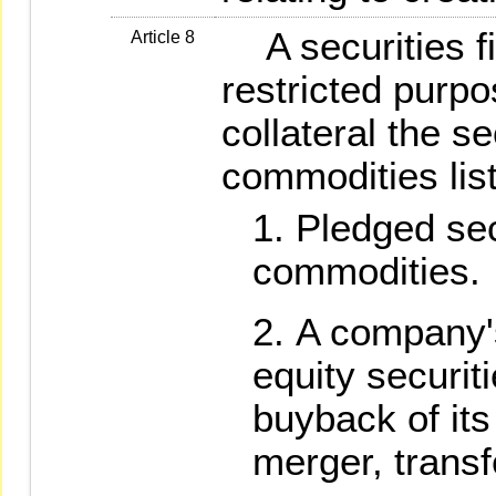
A securities f
Article 8
restricted purp
collateral the se
commodities lis
Pledged sec
commodities.
A company'
equity securit
buyback of its
merger, transf