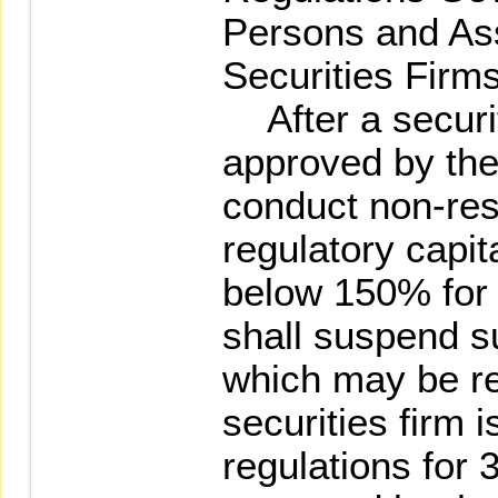
Persons and As
Securities Firms
After a securit
approved by the
conduct non-rest
regulatory capit
below 150% for 
shall suspend s
which may be re
securities firm 
regulations for