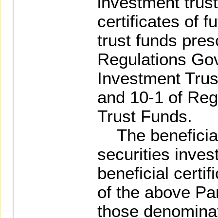
investment trust
certificates of f
trust funds pres
Regulations Gov
Investment Trust
and 10-1 of Reg
Trust Funds.
The beneficial 
securities inves
beneficial certif
of the above Par
those denominat