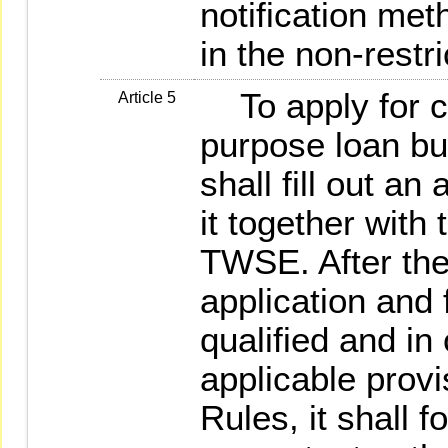
notification met
in the non-restr
To apply for co
Article 5
purpose loan bus
shall fill out a
it together with
TWSE. After th
application and 
qualified and in
applicable provi
Rules, it shall f