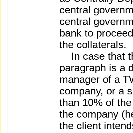
central governm
central governm
bank to proceed 
the collaterals.
In case that the
paragraph is a d
manager of a T
company, or a s
than 10% of the 
the company (he
the client inten