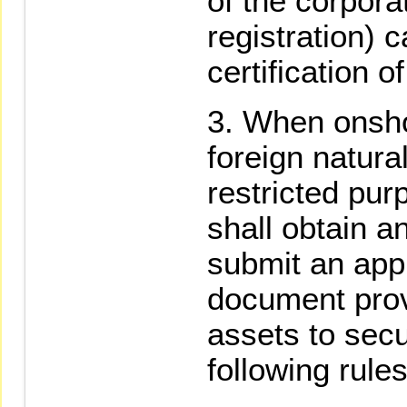
of the corpora
registration) c
certification o
When onsho
foreign natura
restricted pur
shall obtain a
submit an appl
document prov
assets to secu
following rules