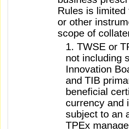
Rules is limited 
or other instrum
scope of collate
TWSE or TPE
not including 
Innovation Bo
and TIB prima
beneficial cert
currency and 
subject to an 
TPEx managed