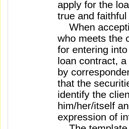
apply for the loa
true and faithful
When accepting
who meets the c
for entering int
loan contract, a
by corresponden
that the securiti
identify the clie
him/her/itself an
expression of in
The template o