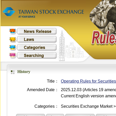
History
Title：
Operating Rules for Securiti
Amended Date：
2025.12.03 (Articles 19 amen
Current English version ame
Categories：
Securities Exchange Market 