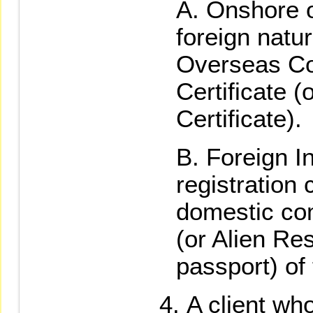
Onshore 
foreign natu
Overseas Com
Certificate (
Certificate).
Foreign I
registration c
domestic com
(or Alien Res
passport) of
A client who