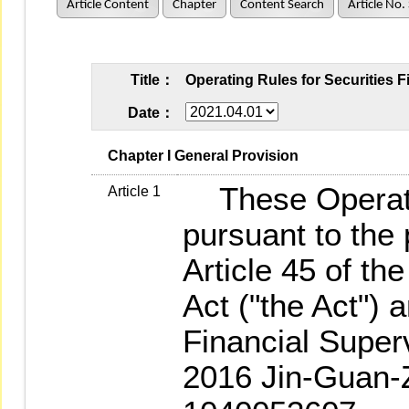
Article Content
Chapter
Content Search
Article No.
Title：
Operating Rules for Securities 
Date：
   Chapter I General Provision
These Operati
Article 1
pursuant to the 
Article 45 of t
Act ("the Act") 
Financial Supe
2016 Jin-Guan-