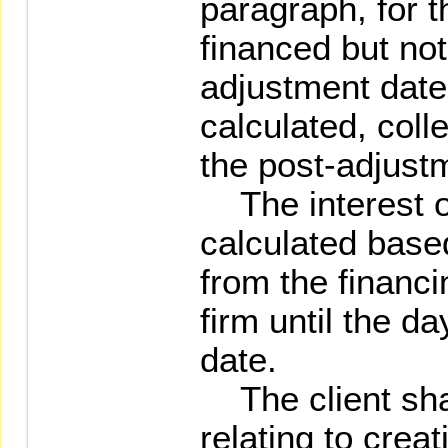
paragraph, for t
financed but not
adjustment date,
calculated, coll
the post-adjust
The interest of
calculated base
from the financi
firm until the d
date.
The client shal
relating to creat