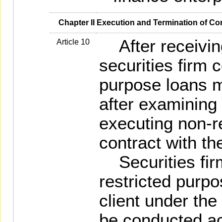
   Chapter II Execution and Termination of Co
After receiving 
Article 10
securities firm 
purpose loans m
after examining 
executing non-r
contract with the
Securities firm
restricted purpo
client under the
be conducted ac