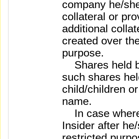
company he/she 
collateral or pr
additional collat
created over th
purpose.
Shares held by 
such shares hel
child/children o
name.
In case where 
Insider after he
restricted purpo