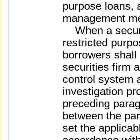
purpose loans, a
management me
When a securit
restricted purpo
borrowers shall
securities firm 
control system 
investigation p
preceding paragr
between the part
set the applicab
accordance with