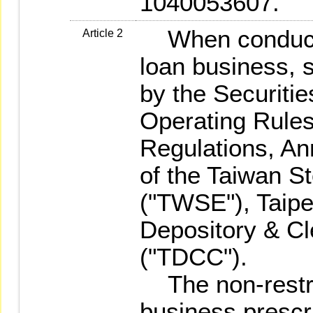
1040053607.
When conductin
Article 2
loan business, s
by the Securiti
Operating Rules
Regulations, A
of the Taiwan S
("TWSE"), Taip
Depository & Cl
("TDCC").
The non-restri
business prescr