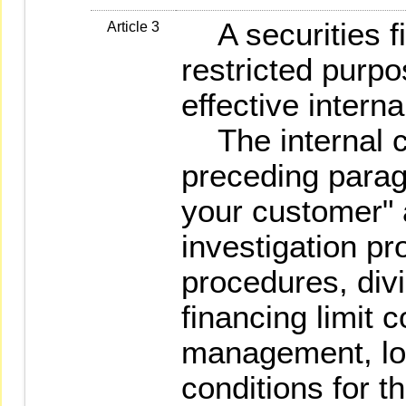
A securities fi
Article 3
restricted purpo
effective intern
The internal co
preceding parag
your customer" 
investigation p
procedures, div
financing limit 
management, loa
conditions for t