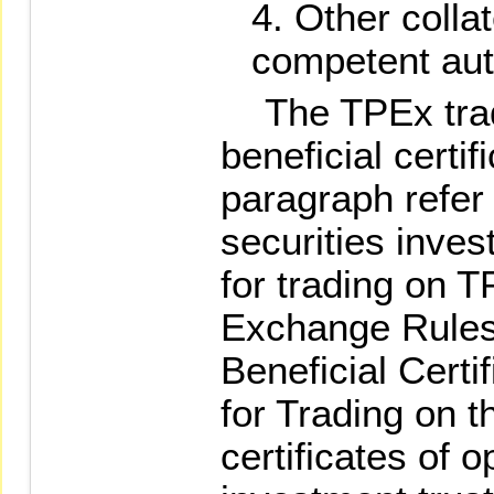
Other colla
competent auth
The TPEx trad
beneficial certi
paragraph refer t
securities inves
for trading on T
Exchange Rules
Beneficial Cert
for Trading on t
certificates of 