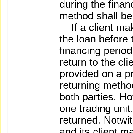
during the finan
method shall be 
If a client mak
the loan before 
financing period
return to the clie
provided on a pr
returning method
both parties. Ho
one trading unit,
returned. Notwit
and its client m