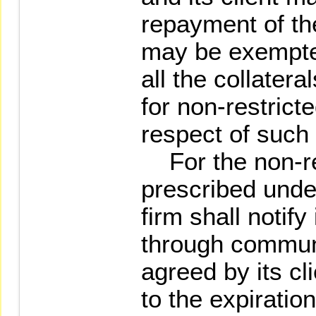
repayment of the
may be exempted
all the collater
for non-restrict
respect of such 
For the non-re
prescribed unde
firm shall notify 
through communi
agreed by its cl
to the expiration