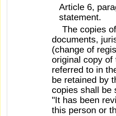
Article 6, par
statement.
The copies of t
documents, juris
(change of regis
original copy of
referred to in t
be retained by t
copies shall be
"It has been re
this person or t