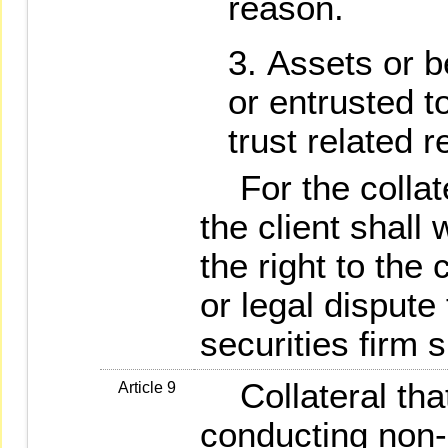
reason.
Assets or be
or entrusted t
trust related r
For the collate
the client shall
the right to the c
or legal dispute 
securities firm s
Collateral that 
Article 9
conducting non-