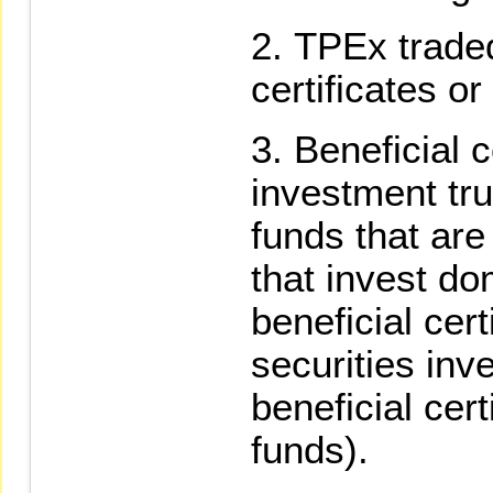
TPEx traded
certificates or
Beneficial c
investment tru
funds that are
that invest do
beneficial cer
securities inv
beneficial cert
funds).