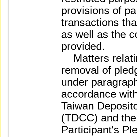
provisions of pa
transactions th
as well as the c
provided.
Matters relatin
removal of pled
under paragraph
accordance with
Taiwan Deposito
(TDCC) and the
Participant's Pl