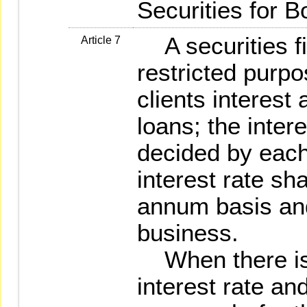
Securities for B
A securities fi
Article 7
restricted purp
clients interest
loans; the intere
decided by each
interest rate sh
annum basis and
business.
When there is 
interest rate an