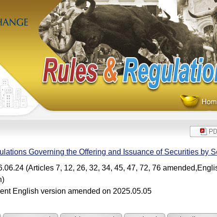
lations Governing the Offering and Issuance of Securities by Se
.06.24 (Articles 7, 12, 26, 32, 34, 45, 47, 72, 76 amended,Engl
n)
ent English version amended on 2025.05.05