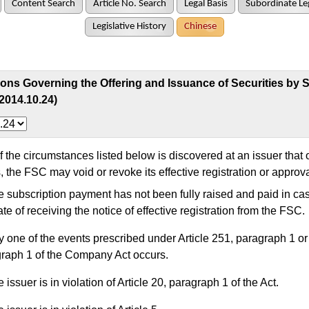
Content Search
Article No. Search
Legal Basis
Subordinate Leg
Legislative History
Chinese
ons Governing the Offering and Issuance of Securities by S
2014.10.24)
 the circumstances listed below is discovered at an issuer that 
s, the FSC may void or revoke its effective registration or approva
 subscription payment has not been fully raised and paid in ca
ate of receiving the notice of effective registration from the FSC.
 one of the events prescribed under Article 251, paragraph 1 or 
raph 1 of the Company Act occurs.
 issuer is in violation of Article 20, paragraph 1 of the Act.