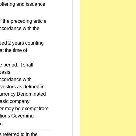
 offering and issuance
 the preceding article
accordance with the
eed 2 years counting
at the time of
eriod, it shall
basis.
accordance with
nvestors as defined in
Currency Denominated
 basic company
suer may be exempt from
ations Governing
s.
eferred to in the