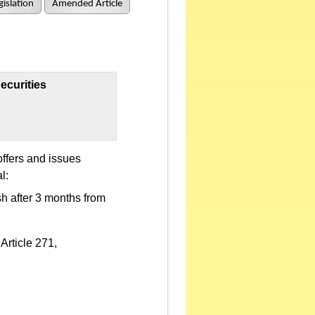
islation
Amended Article
ecurities
offers and issues
l:
sh after 3 months from
Article 271,