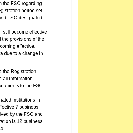
om the FSC regarding
egistration period set
C and FSC-designated
 still become effective
d the provisions of the
ecoming effective,
a due to a change in
 the Registration
 all information
 documents to the FSC
ted institutions in
ffective 7 business
ceived by the FSC and
tration is 12 business
se.