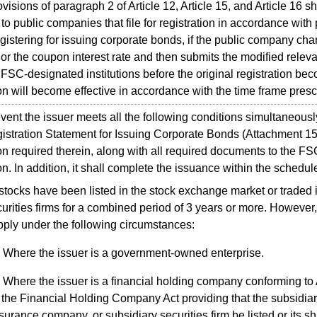
sions of paragraph 2 of Article 12, Article 15, and Article 16 sh
to public companies that file for registration in accordance with
istering for issuing corporate bonds, if the public company cha
or the coupon interest rate and then submits the modified relev
SC-designated institutions before the original registration beco
ion will become effective in accordance with the time frame pres
ent the issuer meets all the following conditions simultaneously
istration Statement for Issuing Corporate Bonds (Attachment 15)
on required therein, along with all required documents to the FSC
ion. In addition, it shall complete the issuance within the schedu
 stocks have been listed in the stock exchange market or traded
curities firms for a combined period of 3 years or more. However,
pply under the following circumstances:
Where the issuer is a government-owned enterprise.
Where the issuer is a financial holding company conforming to 
 the Financial Holding Company Act providing that the subsidiar
surance company, or subsidiary securities firm be listed or its s