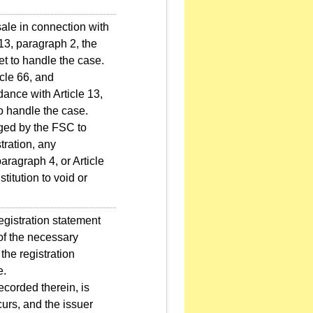
sale in connection with
 13, paragraph 2, the
 to handle the case.
icle 66, and
dance with Article 13,
o handle the case.
ged by the FSC to
tration, any
aragraph 4, or Article
itution to void or
egistration statement
 of the necessary
the registration
e.
ecorded therein, is
curs, and the issuer