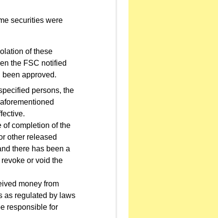
time securities were
iolation of these
hen the FSC notified
ad been approved.
specified persons, the
e aforementioned
fective.
 of completion of the
 or other released
 and there has been a
 revoke or void the
eceived money from
ts as regulated by laws
e responsible for