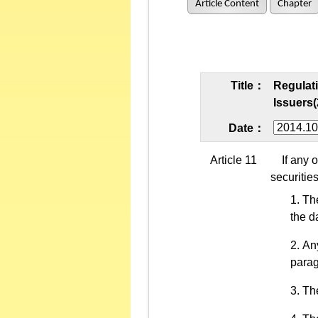
Article Content
Chapter
Title：
Regulati
Issuers(
Date：
Article 11
If any of
securitie
The
the d
Any
parag
The