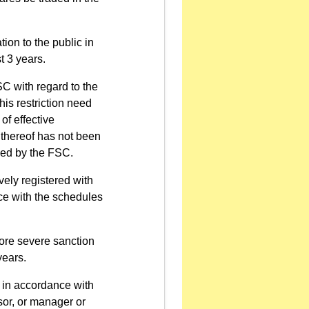
tion to the public in
t 3 years.
C with regard to the
his restriction need
of effective
 thereof has not been
ked by the FSC.
vely registered with
ce with the schedules
ore severe sanction
years.
 in accordance with
isor, or manager or