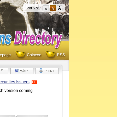
Font Size：
curities Issuers
CH
ish version coming