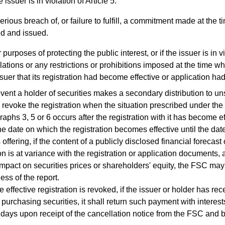
 issuer is in violation of Article 5.
erious breach of, or failure to fulfill, a commitment made at the 
ed and issued.
 purposes of protecting the public interest, or if the issuer is in v
ations or any restrictions or prohibitions imposed at the time w
ssuer that its registration had become effective or application h
ent a holder of securities makes a secondary distribution to un
evoke the registration when the situation prescribed under th
aphs 3, 5 or 6 occurs after the registration with it has become ef
date on which the registration becomes effective until the date
 offering, if the content of a publicly disclosed financial forecast
on is at variance with the registration or application documents,
impact on securities prices or shareholders' equity, the FSC may
ess of the report.
 effective registration is revoked, if the issuer or holder has r
r purchasing securities, it shall return such payment with interes
 days upon receipt of the cancellation notice from the FSC and b