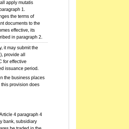
all apply mutatis
 paragraph 1.
nges the terms of
ant documents to the
mes effective, its
cribed in paragraph 2.
, it may submit the
, provide all
 for effective
led issuance period.
 in the business places
 this provision does
Article 4 paragraph 4
y bank, subsidiary
hares be traded in the