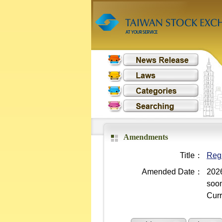
Amendments
Title：
Regu
Amended Date：
2026
soo
Curr