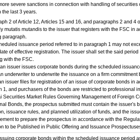
more severe sanctions in connection with handling of securities
n the last 3 years.
 2 of Article 12, Articles 15 and 16, and paragraphs 2 and 4 of
ly mutatis mutandis to the issuer that registers with the FSC in 
g paragraph.
duled issuance period referred to in paragraph 1 may not exc
ate of effective registration. The issuer shall set the said period 
ng with the FSC.
issuer issues corporate bonds during the scheduled issuance p
n underwriter to underwrite the issuance on a firm commitment 
ssuer files for registration of an issue of corporate bonds in 
 1, and purchasers of the bonds are restricted to professional i
ai Securities Market Rules Governing Management of Foreign 
onal Bonds, the prospectus submitted must contain the issuer's
on, issuance rules, and planned utilization of funds, and the is
rement to prepare the prospectus in accordance with the Regul
on to be Published in Public Offering and Issuance Prospectuse
ing corporate bonds within the scheduled issuance period as r