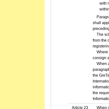
with 
withi
Paragraph
shall app
precedin
The sche
from the d
registeri
Where an 
consign a
When an i
paragraph
the GreT
Internati
informati
the requi
Informati
Article 23
When issu