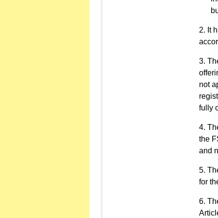
bu
It 
accor
The
offer
not a
regis
fully
The
the F
and n
The
for t
The
Artic