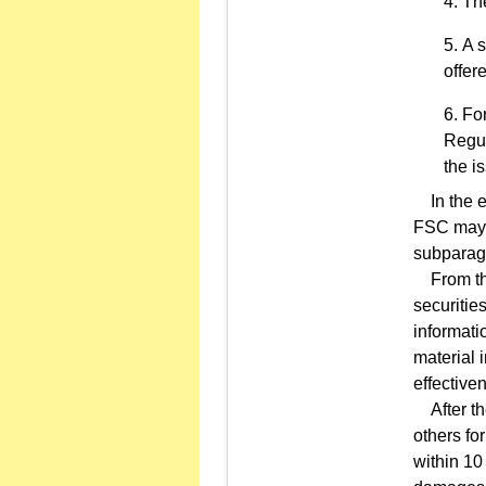
The
A s
offer
For
Regul
the i
In the ev
FSC may r
subparagr
From the 
securities
informati
material 
effectiven
After the
others fo
within 10