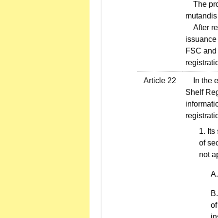
The provi
mutandis 
After reg
issuance 
FSC and F
registrat
Article 22
In the ev
Shelf Reg
informati
registrat
Its
of se
not a
of
in