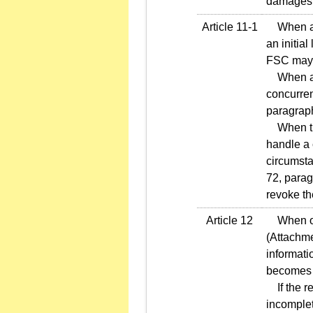
damages
Article 11-1
When an i
an initia
FSC may 
When an i
concurren
paragraph
When the
handle a 
circumsta
72, parag
revoke the
Article 12
When offe
(Attachme
informati
becomes e
If the re
incomplet