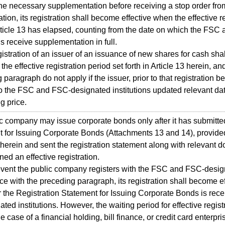
he necessary supplementation before receiving a stop order fr
ration, its registration shall become effective when the effective r
Article 13 has elapsed, counting from the date on which the FS
ns receive supplementation in full.
tration of an issuer of an issuance of new shares for cash shall
he effective registration period set forth in Article 13 herein, an
 paragraph do not apply if the issuer, prior to that registration b
o the FSC and FSC-designated institutions updated relevant dat
g price.
company may issue corporate bonds only after it has submitted
 for Issuing Corporate Bonds (Attachments 13 and 14), provided
therein and sent the registration statement along with relevant
ned an effective registration.
ent the public company registers with the FSC and FSC-designa
e with the preceding paragraph, its registration shall become e
r the Registration Statement for Issuing Corporate Bonds is re
nated institutions. However, the waiting period for effective regis
e case of a financial holding, bill finance, or credit card enterpri