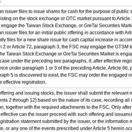
.
ssuer files to issue shares for cash for the purpose of public 
l listing on the stock exchange or OTC market pursuant to Article
engage the Taiwan Stock Exchange, or GreTai Securities Market
ssuer files for an initial public offering in accordance with Art
tly files for a new share issue for cash capital increase in accor
 2 or Article 72, paragraph 3, the FSC may engage the GTSM t
 Taiwan Stock Exchange or GreTai Securities Market is enga
case under the preceding two paragraphs, if, after effective regis
nce under paragraph 1 or 3 of the preceding Article, Article 66, p
raph 5 is discovered to exist, the FSC may order the engaged inst
 effective registration.
ring and issuing stocks, the issuer shall submit the relevant r
nts 2 through 12) based on the nature of its case, recording all
on, together with the required attachments to the FSC. Only after 
ffective can the issuer proceed with such offering and issuanc
gistration statement submitted by the issuer, or the information r
e, or any one of the events prescribed under Article 5 herein oc