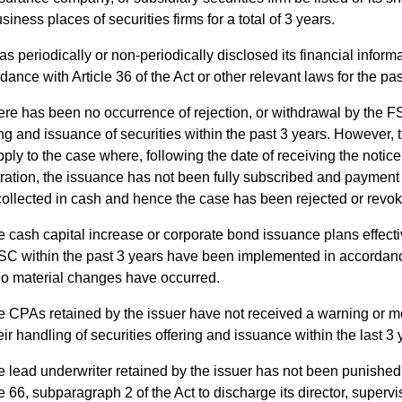
siness places of securities firms for a total of 3 years.
has periodically or non-periodically disclosed its financial informa
dance with Article 36 of the Act or other relevant laws for the pas
re has been no occurrence of rejection, or withdrawal by the FS
ing and issuance of securities within the past 3 years. However, t
pply to the case where, following the date of receiving the notice 
tration, the issuance has not been fully subscribed and payment
 collected in cash and hence the case has been rejected or revo
 cash capital increase or corporate bond issuance plans effecti
SC within the past 3 years have been implemented in accordan
o material changes have occurred.
 CPAs retained by the issuer have not received a warning or m
heir handling of securities offering and issuance within the last 3 
 lead underwriter retained by the issuer has not been punished
le 66, subparagraph 2 of the Act to discharge its director, superv