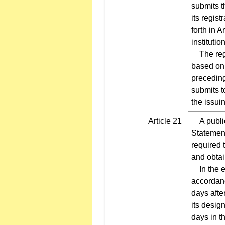
submits t
its regist
forth in 
institutio
The regis
based on t
preceding
submits t
the issuin
Article 21
A public 
Statement
required 
and obtai
In the ev
accordanc
days afte
its desig
days in th