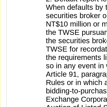
When defaults by t
securities broker 
NT$10 million or mo
the TWSE pursuant
the securities brok
TWSE for recordati
the requirements l
so in any event in 
Article 91, parag
Rules or in which a
bidding-to-purcha
Exchange Corporat