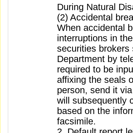
During Natural Dis
(2) Accidental br
When accidental b
interruptions in th
securities brokers
Department by tel
required to be inpu
affixing the seals
person, send it vi
will subsequently 
based on the infor
facsimile.
2. Default report le