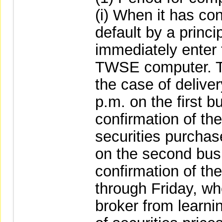
(i) When it has co
default by a princi
immediately enter t
TWSE computer. The
the case of deliver
p.m. on the first b
confirmation of the
securities purchas
on the second busi
confirmation of t
through Friday, wh
broker from learnin