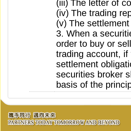
(iii) The letter of 
(iv) The trading rep
(v) The settlement
3. When a securiti
order to buy or se
trading account, if 
settlement obligat
securities broker s
basis of the princ