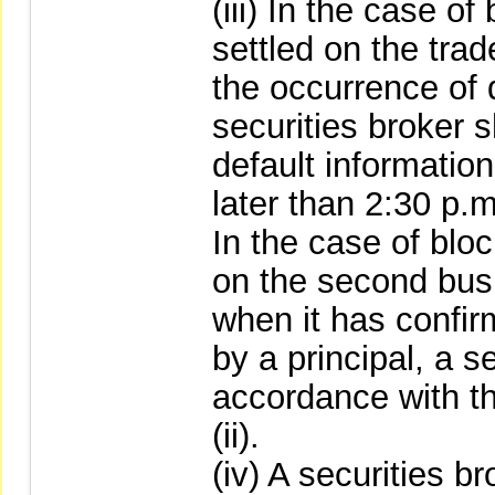
(iii) In the case of
settled on the tra
the occurrence of d
securities broker 
default informatio
later than 2:30 p.m
In the case of bloc
on the second busi
when it has confir
by a principal, a s
accordance with th
(ii).
(iv) A securities b