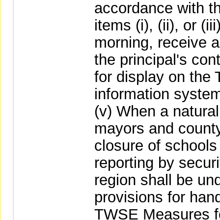
accordance with th
items (i), (ii), or (
morning, receive a
the principal's con
for display on th
information system
(v) When a natural
mayors and count
closure of schools 
reporting by securi
region shall be un
provisions for hand
TWSE Measures for