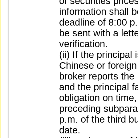
of securities prices
information shall 
deadline of 8:00 p
be sent with a lett
verification.
(ii) If the principa
Chinese or foreign
broker reports the 
and the principal f
obligation on time,
preceding subpara
p.m. of the third b
date.