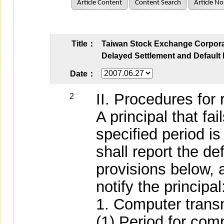
Article Content
Content Search
Article No
Title：
Taiwan Stock Exchange Corporati
Delayed Settlement and Default 
Date：
II. Procedures for 
2
A principal that fai
specified period is
shall report the de
provisions below, 
notify the principal
1. Computer trans
(1) Period for com