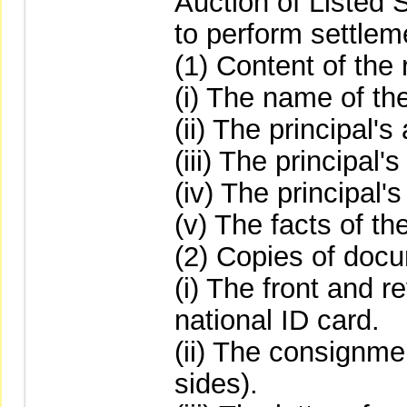
Auction of Listed 
to perform settlem
(1) Content of the r
(i) The name of the
(ii) The principal'
(iii) The principal
(iv) The principal'
(v) The facts of the
(2) Copies of docu
(i) The front and r
national ID card.
(ii) The consignme
sides).