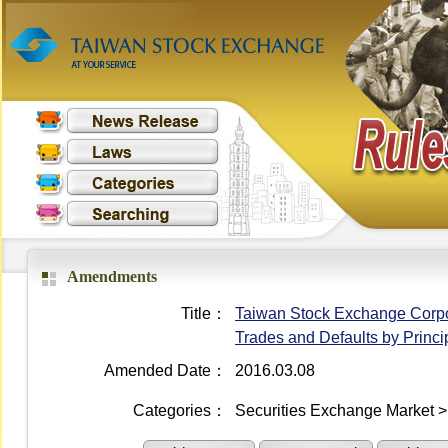
Amendments
Title：
Taiwan Stock Exchange Corpora
Trades and Defaults by Princi
Amended Date：
2016.03.08
Categories：
Securities Exchange Market >