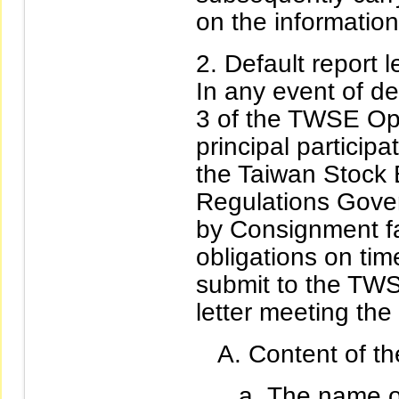
on the information
Default report le
In any event of de
3 of the TWSE Ope
principal particip
the Taiwan Stock
Regulations Gover
by Consignment fa
obligations on time
submit to the TWS
letter meeting the
Content of the
The name of