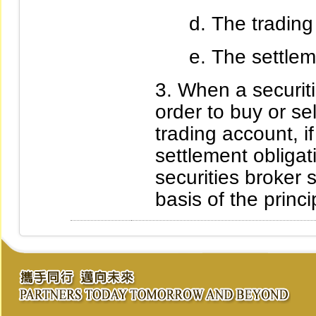
The trading 
The settlem
When a securiti
order to buy or se
trading account, if
settlement obligat
securities broker s
basis of the princ