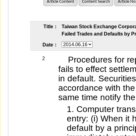
Article Content
Content Search
Article No
Title：
Taiwan Stock Exchange Corporati
Failed Trades and Defaults by Pr
Date：
Procedures for repor
2
fails to effect settle
in default. Securitie
accordance with the 
same time notify the 
Computer transm
entry: (i) When it
default by a princi