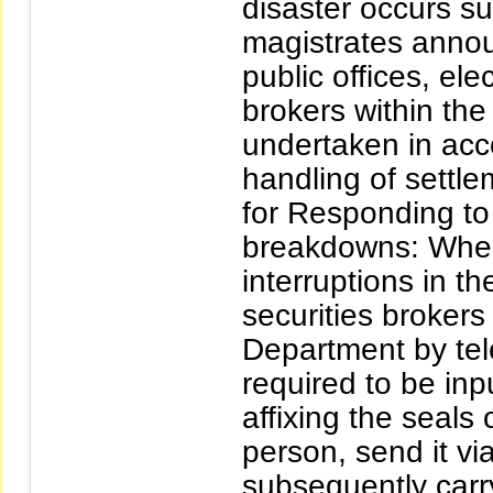
disaster occurs s
magistrates annou
public offices, ele
brokers within the
undertaken in acc
handling of sett
for Responding to 
breakdowns: When
interruptions in t
securities broker
Department by tel
required to be inpu
affixing the seal
person, send it vi
subsequently carr