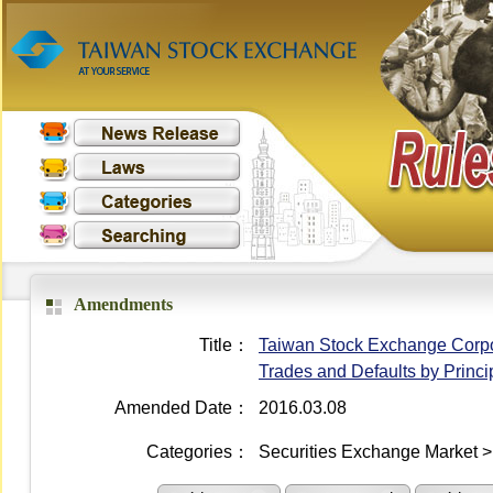
Amendments
Title：
Taiwan Stock Exchange Corpora
Trades and Defaults by Princi
Amended Date：
2016.03.08
Categories：
Securities Exchange Market >