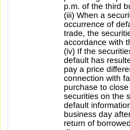
p.m. of the third 
(iii) When a secur
occurrence of defa
trade, the securit
accordance with the
(iv) If the securit
default has resulte
pay a price differ
connection with fa
purchase to close 
securities on the s
default informatio
business day after
return of borrowed