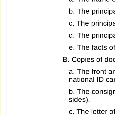
The princip
The principa
The princip
The facts of
Copies of do
The front an
national ID ca
The consign
sides).
The letter 