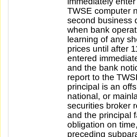
immediately enter 
TWSE computer no 
second business d
when bank operati
learning of any sho
prices until after 
entered immediatel
and the bank notic
report to the TWSE f
principal is an of
national, or mainl
securities broker r
and the principal 
obligation on time,
preceding subpara