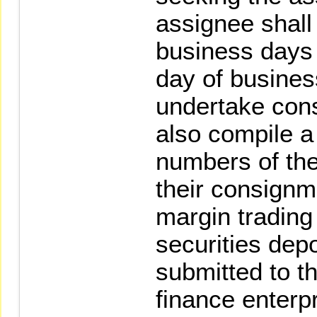
assignee shall 
business days p
day of busines
undertake cons
also compile a
numbers of the 
their consignm
margin trading
securities dep
submitted to t
finance enterp