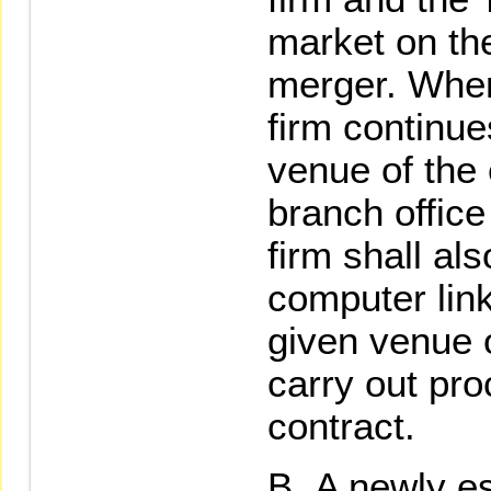
market on the
merger. Where
firm continue
venue of the 
branch office 
firm shall als
computer link
given venue o
carry out pro
contract.
A newly es