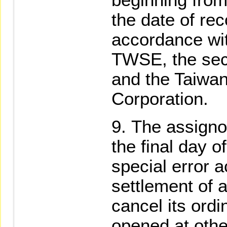
the date of rec
accordance wit
TWSE, the secu
and the Taiwan
Corporation.
The assignor
the final day o
special error a
settlement of a
cancel its ord
opened at othe