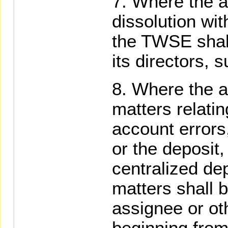
Where the as
dissolution wit
the TWSE shall
its directors,
Where the a
matters relatin
account errors
or the deposit,
centralized de
matters shall 
assignee or oth
beginning from 