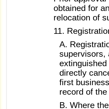
obtained for an
relocation of su
Registratio
Registratio
supervisors,
extinguished 
directly can
first busines
record of the
Where the