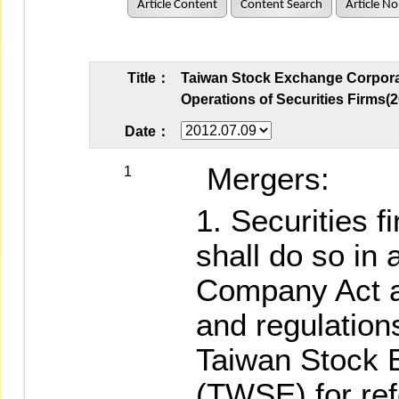
Article Content
Content Search
Article No
Title：
Taiwan Stock Exchange Corporat
Operations of Securities Firms(2
Date：
Mergers:
1
Securities 
shall do so in
Company Act a
and regulations
Taiwan Stock 
(TWSE) for ref