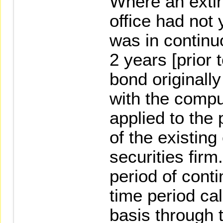
Where an extin
office had not
was in continu
2 years [prior
bond originall
with the compu
applied to the
of the existing
securities firm
period of conti
time period ca
basis through 