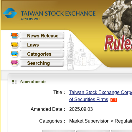
Amendments
Title：
Taiwan Stock Exchange Corpor
of Securities Firms
CH
Amended Date：
2025.09.03
Categories：
Market Supervision > Regulati