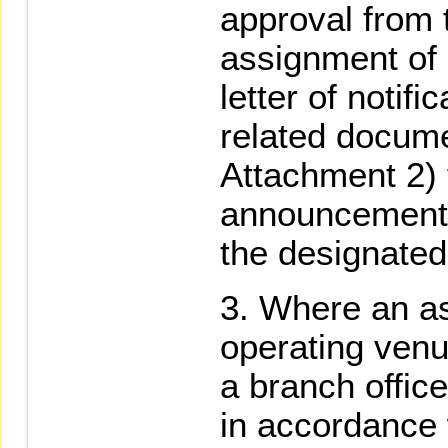
approval from 
assignment of o
letter of notif
related docume
Attachment 2) 
announcement 
the designated
Where an as
operating venue
a branch office 
in accordance 