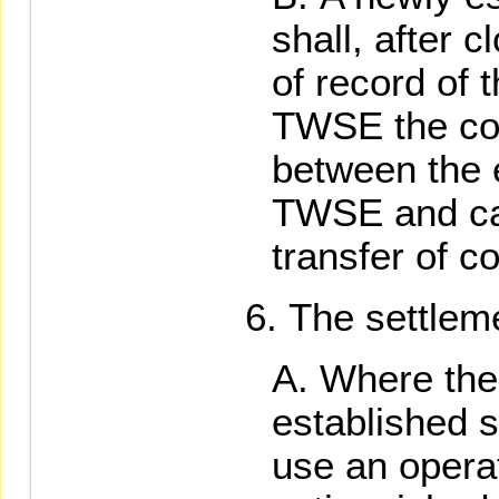
shall, after 
of record of 
TWSE the con
between the 
TWSE and car
transfer of co
The settleme
Where the 
established s
use an opera