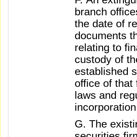
branch office
the date of r
documents th
relating to fi
custody of th
established s
office of tha
laws and regu
incorporatio
The existi
securities fir