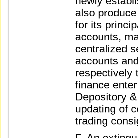
newly establi
also produce
for its princ
accounts, ma
centralized s
accounts and 
respectively 
finance enter
Depository &
updating of c
trading cons
An extingui