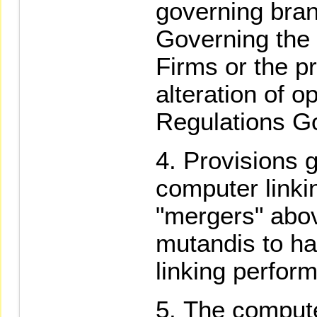
governing bran
Governing the 
Firms or the p
alteration of o
Regulations Go
Provisions g
computer link
"mergers" abov
mutandis to ha
linking perfor
The compute