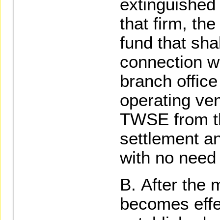
extinguished 
that firm, th
fund that sha
connection w
branch office 
operating ven
TWSE from th
settlement an
with no need
After the 
becomes effec