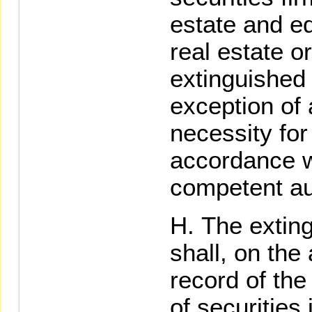
estate and e
real estate or
extinguished 
exception of 
necessity for
accordance wi
competent aut
The exting
shall, on the
record of the
of securities 