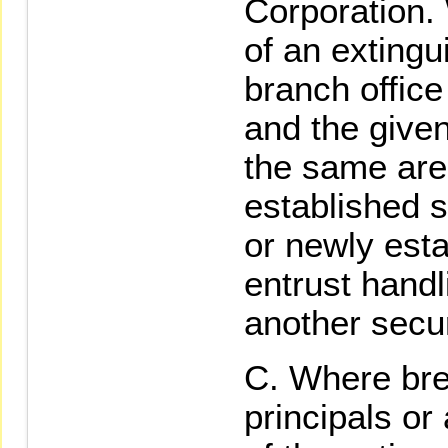
Corporation.
of an extingu
branch office 
and the given
the same area
established s
or newly esta
entrust handl
another secur
Where bre
principals or