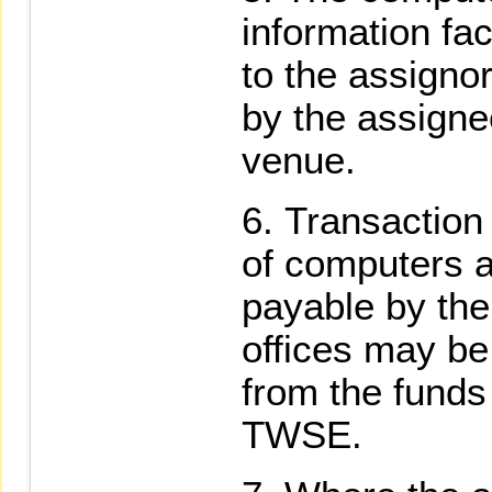
information fac
to the assigno
by the assignee
venue.
Transaction
of computers a
payable by the
offices may b
from the funds
TWSE.