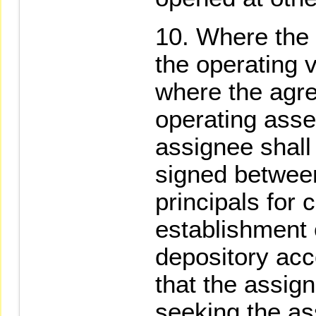
Where the 
the operating 
where the agr
operating asse
assignee shall
signed between
principals for
establishment o
depository acc
that the assign
seeking the ass