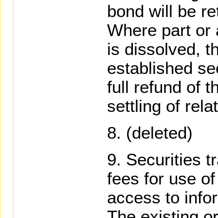
bond will be re
Where part or a
is dissolved, t
established se
full refund of t
settling of rel
(deleted)
Securities 
fees for use of
access to info
The existing o