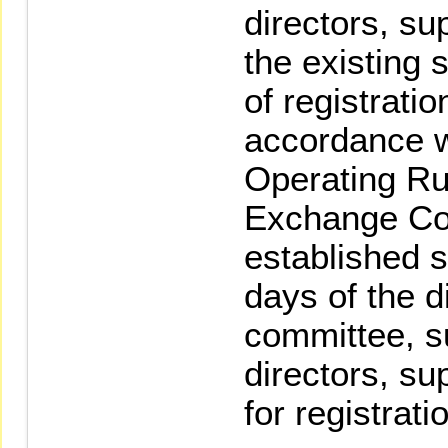
directors, su
the existing 
of registrati
accordance wi
Operating Ru
Exchange Cor
established se
days of the d
committee, su
directors, s
for registrati