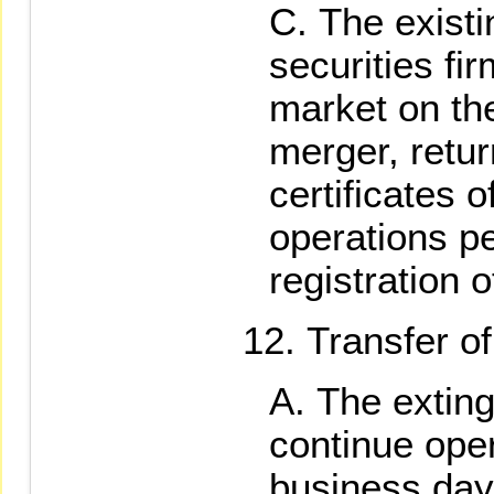
The existi
securities fir
market on the
merger, retur
certificates o
operations p
registration 
Transfer of
The extin
continue opera
business day 