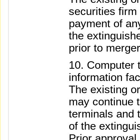
securities firm
payment of any
the extinguishe
prior to merger
Computer t
information faci
The existing o
may continue t
terminals and t
of the extingui
Prior approval