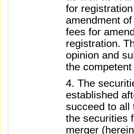
for registratio
amendment of r
fees for amend
registration. 
opinion and sub
the competent 
The securiti
established aft
succeed to all 
the securities 
merger (hereina