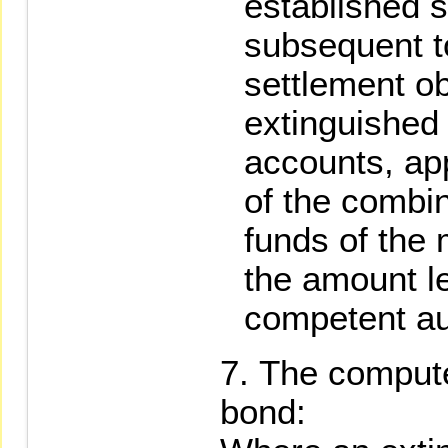
established s
subsequent t
settlement ob
extinguished f
accounts, app
of the combi
funds of the 
the amount le
competent aut
The compute
bond: