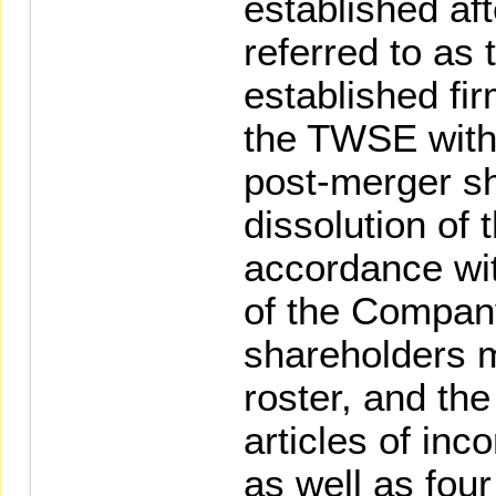
established aft
referred to as 
established firm
the TWSE withi
post-merger s
dissolution of
accordance wit
of the Company
shareholders m
roster, and th
articles of inc
as well as four