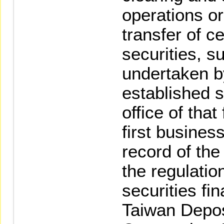
operations or
transfer of c
securities, s
undertaken by
established s
office of that
first busines
record of the
the regulatio
securities fi
Taiwan Depos