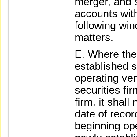
merger, and s
accounts with
following win
matters.
Where the 
established s
operating ve
securities fir
firm, it shall 
date of recor
beginning ope