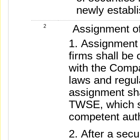
newly establi
Assignment of 
2
Assignment o
firms shall be
with the Compa
laws and regula
assignment sha
TWSE, which sh
competent auth
After a secu