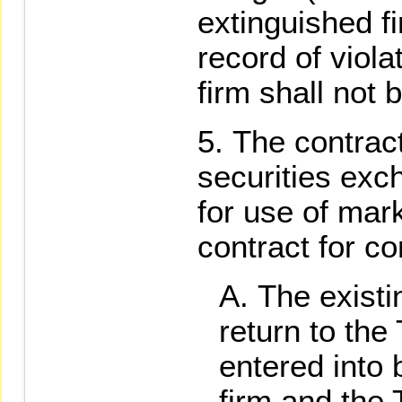
extinguished fi
record of viola
firm shall not 
The contract
securities exc
for use of mar
contract for co
The existi
return to th
entered into
firm and the