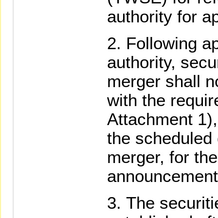
authority for a
Following a
authority, secu
merger shall n
with the requi
Attachment 1),
the scheduled 
merger, for th
announcement
The securiti