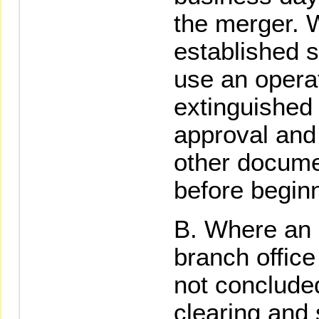
the merger. 
established s
use an opera
extinguished f
approval and 
other docume
before beginn
Where an e
branch office
not concluded
clearing and 