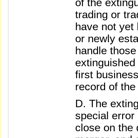
of the exting
trading or tr
have not yet 
or newly esta
handle those
extinguished 
first busines
record of the
The exting
special error
close on the 