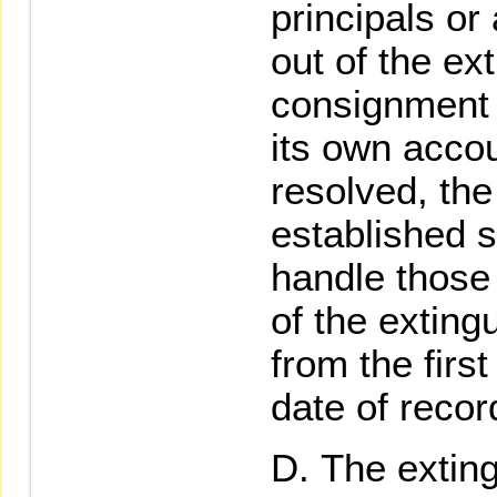
principals or
out of the ex
consignment 
its own acco
resolved, the
established s
handle those
of the exting
from the firs
date of recor
The exting