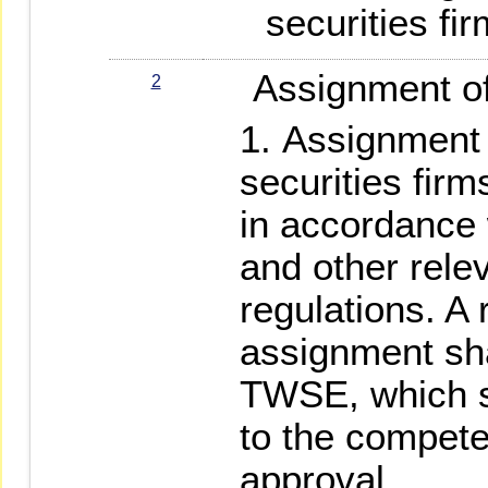
securities fir
Assignment of 
2
Assignment 
securities fir
in accordance
and other rele
regulations. A 
assignment sha
TWSE, which s
to the competen
approval.