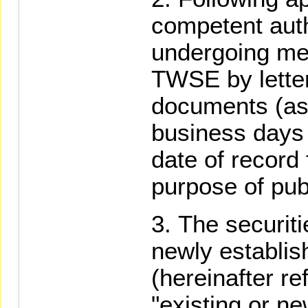
competent autho
undergoing mer
TWSE by letter
documents (as 
business days 
date of record 
purpose of pu
The securiti
newly establis
(hereinafter re
"existing or ne