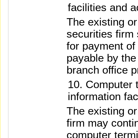
facilities and 
The existing o
securities firm
for payment of
payable by the 
branch office p
Computer t
information faci
The existing o
firm may contin
computer termi