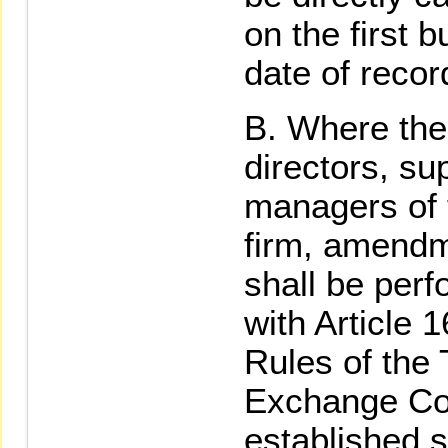
on the first 
date of recor
Where the
directors, su
managers of t
firm, amendme
shall be per
with Article 
Rules of the
Exchange Cor
established s