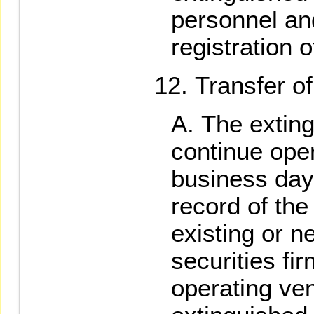
personnel an
registration 
Transfer of
The extin
continue opera
business day 
record of th
existing or n
securities fi
operating ven