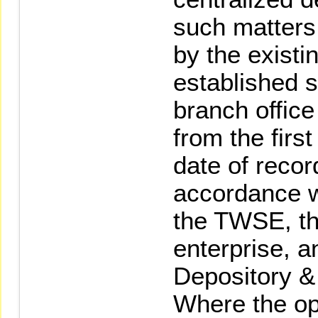
such matters
by the existi
established s
branch office
from the firs
date of recor
accordance wi
the TWSE, th
enterprise, a
Depository &
Where the op