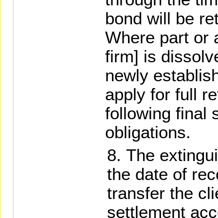
bond will be re
Where part or a
firm] is dissolv
newly establis
apply for full 
following final 
obligations.
The extingui
the date of rec
transfer the cl
settlement acc