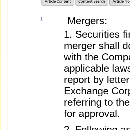
Article Content
Content Search
Article No
Mergers:
1
Securities f
merger shall d
with the Comp
applicable law
report by lette
Exchange Corp
referring to th
for approval.
Following a