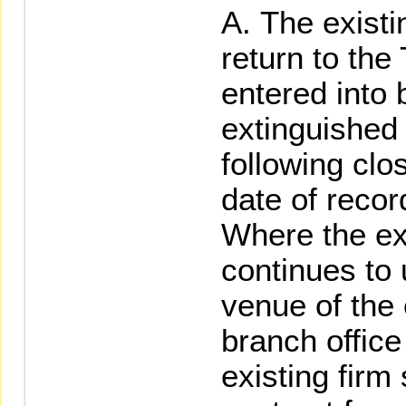
The existi
return to th
entered into
extinguished
following clo
date of recor
Where the exi
continues to
venue of the 
branch office 
existing firm 