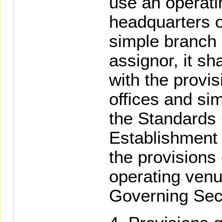
use an operati
headquarters o
simple branch o
assignor, it sh
with the provi
offices and sim
the Standards
Establishment 
the provisions 
operating venu
Governing Secu