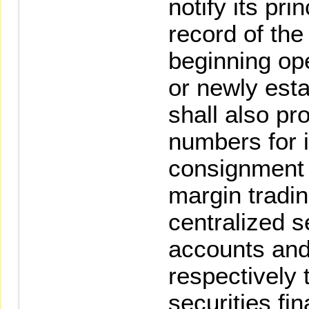
notify its pri
record of the
beginning ope
or newly esta
shall also pr
numbers for i
consignment 
margin tradi
centralized s
accounts and 
respectively
securities fi