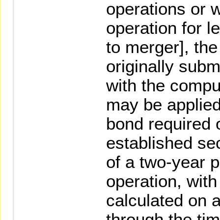
operations or 
operation for l
to merger], th
originally subm
with the comput
may be applied
bond required o
established sec
of a two-year p
operation, with
calculated on 
through the tim