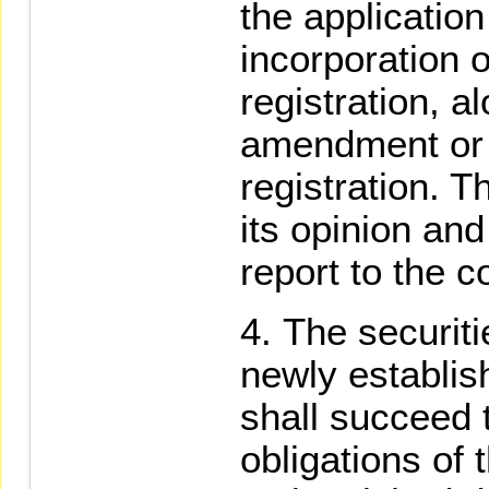
the application 
incorporation
registration, a
amendment or 
registration. 
its opinion and
report to the c
The securiti
newly establis
shall succeed t
obligations of 