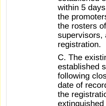
within 5 days
the promoter
the rosters of
supervisors,
registration.
The existi
established s
following clo
date of recor
the registrati
extinguished 