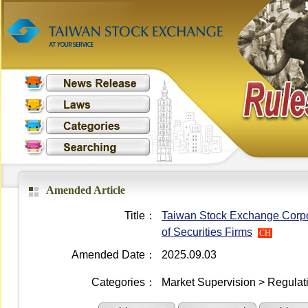
Amended Article
Title：
Taiwan Stock Exchange Corpor
of Securities Firms
CH
Amended Date：
2025.09.03
Categories：
Market Supervision > Regulati