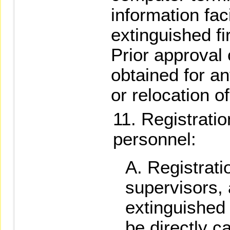
information faci
extinguished fi
Prior approval
obtained for an
or relocation of
Registratio
personnel:
Registratio
supervisors,
extinguished 
be directly 