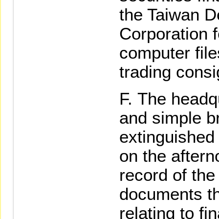
the Taiwan D
Corporation f
computer file
trading cons
The headqu
and simple br
extinguished 
on the aftern
record of the
documents th
relating to fi