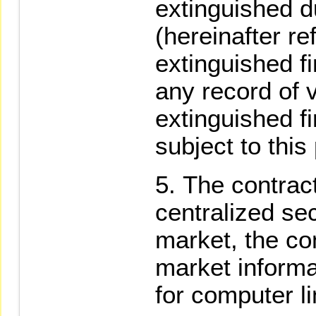
extinguished d
(hereinafter re
extinguished fi
any record of v
extinguished fi
subject to this
The contract
centralized se
market, the con
market informa
for computer li