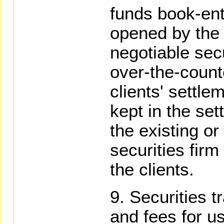
funds book-ent
opened by the c
negotiable secu
over-the-count
clients' settle
kept in the se
the existing o
securities firm
the clients.
Securities t
and fees for u