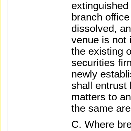
extinguished 
branch office 
dissolved, an
venue is not
the existing 
securities fir
newly establi
shall entrust
matters to an
the same are
Where bre