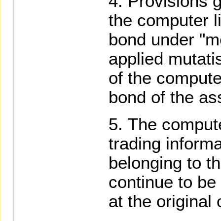
Provisions g
the computer l
bond under "me
applied mutati
of the compute
bond of the as
The compute
trading informat
belonging to t
continue to be
at the original