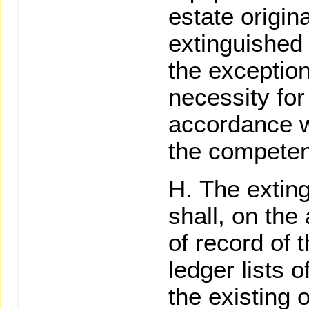
estate origin
extinguished 
the exception
necessity for
accordance wi
the competent
The exting
shall, on the
of record of 
ledger lists o
the existing 