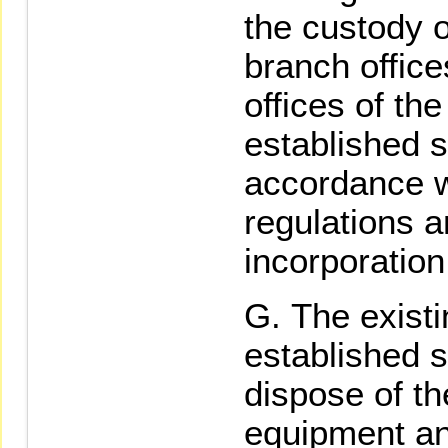
the custody o
branch offic
offices of th
established s
accordance w
regulations a
incorporatio
The existi
established s
dispose of th
equipment an