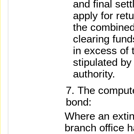
and final sett
apply for retu
the combined
clearing fund
in excess of 
stipulated b
authority.
The compute
bond:
Where an extin
branch office 