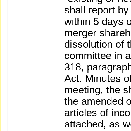
shall report by
within 5 days 
merger shareh
dissolution of
committee in a
318, paragrap
Act. Minutes o
meeting, the s
the amended o
articles of inc
attached, as we