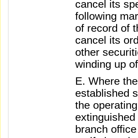
cancel its sp
following mar
of record of 
cancel its or
other securit
winding up of
Where the 
established s
the operating
extinguished 
branch office 