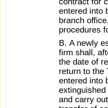
contract for 
entered into 
branch office
procedures fo
A newly es
firm shall, a
the date of r
return to th
entered into
extinguished
and carry out