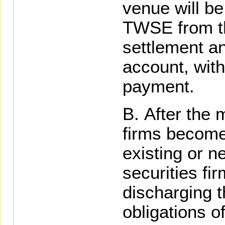
venue will b
TWSE from th
settlement an
account, wit
payment.
After the 
firms becomes
existing or n
securities fi
discharging t
obligations o