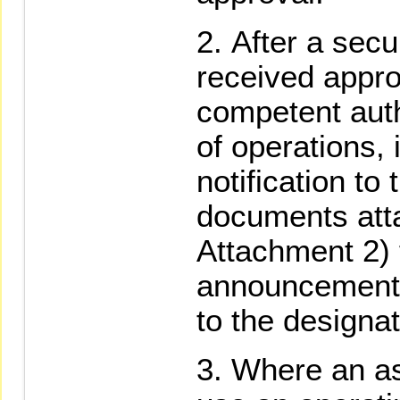
After a secu
received appro
competent auth
of operations, i
notification to
documents att
Attachment 2) 
announcement 
to the designat
Where an as