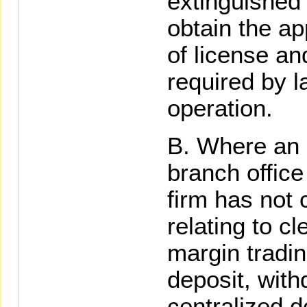
extinguished f
obtain the ap
of license a
required by 
operation.
Where an e
branch office
firm has not
relating to c
margin tradin
deposit, with
centralized d