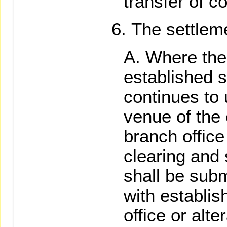
transfer of co
The settleme
Where the 
established s
continues to
venue of the 
branch office 
clearing and 
shall be subm
with establi
office or alte