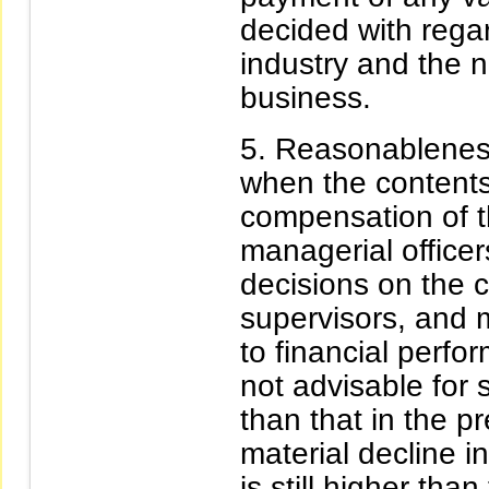
decided with regar
industry and the n
business.
Reasonableness
when the content
compensation of t
managerial officers
decisions on the c
supervisors, and m
to financial perfor
not advisable for
than that in the p
material decline in 
is still higher tha