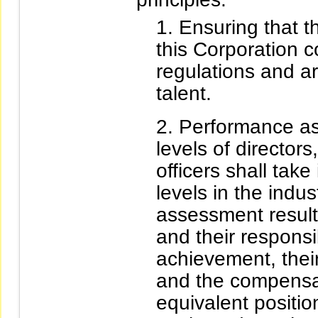
Ensuring that 
this Corporation 
regulations and ar
talent.
Performance a
levels of director
officers shall tak
levels in the indu
assessment results
and their responsib
achievement, their
and the compensa
equivalent positio