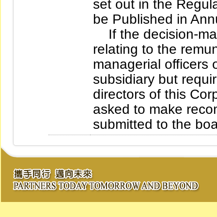
set out in the Regul
be Published in Ann
If the decision-mak
relating to the remu
managerial officers 
subsidiary but requir
directors of this Co
asked to make recom
submitted to the boar