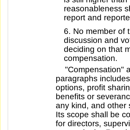
reasonableness sh
report and reporte
No member of t
discussion and vo
deciding on that 
compensation.
"Compensation" as 
paragraphs includes
options, profit shar
benefits or severanc
any kind, and other
Its scope shall be c
for directors, superv