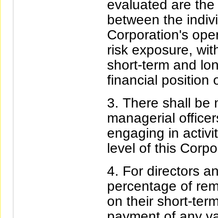
evaluated are the
between the indiv
Corporation's ope
risk exposure, wit
short-term and lo
financial position 
There shall be n
managerial office
engaging in activit
level of this Corpo
For directors a
percentage of rem
on their short-ter
payment of any va