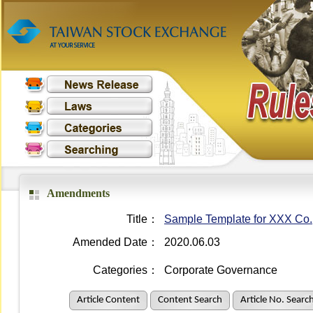
Amendments
Title：
Sample Template for XXX Co.
Amended Date：
2020.06.03
Categories：
Corporate Governance
Article Content
Content Search
Article No. Searc