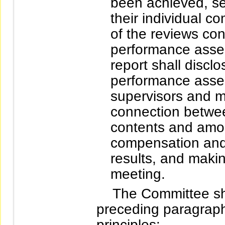
been achieved, se
their individual c
of the reviews co
performance asse
report shall disclo
performance asses
supervisors and m
connection betwe
contents and amoun
compensation an
results, and makin
meeting.
The Committee shal
preceding paragraph
principles: