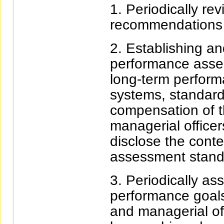
Periodically re
recommendations
Establishing an
performance asse
long-term perform
systems, standards
compensation of t
managerial officer
disclose the cont
assessment standa
Periodically as
performance goals 
and managerial off