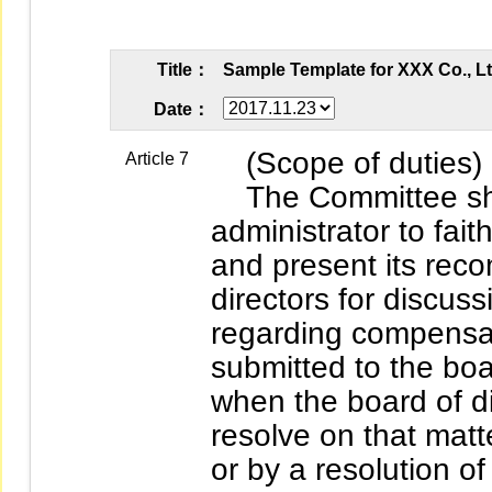
Title：
Sample Template for XXX Co., L
Date：
(Scope of duties)
Article 7
The Committee shal
administrator to fait
and present its rec
directors for discu
regarding compensat
submitted to the boa
when the board of di
resolve on that matte
or by a resolution o