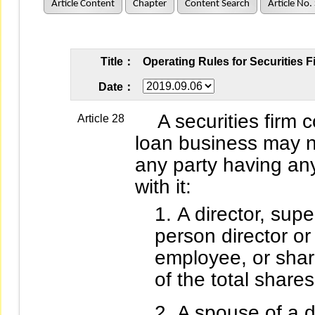
Article Content
Chapter
Content Search
Article No.
Title：
Operating Rules for Securities 
Date：
A securities firm c
Article 28
loan business may n
any party having any
with it:
A director, super
person director or 
employee, or sha
of the total shares
A spouse of a di