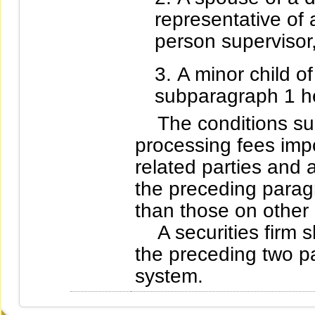
representative of a
person supervisor, 
A minor child of
subparagraph 1 he
The conditions such
processing fees impo
related parties and a
the preceding parag
than those on other
A securities firm sh
the preceding two pa
system.