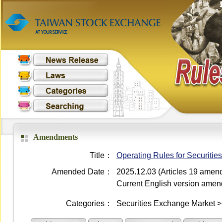
Amendments
Title：
Operating Rules for Securiti
Amended Date：
2025.12.03 (Articles 19 amen
Current English version ame
Categories：
Securities Exchange Market 